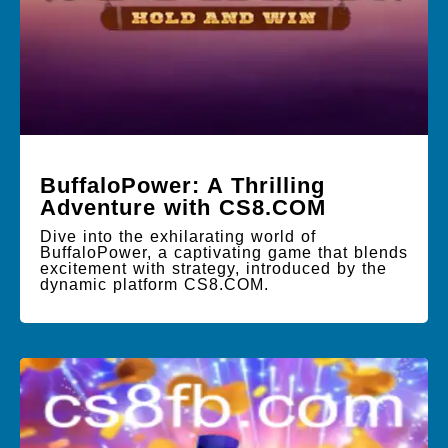
BuffaloPower: A Thrilling
Adventure with CS8.COM
Dive into the exhilarating world of
BuffaloPower, a captivating game that blends
excitement with strategy, introduced by the
dynamic platform CS8.COM.