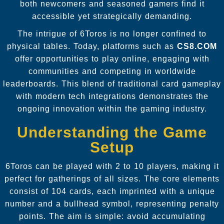
both newcomers and seasoned gamers find it
accessible yet strategically demanding.
The intrigue of 6Toros is no longer confined to
physical tables. Today, platforms such as
CS8.COM
offer opportunities to play online, engaging with
communities and competing in worldwide
leaderboards. This blend of traditional card gameplay
with modern tech integrations demonstrates the
ongoing innovation within the gaming industry.
Understanding the Game
Setup
6Toros can be played with 2 to 10 players, making it
perfect for gatherings of all sizes. The core elements
consist of 104 cards, each imprinted with a unique
number and a bullhead symbol, representing penalty
points. The aim is simple: avoid accumulating