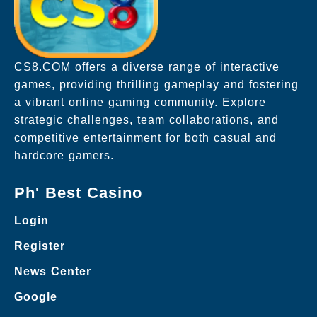
CS8.COM offers a diverse range of interactive
games, providing thrilling gameplay and fostering
a vibrant online gaming community. Explore
strategic challenges, team collaborations, and
competitive entertainment for both casual and
hardcore gamers.
Ph' Best Casino
Login
Register
News Center
Google