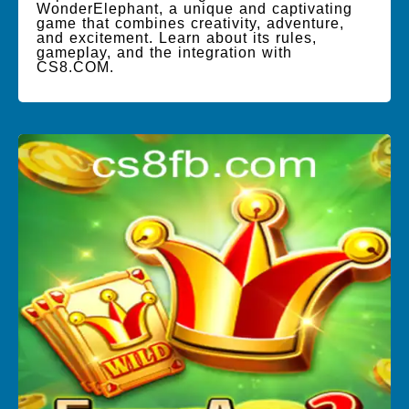
WonderElephant, a unique and captivating
game that combines creativity, adventure,
and excitement. Learn about its rules,
gameplay, and the integration with
CS8.COM.