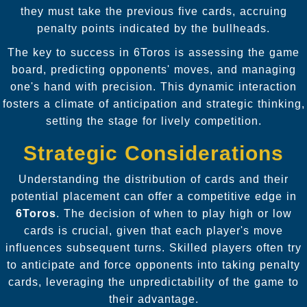
they must take the previous five cards, accruing
penalty points indicated by the bullheads.
The key to success in 6Toros is assessing the game
board, predicting opponents' moves, and managing
one's hand with precision. This dynamic interaction
fosters a climate of anticipation and strategic thinking,
setting the stage for lively competition.
Strategic Considerations
Understanding the distribution of cards and their
potential placement can offer a competitive edge in
6Toros
. The decision of when to play high or low
cards is crucial, given that each player's move
influences subsequent turns. Skilled players often try
to anticipate and force opponents into taking penalty
cards, leveraging the unpredictability of the game to
their advantage.