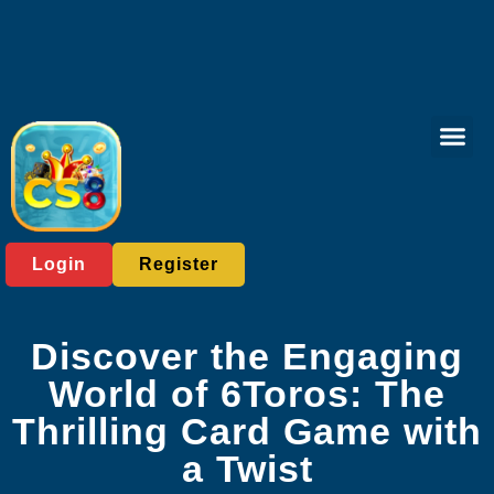
Poker Gam
Baccarat Game
Online Bing
News Cent
Login
Register
Discover the Engaging
World of 6Toros: The
Thrilling Card Game with
a Twist