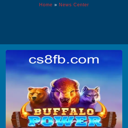
Home
»
News Center