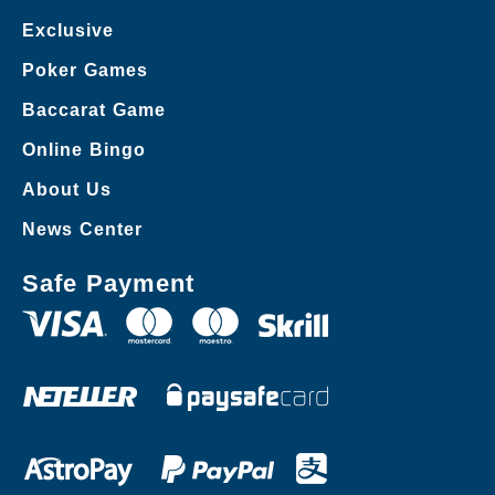
Exclusive
Poker Games
Baccarat Game
Online Bingo
About Us
News Center
Safe Payment