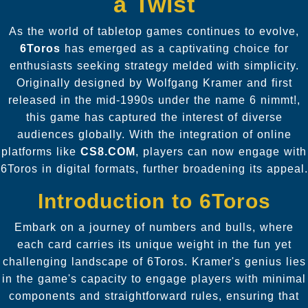
a Twist
As the world of tabletop games continues to evolve,
6Toros
has emerged as a captivating choice for
enthusiasts seeking strategy melded with simplicity.
Originally designed by Wolfgang Kramer and first
released in the mid-1990s under the name
6 nimmt!
,
this game has captured the interest of diverse
audiences globally. With the integration of online
platforms like
CS8.COM
, players can now engage with
6Toros in digital formats, further broadening its appeal.
Introduction to 6Toros
Embark on a journey of numbers and bulls, where
each card carries its unique weight in the fun yet
challenging landscape of 6Toros. Kramer's genius lies
in the game's capacity to engage players with minimal
components and straightforward rules, ensuring that