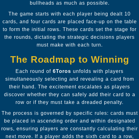
bullheads as much as possible.
The game starts with each player being dealt 10
cards, and four cards are placed face-up on the table
to form the initial rows. These cards set the stage for
the rounds, dictating the strategic decisions players
must make with each turn.
The Roadmap to Winning
Each round of
6Toros
unfolds with players
simultaneously selecting and revealing a card from
their hand. The excitement escalates as players
discover whether they can safely add their card to a
row or if they must take a dreaded penalty.
The process is governed by specific rules: cards must
be placed in ascending order and within designated
rows, ensuring players are constantly calculating their
next move. If a player adds the sixth card to a row,