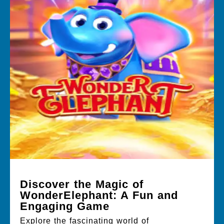
Discover the Magic of
WonderElephant: A Fun and
Engaging Game
Explore the fascinating world of