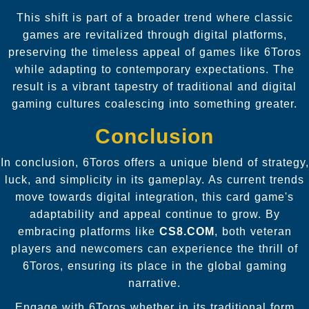
This shift is part of a broader trend where classic
games are revitalized through digital platforms,
preserving the timeless appeal of games like 6Toros
while adapting to contemporary expectations. The
result is a vibrant tapestry of traditional and digital
gaming cultures coalescing into something greater.
Conclusion
In conclusion, 6Toros offers a unique blend of strategy,
luck, and simplicity in its gameplay. As current trends
move towards digital integration, this card game's
adaptability and appeal continue to grow. By
embracing platforms like
CS8.COM
, both veteran
players and newcomers can experience the thrill of
6Toros, ensuring its place in the global gaming
narrative.
Engage with 6Toros whether in its traditional form