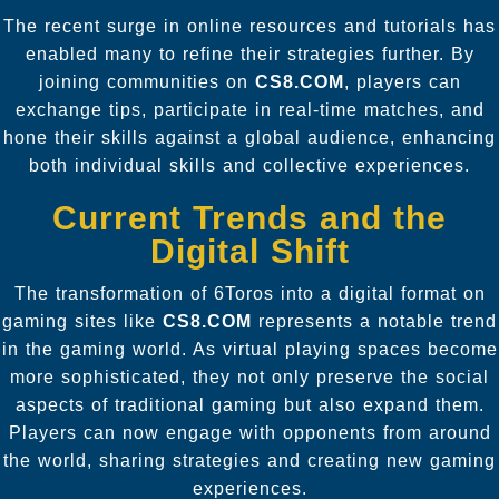
The recent surge in online resources and tutorials has
enabled many to refine their strategies further. By
joining communities on
CS8.COM
, players can
exchange tips, participate in real-time matches, and
hone their skills against a global audience, enhancing
both individual skills and collective experiences.
Current Trends and the
Digital Shift
The transformation of 6Toros into a digital format on
gaming sites like
CS8.COM
represents a notable trend
in the gaming world. As virtual playing spaces become
more sophisticated, they not only preserve the social
aspects of traditional gaming but also expand them.
Players can now engage with opponents from around
the world, sharing strategies and creating new gaming
experiences.