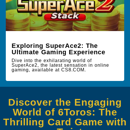
Exploring SuperAce2: The
Ultimate Gaming Experience
Dive into the exhilarating world of
SuperAce2, the latest sensation in online
gaming, available at CS8.COM.
Discover the Engaging
World of 6Toros: The
Thrilling Card Game with