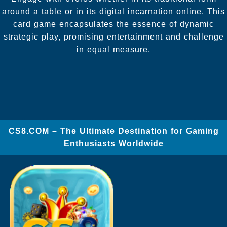
around a table or in its digital incarnation online. This
card game encapsulates the essence of dynamic
strategic play, promising entertainment and challenge
in equal measure.
​CS8.COM – The Ultimate Destination for Gaming
Enthusiasts Worldwide