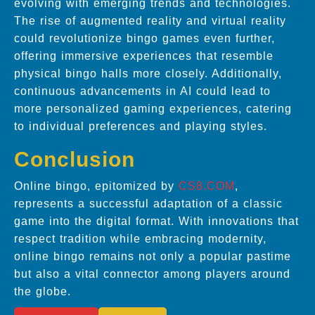
evolving with emerging trends and technologies.
The rise of augmented reality and virtual reality
could revolutionize bingo games even further,
offering immersive experiences that resemble
physical bingo halls more closely. Additionally,
continuous advancements in AI could lead to
more personalized gaming experiences, catering
to individual preferences and playing styles.
Conclusion
Online bingo, epitomized by
CS8.COM
,
represents a successful adaptation of a classic
game into the digital format. With innovations that
respect tradition while embracing modernity,
online bingo remains not only a popular pastime
but also a vital connector among players around
the globe.