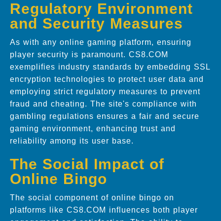
Regulatory Environment
and Security Measures
As with any online gaming platform, ensuring
player security is paramount. CS8.COM
exemplifies industry standards by embedding SSL
encryption technologies to protect user data and
employing strict regulatory measures to prevent
fraud and cheating. The site's compliance with
gambling regulations ensures a fair and secure
gaming environment, enhancing trust and
reliability among its user base.
The Social Impact of
Online Bingo
The social component of online bingo on
platforms like CS8.COM influences both player