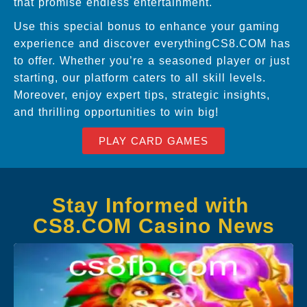
that promise endless entertainment.
Use this special bonus to enhance your gaming
experience and discover everything ​CS8.COM has
to offer. Whether you’re a seasoned player or just
starting, our platform caters to all skill levels.
Moreover, enjoy expert tips, strategic insights,
and thrilling opportunities to win big!
PLAY CARD GAMES
Stay Informed with ​
CS8.COM Casino News