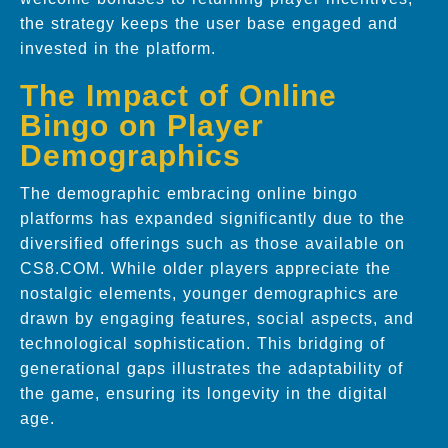
the strategy keeps the user base engaged and
invested in the platform.
The Impact of Online
Bingo on Player
Demographics
The demographic embracing online bingo
platforms has expanded significantly due to the
diversified offerings such as those available on
CS8.COM. While older players appreciate the
nostalgic elements, younger demographics are
drawn by engaging features, social aspects, and
technological sophistication. This bridging of
generational gaps illustrates the adaptability of
the game, ensuring its longevity in the digital
age.