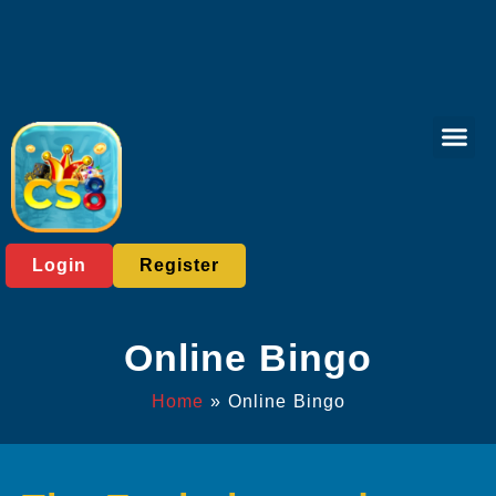
Poker Gam
Baccarat Game
Online Bing
News Cent
Login
Register
Online Bingo
Home
»
Online Bingo