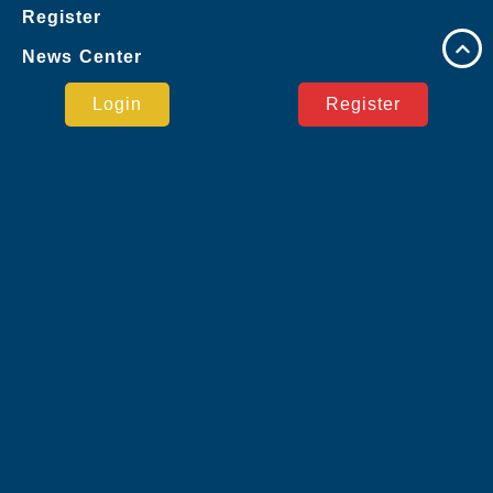
Register
News Center
Google
Login
Register
Exclusive
Poker Games
Baccarat Game
Online Bingo
About Us
News Center
Safe Payment