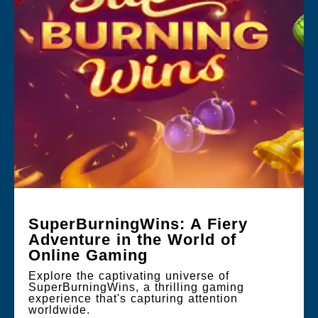
SuperBurningWins: A Fiery
Adventure in the World of
Online Gaming
Explore the captivating universe of
SuperBurningWins, a thrilling gaming
experience that's capturing attention
worldwide.