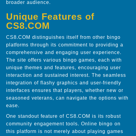
broader audience.
Unique Features of
CS8.COM
CS8.COM distinguishes itself from other bingo
platforms through its commitment to providing a
comprehensive and engaging user experience.
The site offers various bingo games, each with
unique themes and features, encouraging user
interaction and sustained interest. The seamless
integration of flashy graphics and user-friendly
interfaces ensures that players, whether new or
seasoned veterans, can navigate the options with
ease.
One standout feature of CS8.COM is its robust
community engagement tools. Online bingo on
this platform is not merely about playing games