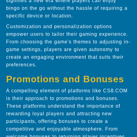
signifies a new era where players can enjoy
bingo on the go without the hassle of requiring a
specific device or location.
Customization and personalization options
empower users to tailor their gaming experience.
From choosing the game's themes to adjusting in-
game settings, players are given autonomy to
create an engaging environment that suits their
preferences.
Promotions and Bonuses
A compelling element of platforms like CS8.COM
is their approach to promotions and bonuses.
These platforms understand the importance of
rewarding loyal players and attracting new
participants, offering bonuses to create a
competitive and enjoyable atmosphere. From
welcome bonuses to returning player incentives,