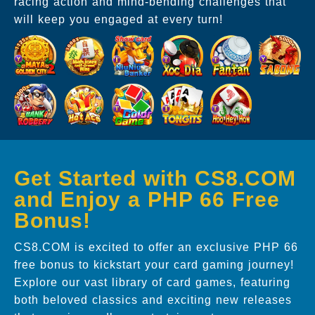
racing action and mind-bending challenges that
will keep you engaged at every turn!
Get Started with ​CS8.COM
and Enjoy a PHP 66 Free
Bonus!
​CS8.COM is excited to offer an exclusive PHP 66
free bonus to kickstart your card gaming journey!
Explore our vast library of card games, featuring
both beloved classics and exciting new releases