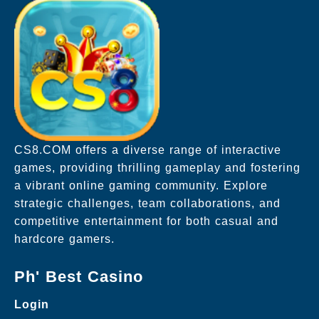
CS8.COM offers a diverse range of interactive
games, providing thrilling gameplay and fostering
a vibrant online gaming community. Explore
strategic challenges, team collaborations, and
competitive entertainment for both casual and
hardcore gamers.
Ph' Best Casino
Login