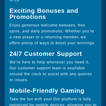
Exciting Bonuses and
Promotions
Enjoy generous welcome bonuses, free
spins, and daily promotions. Whether you’re
a new player or a returning member, we
offers plenty of ways to boost your winnings.
24/7 Customer Support
We’re here to help whenever you need it.
Our customer support team is available
around the clock to assist with any queries
or issues.
Mobile-Friendly Gaming
Take the fun with you! Our platform is fully
optimized for mobile devices, allowing you to