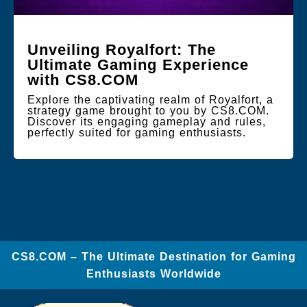
Unveiling Royalfort: The
Ultimate Gaming Experience
with CS8.COM
Explore the captivating realm of Royalfort, a
strategy game brought to you by CS8.COM.
Discover its engaging gameplay and rules,
perfectly suited for gaming enthusiasts.
​CS8.COM – The Ultimate Destination for Gaming
Enthusiasts Worldwide