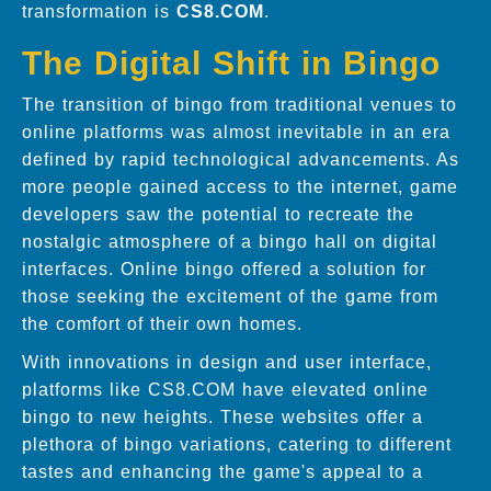
transformation is
CS8.COM
.
The Digital Shift in Bingo
The transition of bingo from traditional venues to
online platforms was almost inevitable in an era
defined by rapid technological advancements. As
more people gained access to the internet, game
developers saw the potential to recreate the
nostalgic atmosphere of a bingo hall on digital
interfaces. Online bingo offered a solution for
those seeking the excitement of the game from
the comfort of their own homes.
With innovations in design and user interface,
platforms like CS8.COM have elevated online
bingo to new heights. These websites offer a
plethora of bingo variations, catering to different
tastes and enhancing the game's appeal to a