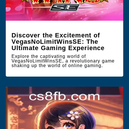
Discover the Excitement of
VegasNoLimitWinsSE: The
Ultimate Gaming Experience
Explore the captivating world of
VegasNoLimitWinsSE, a revolutionary game
shaking up the world of online gaming.