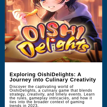
Exploring OishiDelights: A
Journey into Culinary Creativity
Discover the captivating world of
OishiDelights, a culinary game that blends
strategy, creativity, and timely events. Learn
the rules, gameplay intricacies, and how it
ties into the broader context of gaming
trends in 2023.