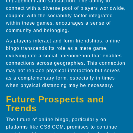
engagement and satisfaction. The ability to
connect with a diverse pool of players worldwide,
coupled with the sociability factor integrated
within these games, encourages a sense of
community and belonging.
As players interact and form friendships, online
bingo transcends its role as a mere game,
evolving into a social phenomenon that enables
connections across geographies. This connection
may not replace physical interaction but serves
as a complementary form, especially in times
when physical distancing may be necessary.
Future Prospects and
Trends
The future of online bingo, particularly on
platforms like CS8.COM, promises to continue