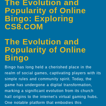
The Evolution and
Popularity of Online
Bingo: Exploring
CS8.COM
The Evolution and
Popularity of Online
Bingo
Bingo has long held a cherished place in the
realm of social games, captivating players with its
simple rules and community spirit. Today, the
game has undergone a digital transformation,
marking a significant evolution from its church
hall origins to the internet's virtual gaming hubs.
One notable platform that embodies this