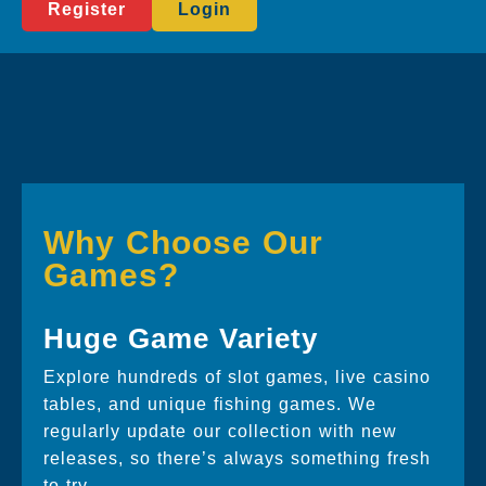
Register
Login
Why Choose Our
Games?
Huge Game Variety
Explore hundreds of slot games, live casino
tables, and unique fishing games. We
regularly update our collection with new
releases, so there’s always something fresh
to try.