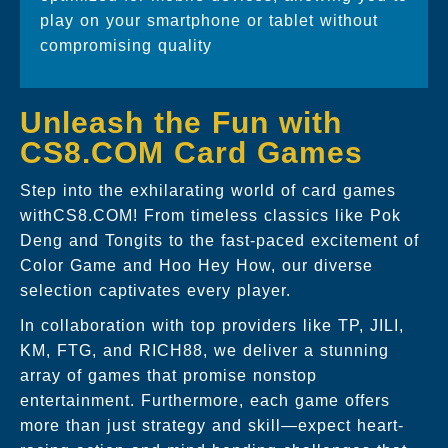
play on your smartphone or tablet without
compromising quality
Unleash the Fun with ​
CS8.COM Card Games
Step into the exhilarating world of card games
with ​CS8.COM! From timeless classics like Pok
Deng and Tongits to the fast-paced excitement of
Color Game and Hoo Hey How, our diverse
selection captivates every player.
In collaboration with top providers like TP, JILI,
KM, FTG, and RICH88, we deliver a stunning
array of games that promise nonstop
entertainment. Furthermore, each game offers
more than just strategy and skill—expect heart-