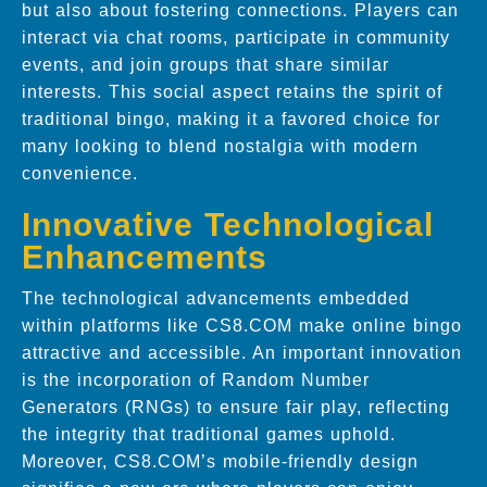
but also about fostering connections. Players can
interact via chat rooms, participate in community
events, and join groups that share similar
interests. This social aspect retains the spirit of
traditional bingo, making it a favored choice for
many looking to blend nostalgia with modern
convenience.
Innovative Technological
Enhancements
The technological advancements embedded
within platforms like CS8.COM make online bingo
attractive and accessible. An important innovation
is the incorporation of Random Number
Generators (RNGs) to ensure fair play, reflecting
the integrity that traditional games uphold.
Moreover, CS8.COM’s mobile-friendly design