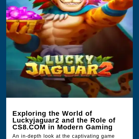
Exploring the World of
Luckyjaguar2 and the Role of
CS8.COM in Modern Gaming
An in-depth look at the captivating game