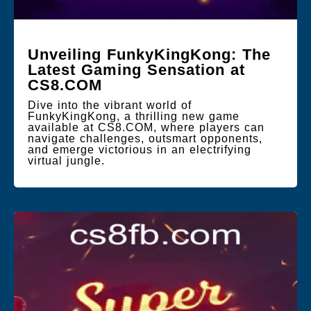
Unveiling FunkyKingKong: The
Latest Gaming Sensation at
CS8.COM
Dive into the vibrant world of
FunkyKingKong, a thrilling new game
available at CS8.COM, where players can
navigate challenges, outsmart opponents,
and emerge victorious in an electrifying
virtual jungle.