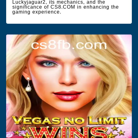
Luckyjaguar2, its mechanics, and the
significance of CS8.COM in enhancing the
gaming experience.