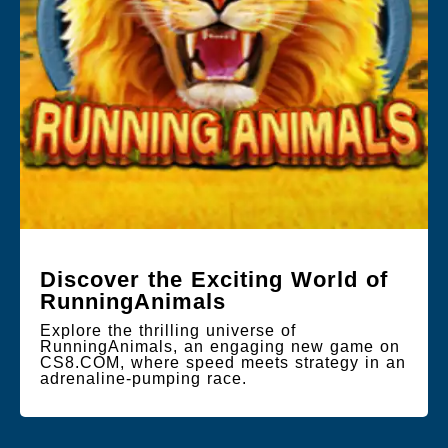
Discover the Exciting World of
RunningAnimals
Explore the thrilling universe of
RunningAnimals, an engaging new game on
CS8.COM, where speed meets strategy in an
adrenaline-pumping race.