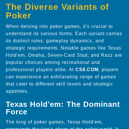
The Diverse Variants of
Poker
When delving into poker games, it's crucial to
understand its various forms. Each variant carries
its distinct rules, gameplay dynamics, and
strategic requirements. Notable games like Texas
Hold'em, Omaha, Seven-Card Stud, and Razz are
popular choices among recreational and
professional players alike. At
CS8.COM
, players
can experience an exhilarating range of games
that cater to different skill levels and strategic
appetites.
Texas Hold'em: The Dominant
Force
The king of poker games, Texas Hold'em,