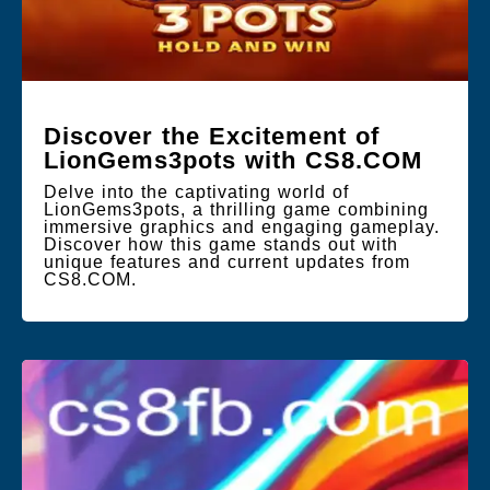
Discover the Excitement of
LionGems3pots with CS8.COM
Delve into the captivating world of
LionGems3pots, a thrilling game combining
immersive graphics and engaging gameplay.
Discover how this game stands out with
unique features and current updates from
CS8.COM.