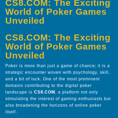
CS8.COM: The Exciting
World of Poker Games
Unveiled
CS8.COM: The Exciting
World of Poker Games
Unveiled
Poker is more than just a game of chance; it is a
strategic encounter woven with psychology, skill,
and a bit of luck. One of the most prominent
domains contributing to the digital poker
landscape is
CS8.COM
, a platform not only
stimulating the interest of gaming enthusiasts but
also broadening the horizons of online poker
itself.