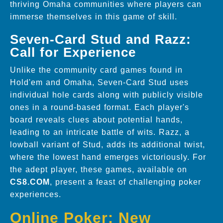
thriving Omaha communities where players can
immerse themselves in this game of skill.
Seven-Card Stud and Razz:
Call for Experience
Unlike the community card games found in
Hold'em and Omaha, Seven-Card Stud uses
individual hole cards along with publicly visible
ones in a round-based format. Each player's
board reveals clues about potential hands,
leading to an intricate battle of wits. Razz, a
lowball variant of Stud, adds its additional twist,
where the lowest hand emerges victoriously. For
the adept player, these games, available on
CS8.COM
, present a feast of challenging poker
experiences.
Online Poker: New