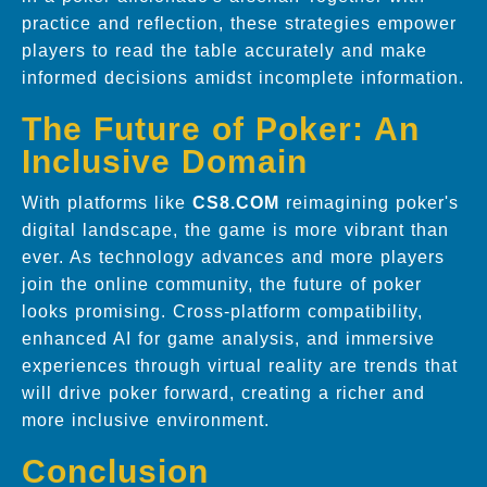
practice and reflection, these strategies empower
players to read the table accurately and make
informed decisions amidst incomplete information.
The Future of Poker: An
Inclusive Domain
With platforms like
CS8.COM
reimagining poker's
digital landscape, the game is more vibrant than
ever. As technology advances and more players
join the online community, the future of poker
looks promising. Cross-platform compatibility,
enhanced AI for game analysis, and immersive
experiences through virtual reality are trends that
will drive poker forward, creating a richer and
more inclusive environment.
Conclusion