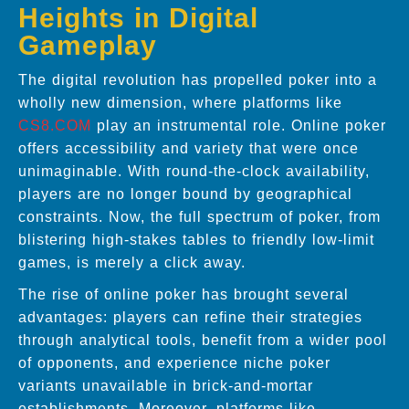
Heights in Digital
Gameplay
The digital revolution has propelled poker into a
wholly new dimension, where platforms like
CS8.COM
play an instrumental role. Online poker
offers accessibility and variety that were once
unimaginable. With round-the-clock availability,
players are no longer bound by geographical
constraints. Now, the full spectrum of poker, from
blistering high-stakes tables to friendly low-limit
games, is merely a click away.
The rise of online poker has brought several
advantages: players can refine their strategies
through analytical tools, benefit from a wider pool
of opponents, and experience niche poker
variants unavailable in brick-and-mortar
establishments. Moreover, platforms like