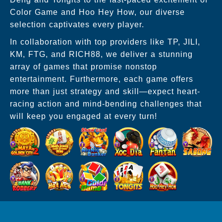
Color Game and Hoo Hey How, our diverse
selection captivates every player.
In collaboration with top providers like TP, JILI,
KM, FTG, and RICH88, we deliver a stunning
array of games that promise nonstop
entertainment. Furthermore, each game offers
more than just strategy and skill—expect heart-
racing action and mind-bending challenges that
will keep you engaged at every turn!