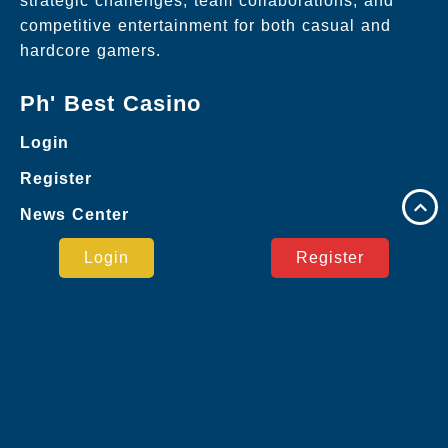
strategic challenges, team collaborations, and
competitive entertainment for both casual and
hardcore gamers.
Ph' Best Casino
Login
Register
News Center
Google
Login
Register
Exclusive
Poker Games
Baccarat Game
Online Bingo