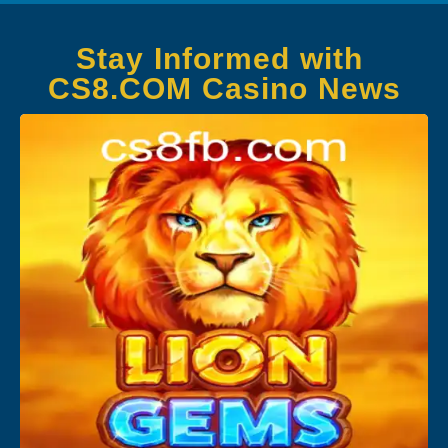
Stay Informed with ​
CS8.COM Casino News