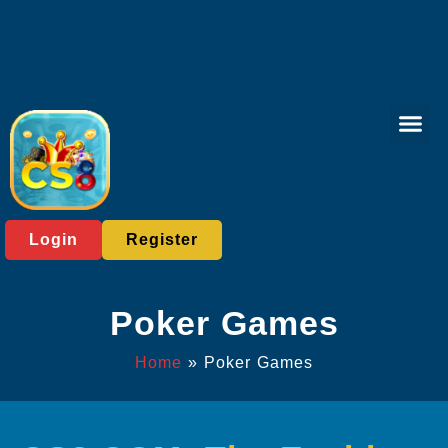
Poker Gam
Baccarat Game
Online Bing
News Cent
Login
Register
Poker Games
Home
»
Poker Games