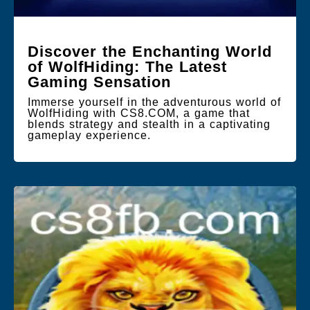
Discover the Enchanting World
of WolfHiding: The Latest
Gaming Sensation
Immerse yourself in the adventurous world of
WolfHiding with CS8.COM, a game that
blends strategy and stealth in a captivating
gameplay experience.