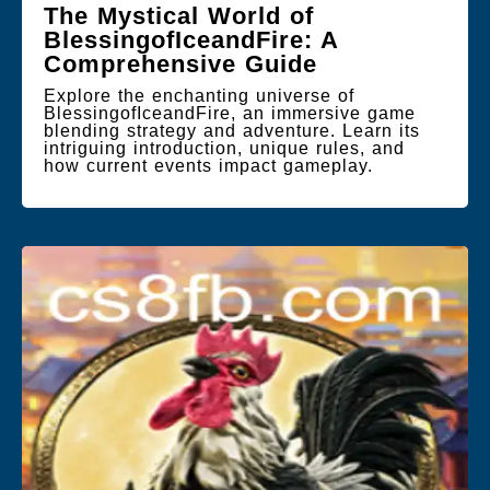
The Mystical World of
BlessingofIceandFire: A
Comprehensive Guide
Explore the enchanting universe of
BlessingofIceandFire, an immersive game
blending strategy and adventure. Learn its
intriguing introduction, unique rules, and
how current events impact gameplay.