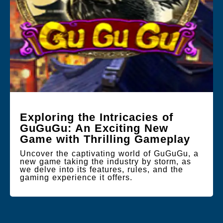
Exploring the Intricacies of
GuGuGu: An Exciting New
Game with Thrilling Gameplay
Uncover the captivating world of GuGuGu, a
new game taking the industry by storm, as
we delve into its features, rules, and the
gaming experience it offers.