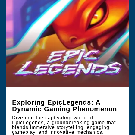
Exploring EpicLegends: A
Dynamic Gaming Phenomenon
Dive into the captivating world of
EpicLegends, a groundbreaking game that
blends immersive storytelling, engaging
gameplay, and innovative mechanics.