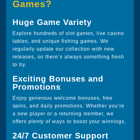
Games?
Huge Game Variety
Explore hundreds of slot games, live casino
tables, and unique fishing games. We
regularly update our collection with new
releases, so there’s always something fresh
to try.
Exciting Bonuses and
Promotions
Enjoy generous welcome bonuses, free
spins, and daily promotions. Whether you’re
a new player or a returning member, we
offers plenty of ways to boost your winnings.
24/7 Customer Support