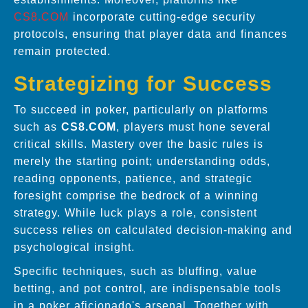
CS8.COM
incorporate cutting-edge security
protocols, ensuring that player data and finances
remain protected.
Strategizing for Success
To succeed in poker, particularly on platforms
such as
CS8.COM
, players must hone several
critical skills. Mastery over the basic rules is
merely the starting point; understanding odds,
reading opponents, patience, and strategic
foresight comprise the bedrock of a winning
strategy. While luck plays a role, consistent
success relies on calculated decision-making and
psychological insight.
Specific techniques, such as bluffing, value
betting, and pot control, are indispensable tools
in a poker aficionado's arsenal. Together with