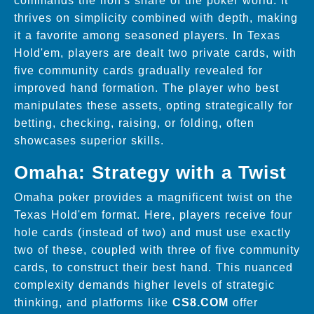
commands the lion's share of the poker world. It
thrives on simplicity combined with depth, making
it a favorite among seasoned players. In Texas
Hold'em, players are dealt two private cards, with
five community cards gradually revealed for
improved hand formation. The player who best
manipulates these assets, opting strategically for
betting, checking, raising, or folding, often
showcases superior skills.
Omaha: Strategy with a Twist
Omaha poker provides a magnificent twist on the
Texas Hold'em format. Here, players receive four
hole cards (instead of two) and must use exactly
two of these, coupled with three of five community
cards, to construct their best hand. This nuanced
complexity demands higher levels of strategic
thinking, and platforms like
CS8.COM
offer