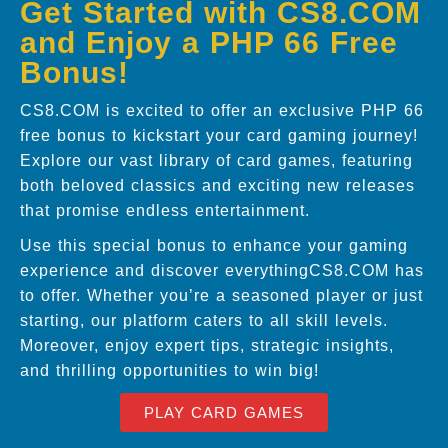
Get Started with ​CS8.COM
and Enjoy a PHP 66 Free
Bonus!
​CS8.COM is excited to offer an exclusive PHP 66
free bonus to kickstart your card gaming journey!
Explore our vast library of card games, featuring
both beloved classics and exciting new releases
that promise endless entertainment.
Use this special bonus to enhance your gaming
experience and discover everything ​CS8.COM has
to offer. Whether you’re a seasoned player or just
starting, our platform caters to all skill levels.
Moreover, enjoy expert tips, strategic insights,
and thrilling opportunities to win big!
PLAY CARD GAMES