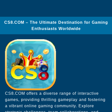
​CS8.COM – The Ultimate Destination for Gaming
Enthusiasts Worldwide
CS8.COM offers a diverse range of interactive
games, providing thrilling gameplay and fostering
a vibrant online gaming community. Explore