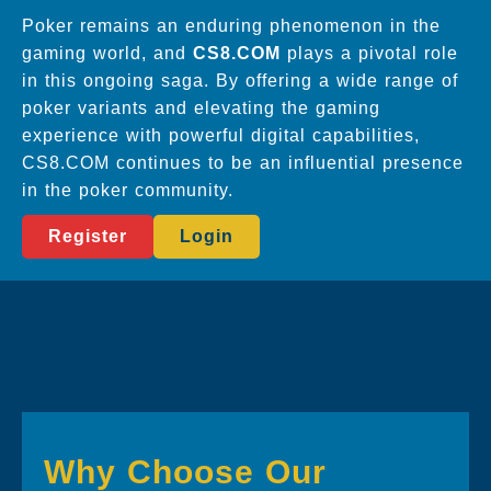
Poker remains an enduring phenomenon in the
gaming world, and
CS8.COM
plays a pivotal role
in this ongoing saga. By offering a wide range of
poker variants and elevating the gaming
experience with powerful digital capabilities,
CS8.COM continues to be an influential presence
in the poker community.
Register
Login
Why Choose Our