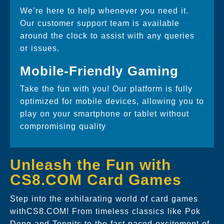
We’re here to help whenever you need it.
Our customer support team is available
around the clock to assist with any queries
or issues.
Mobile-Friendly Gaming
Take the fun with you! Our platform is fully
optimized for mobile devices, allowing you to
play on your smartphone or tablet without
compromising quality
Unleash the Fun with ​
CS8.COM Card Games
Step into the exhilarating world of card games
with ​CS8.COM! From timeless classics like Pok
Deng and Tongits to the fast-paced excitement of