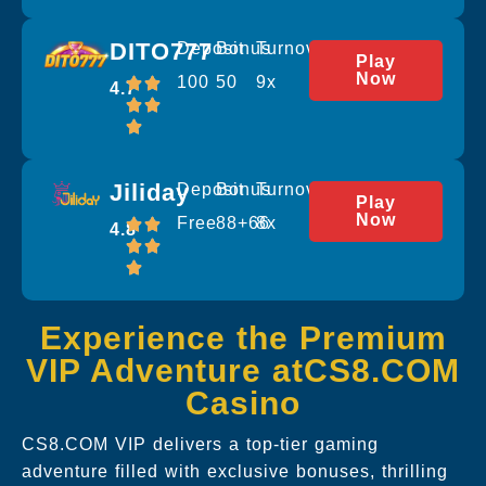
DITO777
Deposit
Bonus
Turnover
Play
Now
100
50
9x
4.7
Jiliday
Deposit
Bonus
Turnover
Play
Now
Free
88+66
8x
4.8
Experience the Premium
VIP Adventure at ​CS8.COM
Casino
​CS8.COM VIP delivers a top-tier gaming
adventure filled with exclusive bonuses, thrilling