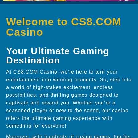
Welcome to ​CS8.COM
Casino
Your Ultimate Gaming
Destination
At ​CS8.COM Casino, we’re here to turn your
entertainment into winning moments. So, step into
a world of high-stakes excitement, endless
possibilities, and thrilling games designed to
captivate and reward you. Whether you’re a
seasoned player or new to the scene, our casino
offers the ultimate gaming experience with
something for everyone!
Moreover, with hundreds of casino games, top-tier