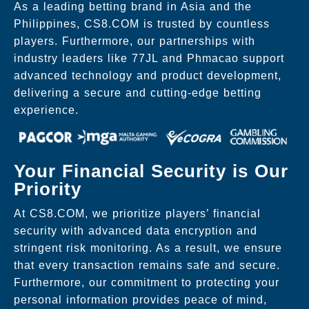
As a leading betting brand in Asia and the
Philippines, ​CS8.COM is trusted by countless
players. Furthermore, our partnerships with
industry leaders like 77JL and Phmacao support
advanced technology and product development,
delivering a secure and cutting-edge betting
experience.
Your Financial Security is Our
Priority
At ​CS8.COM, we prioritize players’ financial
security with advanced data encryption and
stringent risk monitoring. As a result, we ensure
that every transaction remains safe and secure.
Furthermore, our commitment to protecting your
personal information provides peace of mind,