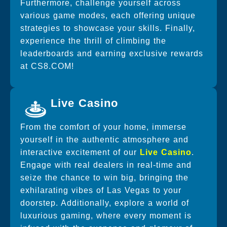
Furthermore, challenge yourself across
various game modes, each offering unique
strategies to showcase your skills. Finally,
experience the thrill of climbing the
leaderboards and earning exclusive rewards
at ​CS8.COM!
Live Casino
From the comfort of your home, immerse
yourself in the authentic atmosphere and
interactive excitement of our
Live Casino
.
Engage with real dealers in real-time and
seize the chance to win big, bringing the
exhilarating vibes of Las Vegas to your
doorstep. Additionally, explore a world of
luxurious gaming, where every moment is