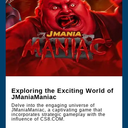
Exploring the Exciting World of
JManiaManiac
Delve into the engaging universe of
JManiaManiac, a captivating game that
incorporates strategic gameplay with the
influence of CS8.COM.