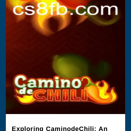
Exploring CaminodeChili: An