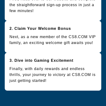
the straightforward sign-up process in just a
few minutes!
2. Claim Your Welcome Bonus
Next, as a new member of the ​CS8.COM VIP
family, an exciting welcome gift awaits you!
3. Dive into Gaming Excitement
Finally, with daily rewards and endless
thrills, your journey to victory at ​CS8.COM is
just getting started!