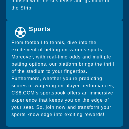
infused with the suspense and glamour of
the Strip!
Sports
From football to tennis, dive into the
excitement of betting on various sports.
Moreover, with real-time odds and multiple
betting options, our platform brings the thrill
of the stadium to your fingertips.
Furthermore, whether you’re predicting
scores or wagering on player performances, ​
CS8.COM’s sportsbook offers an immersive
experience that keeps you on the edge of
your seat. So, join now and transform your
sports knowledge into exciting rewards!