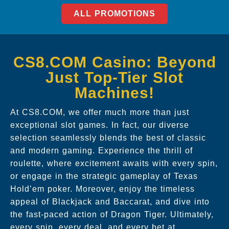
ALL PROMOTIONS
​CS8.COM Casino: Beyond
Just Top-Tier Slot
Machines!
At ​CS8.COM, we offer much more than just
exceptional slot games. In fact, our diverse
selection seamlessly blends the best of classic
and modern gaming. Experience the thrill of
roulette, where excitement awaits with every spin,
or engage in the strategic gameplay of Texas
Hold’em poker. Moreover, enjoy the timeless
appeal of Blackjack and Baccarat, and dive into
the fast-paced action of Dragon Tiger. Ultimately,
every spin, every deal, and every bet at ​