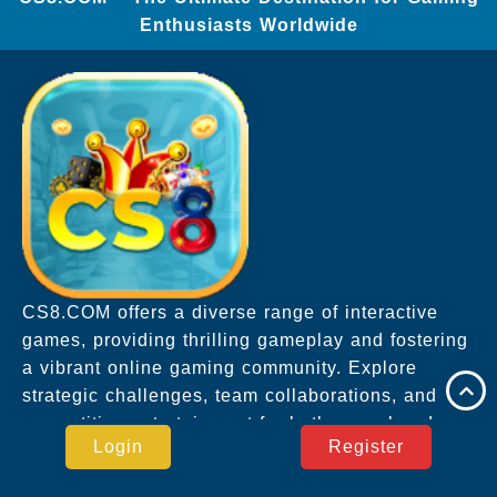
Enthusiasts Worldwide
CS8.COM offers a diverse range of interactive
games, providing thrilling gameplay and fostering
a vibrant online gaming community. Explore
strategic challenges, team collaborations, and
competitive entertainment for both casual and
Login
Register
hardcore gamers.