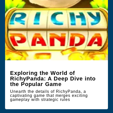
Exploring the World of
RichyPanda: A Deep Dive into
the Popular Game
Unearth the details of RichyPanda, a
captivating game that merges exciting
gameplay with strategic rules