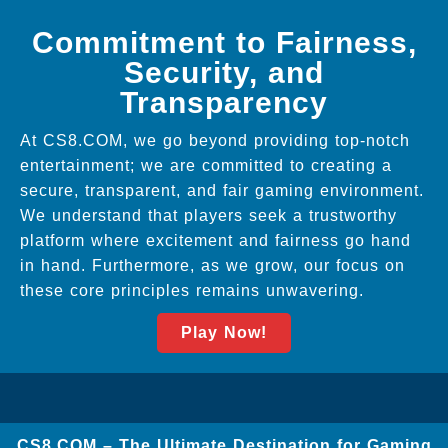
Commitment to Fairness,
Security, and
Transparency
At ​CS8.COM, we go beyond providing top-notch
entertainment; we are committed to creating a
secure, transparent, and fair gaming environment.
We understand that players seek a trustworthy
platform where excitement and fairness go hand
in hand. Furthermore, as we grow, our focus on
these core principles remains unwavering.
Play Now!
​CS8.COM – The Ultimate Destination for Gaming