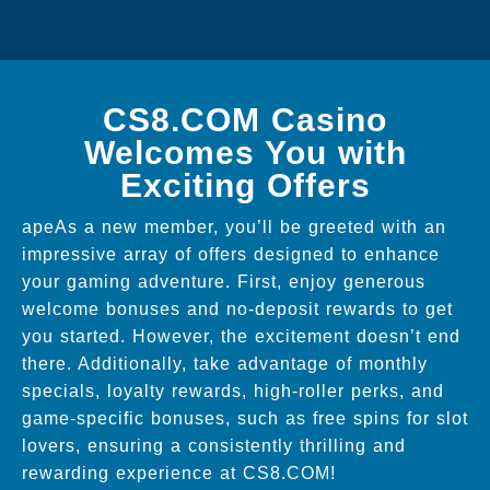
​CS8.COM Casino
Welcomes You with
Exciting Offers
apeAs a new member, you’ll be greeted with an
impressive array of offers designed to enhance
your gaming adventure. First, enjoy generous
welcome bonuses and no-deposit rewards to get
you started. However, the excitement doesn’t end
there. Additionally, take advantage of monthly
specials, loyalty rewards, high-roller perks, and
game-specific bonuses, such as free spins for slot
lovers, ensuring a consistently thrilling and
rewarding experience at ​CS8.COM!