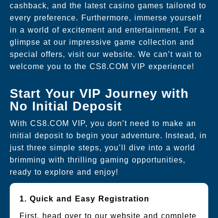
cashback, and the latest casino games tailored to
every preference. Furthermore, immerse yourself
in a world of excitement and entertainment. For a
glimpse at our impressive game collection and
special offers, visit our website. We can’t wait to
welcome you to the ​CS8.COM VIP experience!
Start Your VIP Journey with
No Initial Deposit
With ​CS8.COM VIP, you don’t need to make an
initial deposit to begin your adventure. Instead, in
just three simple steps, you’ll dive into a world
brimming with thrilling gaming opportunities,
ready to explore and enjoy!
1. Quick and Easy Registration
First, head over to our website and complete