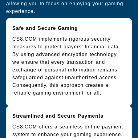
allowing you to focus on enjoying your gaming
experience.
Safe and Secure Gaming
​CS8.COM implements rigorous security
measures to protect players’ financial data.
By using advanced encryption technology,
we ensure that every transaction and
exchange of personal information remains
safeguarded against unauthorized access.
Consequently, this approach creates a
reliable gaming environment for all.
Streamlined and Secure Payments
​CS8.COM offers a seamless online payment
system to enhance your gaming experience.