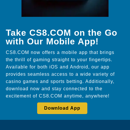
Take ​CS8.COM on the Go
with Our Mobile App!
​CS8.COM now offers a mobile app that brings
the thrill of gaming straight to your fingertips.
Available for both iOS and Android, our app
provides seamless access to a wide variety of
casino games and sports betting. Additionally,
download now and stay connected to the
excitement of ​CS8.COM anytime, anywhere!
Download App