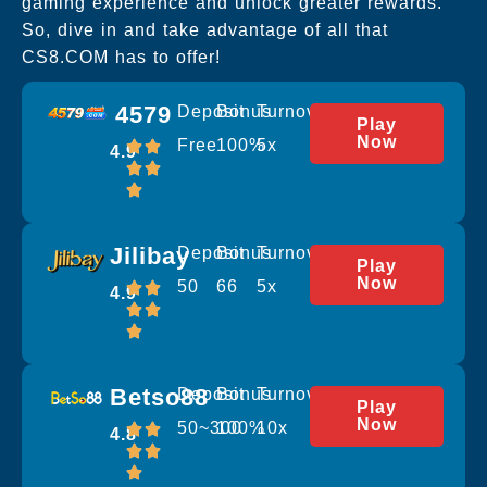
gaming experience and unlock greater rewards.
So, dive in and take advantage of all that ​
CS8.COM has to offer!
4579
Deposit
Bonus
Turnover
Play
Now
Free
100%
5x
4.9
Jilibay
Deposit
Bonus
Turnover
Play
Now
50
66
5x
4.9
Betso88
Deposit
Bonus
Turnover
Play
Now
50~300
100%
10x
4.8