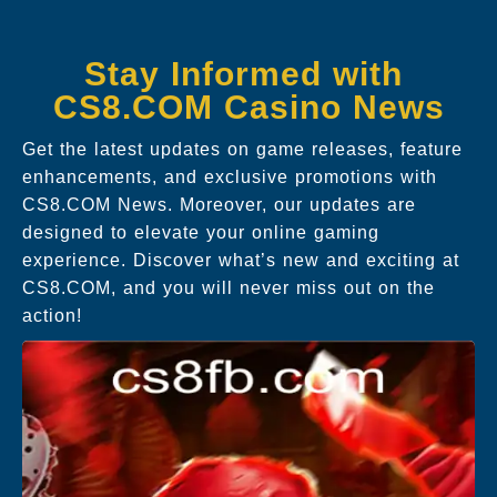
Stay Informed with ​
CS8.COM Casino News
Get the latest updates on game releases, feature
enhancements, and exclusive promotions with ​
CS8.COM News. Moreover, our updates are
designed to elevate your online gaming
experience. Discover what’s new and exciting at ​
CS8.COM, and you will never miss out on the
action!