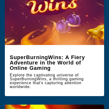
SuperBurningWins: A Fiery
Adventure in the World of
Online Gaming
Explore the captivating universe of
SuperBurningWins, a thrilling gaming
experience that's capturing attention
worldwide.