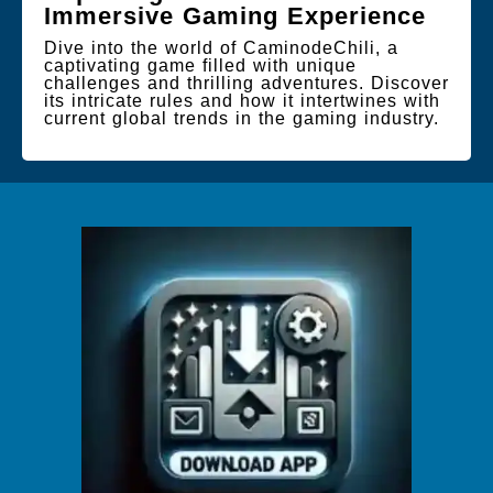
Immersive Gaming Experience
Dive into the world of CaminodeChili, a
captivating game filled with unique
challenges and thrilling adventures. Discover
its intricate rules and how it intertwines with
current global trends in the gaming industry.