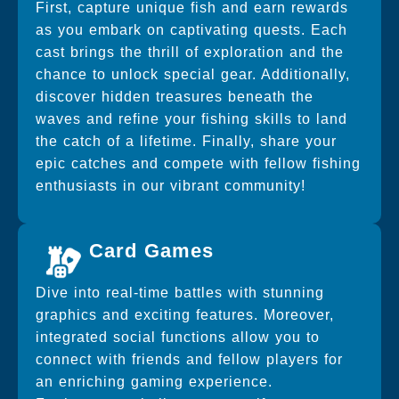
First, capture unique fish and earn rewards
as you embark on captivating quests. Each
cast brings the thrill of exploration and the
chance to unlock special gear. Additionally,
discover hidden treasures beneath the
waves and refine your fishing skills to land
the catch of a lifetime. Finally, share your
epic catches and compete with fellow fishing
enthusiasts in our vibrant community!
Card Games
Dive into real-time battles with stunning
graphics and exciting features. Moreover,
integrated social functions allow you to
connect with friends and fellow players for
an enriching gaming experience.