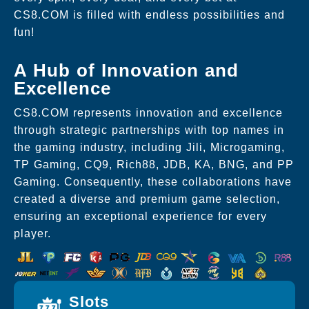
CS8.COM is filled with endless possibilities and
fun!
A Hub of Innovation and
Excellence
​CS8.COM represents innovation and excellence
through strategic partnerships with top names in
the gaming industry, including Jili, Microgaming,
TP Gaming, CQ9, Rich88, JDB, KA, BNG, and PP
Gaming. Consequently, these collaborations have
created a diverse and premium game selection,
ensuring an exceptional experience for every
player.
Slots