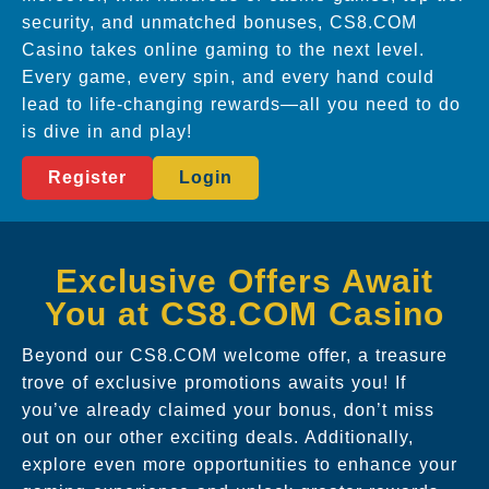
security, and unmatched bonuses, ​CS8.COM
Casino takes online gaming to the next level.
Every game, every spin, and every hand could
lead to life-changing rewards—all you need to do
is dive in and play!
Register
Login
Exclusive Offers Await
You at ​CS8.COM Casino
Beyond our ​CS8.COM welcome offer, a treasure
trove of exclusive promotions awaits you! If
you’ve already claimed your bonus, don’t miss
out on our other exciting deals. Additionally,
explore even more opportunities to enhance your