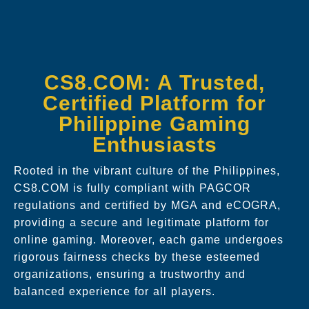
​CS8.COM: A Trusted,
Certified Platform for
Philippine Gaming
Enthusiasts
Rooted in the vibrant culture of the Philippines, ​
CS8.COM is fully compliant with PAGCOR
regulations and certified by MGA and eCOGRA,
providing a secure and legitimate platform for
online gaming. Moreover, each game undergoes
rigorous fairness checks by these esteemed
organizations, ensuring a trustworthy and
balanced experience for all players.