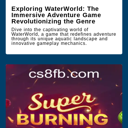
Exploring WaterWorld: The
Immersive Adventure Game
Revolutionizing the Genre
Dive into the captivating world of
WaterWorld, a game that redefines adventure
through its unique aquatic landscape and
innovative gameplay mechanics.