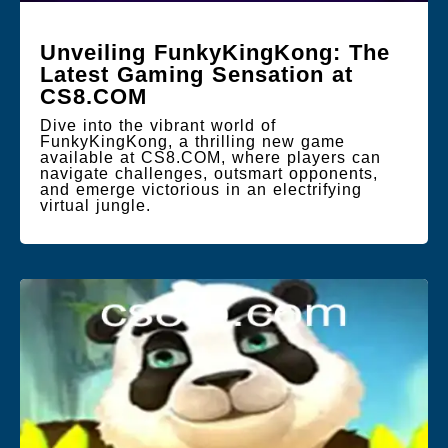
Unveiling FunkyKingKong: The
Latest Gaming Sensation at
CS8.COM
Dive into the vibrant world of
FunkyKingKong, a thrilling new game
available at CS8.COM, where players can
navigate challenges, outsmart opponents,
and emerge victorious in an electrifying
virtual jungle.