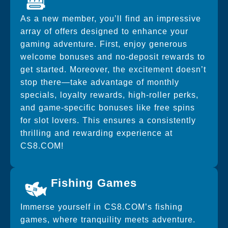
As a new member, you’ll find an impressive
array of offers designed to enhance your
gaming adventure. First, enjoy generous
welcome bonuses and no-deposit rewards to
get started. Moreover, the excitement doesn’t
stop there—take advantage of monthly
specials, loyalty rewards, high-roller perks,
and game-specific bonuses like free spins
for slot lovers. This ensures a consistently
thrilling and rewarding experience at ​
CS8.COM!
Fishing Games
Immerse yourself in ​CS8.COM’s fishing
games, where tranquility meets adventure.