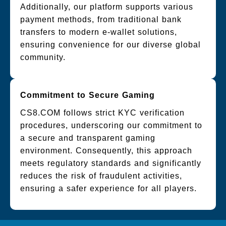
Additionally, our platform supports various
payment methods, from traditional bank
transfers to modern e-wallet solutions,
ensuring convenience for our diverse global
community.
Commitment to Secure Gaming
​CS8.COM follows strict KYC verification
procedures, underscoring our commitment to
a secure and transparent gaming
environment. Consequently, this approach
meets regulatory standards and significantly
reduces the risk of fraudulent activities,
ensuring a safer experience for all players.