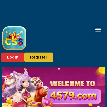
Poker Gam
Baccarat Game
Online Bing
News Cent
Login
Register