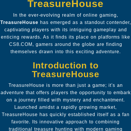
TreasureHouse
In the ever-evolving realm of online gaming,
TreasureHouse
has emerged as a standout contender,
captivating players with its intriguing gameplay and
enticing rewards. As it finds its place on platforms like
CS8.COM
, gamers around the globe are finding
themselves drawn into this exciting adventure.
Introduction to
TreasureHouse
TreasureHouse is more than just a game; it's an
adventure that offers players the opportunity to embark
on a journey filled with mystery and enchantment.
Launched amidst a rapidly growing market,
TreasureHouse has quickly established itself as a fan
favorite. Its innovative approach to combining
traditional treasure hunting with modern gaming