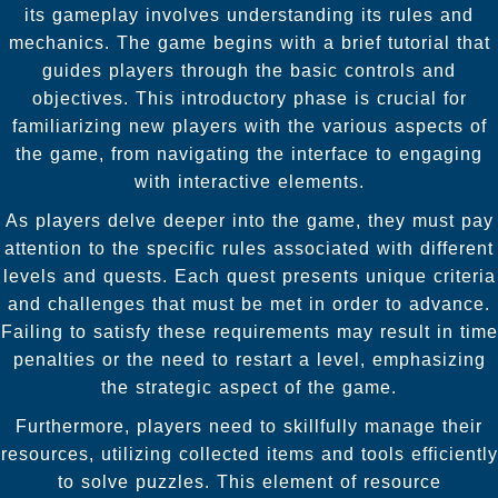
its gameplay involves understanding its rules and
mechanics. The game begins with a brief tutorial that
guides players through the basic controls and
objectives. This introductory phase is crucial for
familiarizing new players with the various aspects of
the game, from navigating the interface to engaging
with interactive elements.
As players delve deeper into the game, they must pay
attention to the specific rules associated with different
levels and quests. Each quest presents unique criteria
and challenges that must be met in order to advance.
Failing to satisfy these requirements may result in time
penalties or the need to restart a level, emphasizing
the strategic aspect of the game.
Furthermore, players need to skillfully manage their
resources, utilizing collected items and tools efficiently
to solve puzzles. This element of resource