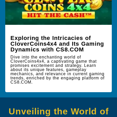
Exploring the Intricacies of
CloverCoins4x4 and Its Gaming
Dynamics with CS8.COM
Dive into the enchanting world of
CloverCoins4x4, a captivating game that
promises excitement and strategy. Learn
about its unique features, gameplay
mechanics, and relevance in current gaming
trends, enriched by the engaging platform of
CS8.COM.
Unveiling the World of