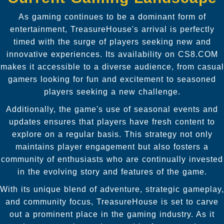
As gaming continues to be a dominant form of
entertainment, TreasureHouse's arrival is perfectly
timed with the surge of players seeking new and
innovative experiences. Its availability on
CS8.COM
makes it accessible to a diverse audience, from casual
gamers looking for fun and excitement to seasoned
players seeking a new challenge.
Additionally, the game's use of seasonal events and
updates ensures that players have fresh content to
explore on a regular basis. This strategy not only
maintains player engagement but also fosters a
community of enthusiasts who are continually invested
in the evolving story and features of the game.
With its unique blend of adventure, strategic gameplay,
and community focus, TreasureHouse is set to carve
out a prominent place in the gaming industry. As it