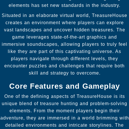
elements has set new standards in the industry.
Situated in an elaborate virtual world, TreasureHouse
creates an environment where players can explore
vast landscapes and uncover hidden treasures. The
game leverages state-of-the-art graphics and
immersive soundscapes, allowing players to truly feel
like they are part of this captivating universe. As
players navigate through different levels, they
encounter puzzles and challenges that require both
skill and strategy to overcome.
Core Features and Gameplay
One of the defining aspects of TreasureHouse is its
unique blend of treasure hunting and problem-solving
elements. From the moment players begin their
adventure, they are immersed in a world brimming with
detailed environments and intricate storylines. The