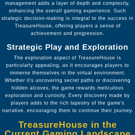
management adds a layer of depth and complexity,
enhancing the overall gaming experience. Such
strategic decision-making is integral to the success in
TreasureHouse, offering players a sense of
achievement and progression.
Strategic Play and Exploration
The exploration aspect of TreasureHouse is
particularly appealing, as it encourages players to
immerse themselves in the virtual environment.
Whether it's uncovering secret paths or discovering
hidden alcoves, the game rewards meticulous
exploration and curiosity. Every discovery made by
players adds to the rich tapestry of the game's
narrative, encouraging them to continue their journey.
TreasureHouse in the
Current Gaming Landscape