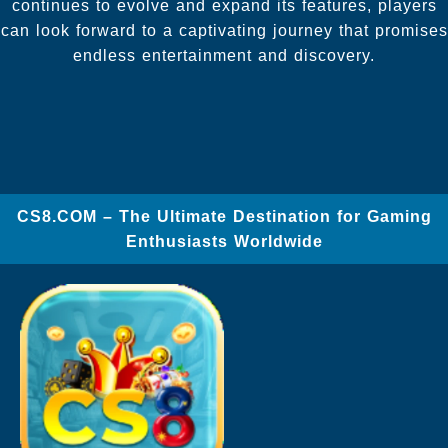
continues to evolve and expand its features, players
can look forward to a captivating journey that promises
endless entertainment and discovery.
​CS8.COM – The Ultimate Destination for Gaming
Enthusiasts Worldwide