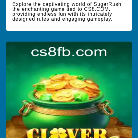
Explore the captivating world of SugarRush,
the enchanting game tied to CS8.COM,
providing endless fun with its intricately
designed rules and engaging gameplay.