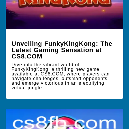
Unveiling FunkyKingKong: The
Latest Gaming Sensation at
CS8.COM
Dive into the vibrant world of
FunkyKingKong, a thrilling new game
available at CS8.COM, where players can
navigate challenges, outsmart opponents,
and emerge victorious in an electrifying
virtual jungle.