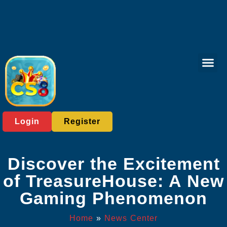
Poker Gam
Baccarat Game
Online Bing
News Cent
Login
Register
Discover the Excitement
of TreasureHouse: A New
Gaming Phenomenon
Home
»
News Center