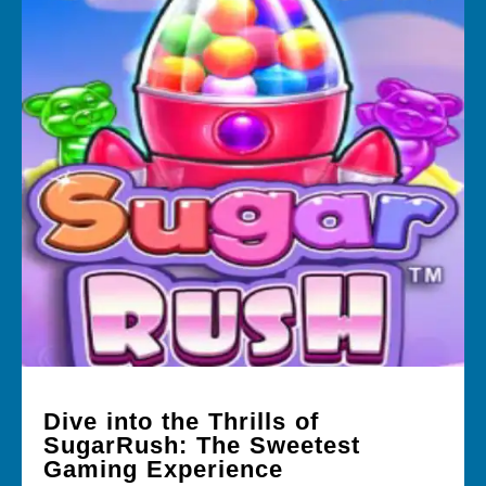
Dive into the Thrills of
SugarRush: The Sweetest
Gaming Experience