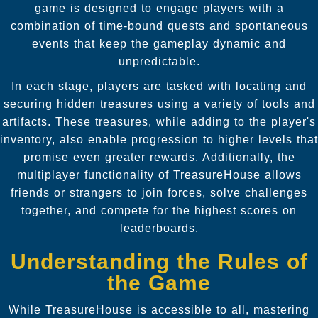
game is designed to engage players with a
combination of time-bound quests and spontaneous
events that keep the gameplay dynamic and
unpredictable.
In each stage, players are tasked with locating and
securing hidden treasures using a variety of tools and
artifacts. These treasures, while adding to the player's
inventory, also enable progression to higher levels that
promise even greater rewards. Additionally, the
multiplayer functionality of TreasureHouse allows
friends or strangers to join forces, solve challenges
together, and compete for the highest scores on
leaderboards.
Understanding the Rules of
the Game
While TreasureHouse is accessible to all, mastering