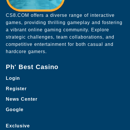
CS8.COM offers a diverse range of interactive
games, providing thrilling gameplay and fostering
a vibrant online gaming community. Explore
strategic challenges, team collaborations, and
competitive entertainment for both casual and
hardcore gamers.
Ph' Best Casino
Login
Register
News Center
Google
Exclusive