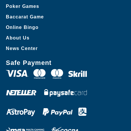
Poker Games
Baccarat Game
Online Bingo
About Us
News Center
Safe Payment