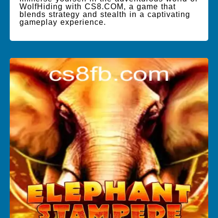
WolfHiding with CS8.COM, a game that
blends strategy and stealth in a captivating
gameplay experience.