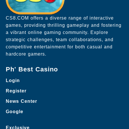
CS8.COM offers a diverse range of interactive
games, providing thrilling gameplay and fostering
a vibrant online gaming community. Explore
strategic challenges, team collaborations, and
competitive entertainment for both casual and
hardcore gamers.
Ph' Best Casino
Login
Register
News Center
Google
Exclusive