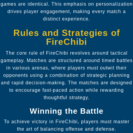
games are identical. This emphasis on personalization
drives player engagement, making every match a
distinct experience.
Rules and Strategies of
FireChibi
The core rule of FireChibi revolves around tactical
gameplay. Matches are structured around timed battles
in various arenas, where players must outwit their
opponents using a combination of strategic planning
and rapid decision-making. The matches are designed
to encourage fast-paced action while rewarding
thoughtful strategy.
Winning the Battle
To achieve victory in FireChibi, players must master
the art of balancing offense and defense.