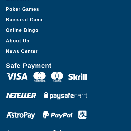
Poker Games
Baccarat Game
Online Bingo
About Us
News Center
Safe Payment