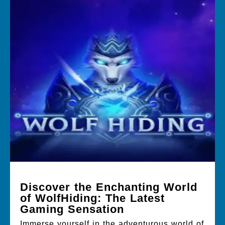
Discover the Enchanting World
of WolfHiding: The Latest
Gaming Sensation
Immerse yourself in the adventurous world of