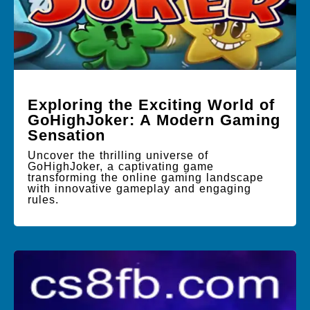
Exploring the Exciting World of
GoHighJoker: A Modern Gaming
Sensation
Uncover the thrilling universe of
GoHighJoker, a captivating game
transforming the online gaming landscape
with innovative gameplay and engaging
rules.