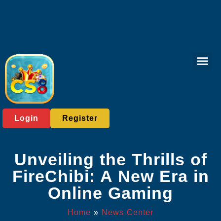
Poker Gam
Baccarat Game
Online Bing
News Cent
Login
Register
Unveiling the Thrills of
FireChibi: A New Era in
Online Gaming
Home
»
News Center