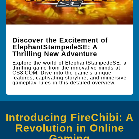
Discover the Excitement of
ElephantStampedeSE: A
Thrilling New Adventure
Explore the world of ElephantStampedeSE, a
thrilling game from the innovative minds at
CS8.COM. Dive into the game's unique
features, captivating storyline, and immersive
gameplay rules in this detailed overview.
Introducing FireChibi: A
Revolution in Online
Gaming