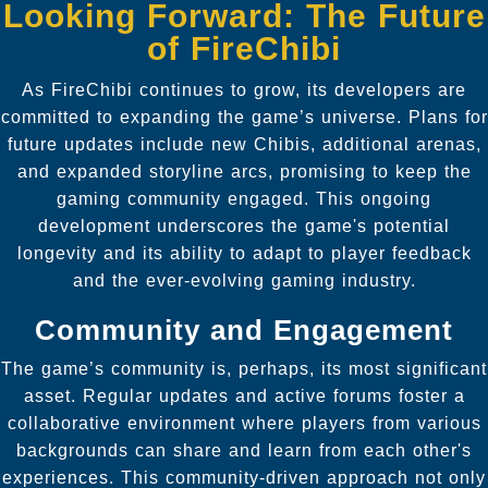
Looking Forward: The Future
of FireChibi
As FireChibi continues to grow, its developers are
committed to expanding the game’s universe. Plans for
future updates include new Chibis, additional arenas,
and expanded storyline arcs, promising to keep the
gaming community engaged. This ongoing
development underscores the game's potential
longevity and its ability to adapt to player feedback
and the ever-evolving gaming industry.
Community and Engagement
The game’s community is, perhaps, its most significant
asset. Regular updates and active forums foster a
collaborative environment where players from various
backgrounds can share and learn from each other's
experiences. This community-driven approach not only