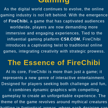
As the digital world continues to evolve, the online
gaming industry is not left behind. With the emergence
of
FireChibi
, a game that has captivated audiences
worldwide, players are now demanding more
immersive and engaging experiences. Tied to the
influential gaming platform
CS8.COM
, FireChibi
introduces a captivating twist to traditional online
games, integrating creativity with strategic prowess.
The Essence of FireChibi
At its core, FireChibi is more than just a game; it
represents a new genre of interactive entertainment.
Designed for players seeking both challenge and fun,
it combines dynamic graphics with compelling
gameplay to create an unforgettable experience. The
theme of the game revolves around mythical creatures
battling in fantastical arenas, where each decision can