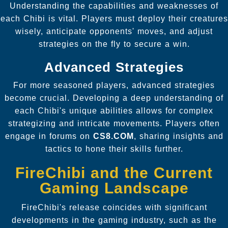
Understanding the capabilities and weaknesses of
each Chibi is vital. Players must deploy their creatures
wisely, anticipate opponents' moves, and adjust
strategies on the fly to secure a win.
Advanced Strategies
For more seasoned players, advanced strategies
become crucial. Developing a deep understanding of
each Chibi's unique abilities allows for complex
strategizing and intricate movements. Players often
engage in forums on
CS8.COM
, sharing insights and
tactics to hone their skills further.
FireChibi and the Current
Gaming Landscape
FireChibi's release coincides with significant
developments in the gaming industry, such as the