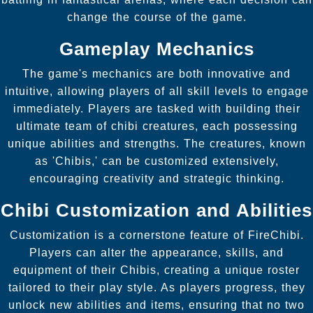
change the course of the game.
Gameplay Mechanics
The game's mechanics are both innovative and
intuitive, allowing players of all skill levels to engage
immediately. Players are tasked with building their
ultimate team of chibi creatures, each possessing
unique abilities and strengths. The creatures, known
as 'Chibis,' can be customized extensively,
encouraging creativity and strategic thinking.
Chibi Customization and Abilities
Customization is a cornerstone feature of FireChibi.
Players can alter the appearance, skills, and
equipment of their Chibis, creating a unique roster
tailored to their play style. As players progress, they
unlock new abilities and items, ensuring that no two