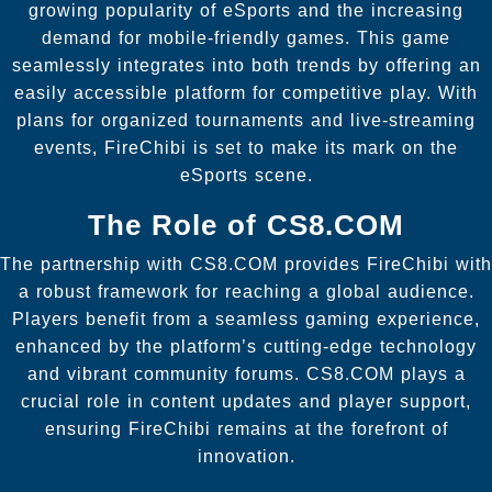
growing popularity of eSports and the increasing
demand for mobile-friendly games. This game
seamlessly integrates into both trends by offering an
easily accessible platform for competitive play. With
plans for organized tournaments and live-streaming
events, FireChibi is set to make its mark on the
eSports scene.
The Role of CS8.COM
The partnership with CS8.COM provides FireChibi with
a robust framework for reaching a global audience.
Players benefit from a seamless gaming experience,
enhanced by the platform’s cutting-edge technology
and vibrant community forums. CS8.COM plays a
crucial role in content updates and player support,
ensuring FireChibi remains at the forefront of
innovation.