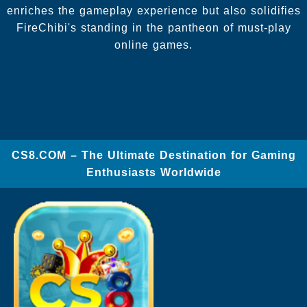
enriches the gameplay experience but also solidifies
FireChibi's standing in the pantheon of must-play
online games.
​CS8.COM – The Ultimate Destination for Gaming
Enthusiasts Worldwide