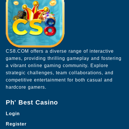
CS8.COM offers a diverse range of interactive
games, providing thrilling gameplay and fostering
a vibrant online gaming community. Explore
strategic challenges, team collaborations, and
competitive entertainment for both casual and
hardcore gamers.
Ph' Best Casino
Login
Register