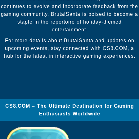
continues to evolve and incorporate feedback from the
gaming community, BrutalSanta is poised to become a
staple in the repertoire of holiday-themed
entertainment.
For more details about BrutalSanta and updates on
upcoming events, stay connected with CS8.COM, a
hub for the latest in interactive gaming experiences.
​CS8.COM – The Ultimate Destination for Gaming
Enthusiasts Worldwide