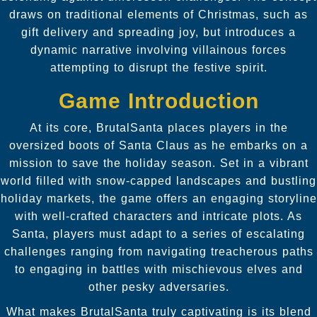
draws on traditional elements of Christmas, such as
gift delivery and spreading joy, but introduces a
dynamic narrative involving villainous forces
attempting to disrupt the festive spirit.
Game Introduction
At its core, BrutalSanta places players in the
oversized boots of Santa Claus as he embarks on a
mission to save the holiday season. Set in a vibrant
world filled with snow-capped landscapes and bustling
holiday markets, the game offers an engaging storyline
with well-crafted characters and intricate plots. As
Santa, players must adapt to a series of escalating
challenges ranging from navigating treacherous paths
to engaging in battles with mischievous elves and
other pesky adversaries.
What makes BrutalSanta truly captivating is its blend