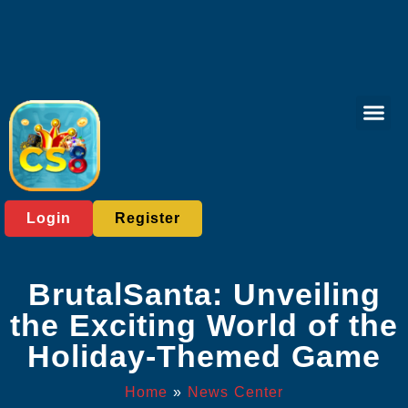
Poker Gam
Baccarat Game
Online Bing
News Cent
Login
Register
BrutalSanta: Unveiling
the Exciting World of the
Holiday-Themed Game
Home
»
News Center