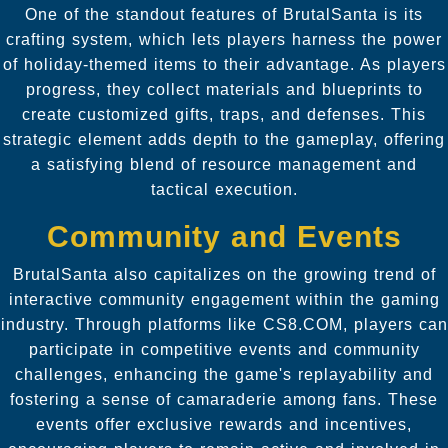
One of the standout features of BrutalSanta is its
crafting system, which lets players harness the power
of holiday-themed items to their advantage. As players
progress, they collect materials and blueprints to
create customized gifts, traps, and defenses. This
strategic element adds depth to the gameplay, offering
a satisfying blend of resource management and
tactical execution.
Community and Events
BrutalSanta also capitalizes on the growing trend of
interactive community engagement within the gaming
industry. Through platforms like CS8.COM, players can
participate in competitive events and community
challenges, enhancing the game's replayability and
fostering a sense of camaraderie among fans. These
events offer exclusive rewards and incentives,