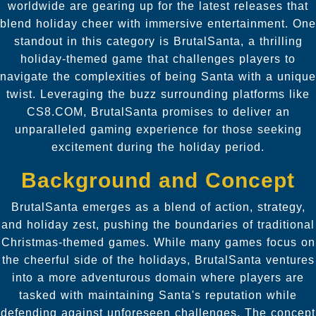
worldwide are gearing up for the latest releases that
blend holiday cheer with immersive entertainment. One
standout in this category is BrutalSanta, a thrilling
holiday-themed game that challenges players to
navigate the complexities of being Santa with a unique
twist. Leveraging the buzz surrounding platforms like
CS8.COM, BrutalSanta promises to deliver an
unparalleled gaming experience for those seeking
excitement during the holiday period.
Background and Concept
BrutalSanta emerges as a blend of action, strategy,
and holiday zest, pushing the boundaries of traditional
Christmas-themed games. While many games focus on
the cheerful side of the holidays, BrutalSanta ventures
into a more adventurous domain where players are
tasked with maintaining Santa's reputation while
defending against unforeseen challenges. The concept