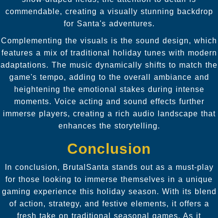
commendable, creating a visually stunning backdrop
for Santa's adventures.
Complementing the visuals is the sound design, which
features a mix of traditional holiday tunes with modern
adaptations. The music dynamically shifts to match the
game's tempo, adding to the overall ambiance and
heightening the emotional stakes during intense
moments. Voice acting and sound effects further
immerse players, creating a rich audio landscape that
enhances the storytelling.
Conclusion
In conclusion, BrutalSanta stands out as a must-play
for those looking to immerse themselves in a unique
gaming experience this holiday season. With its blend
of action, strategy, and festive elements, it offers a
fresh take on traditional seasonal games. As it