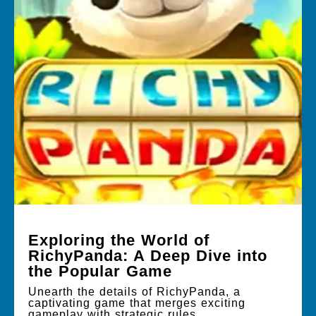
Exploring the World of
RichyPanda: A Deep Dive into
the Popular Game
Unearth the details of RichyPanda, a
captivating game that merges exciting
gameplay with strategic rules