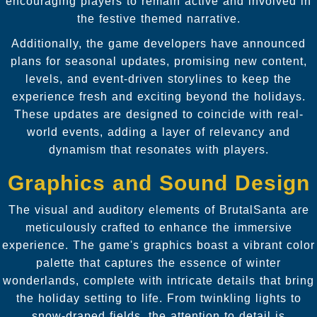
encouraging players to remain active and involved in
the festive themed narrative.
Additionally, the game developers have announced
plans for seasonal updates, promising new content,
levels, and event-driven storylines to keep the
experience fresh and exciting beyond the holidays.
These updates are designed to coincide with real-
world events, adding a layer of relevancy and
dynamism that resonates with players.
Graphics and Sound Design
The visual and auditory elements of BrutalSanta are
meticulously crafted to enhance the immersive
experience. The game's graphics boast a vibrant color
palette that captures the essence of winter
wonderlands, complete with intricate details that bring
the holiday setting to life. From twinkling lights to
snow-draped fields, the attention to detail is