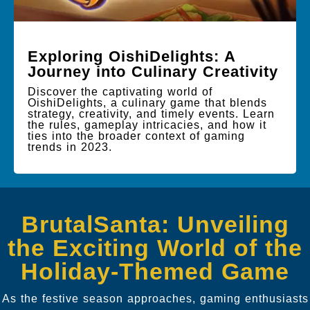
Exploring OishiDelights: A
Journey into Culinary Creativity
Discover the captivating world of
OishiDelights, a culinary game that blends
strategy, creativity, and timely events. Learn
the rules, gameplay intricacies, and how it
ties into the broader context of gaming
trends in 2023.
BrutalSanta: Unveiling
the Exciting World of the
Holiday-Themed Game
As the festive season approaches, gaming enthusiasts