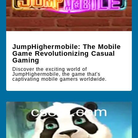
JumpHighermobile: The Mobile
Game Revolutionizing Casual
Gaming
Discover the exciting world of
JumpHighermobile, the game that's
captivating mobile gamers worldwide.