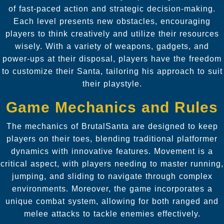
of fast-paced action and strategic decision-making.
Each level presents new obstacles, encouraging
players to think creatively and utilize their resources
wisely. With a variety of weapons, gadgets, and
power-ups at their disposal, players have the freedom
to customize their Santa, tailoring his approach to suit
their playstyle.
Game Mechanics and Rules
The mechanics of BrutalSanta are designed to keep
players on their toes, blending traditional platformer
dynamics with innovative features. Movement is a
critical aspect, with players needing to master running,
jumping, and sliding to navigate through complex
environments. Moreover, the game incorporates a
unique combat system, allowing for both ranged and
melee attacks to tackle enemies effectively.