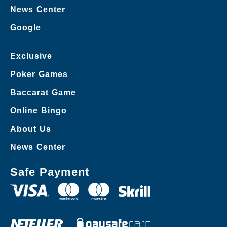
News Center
Google
Exclusive
Poker Games
Baccarat Game
Online Bingo
About Us
News Center
Safe Payment