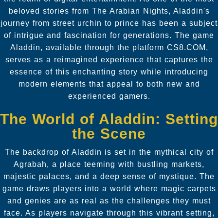
beloved stories from The Arabian Nights, Aladdin's
journey from street urchin to prince has been a subject
of intrigue and fascination for generations. The game
Aladdin, available through the platform CS8.COM,
serves as a reimagined experience that captures the
essence of this enchanting story while introducing
modern elements that appeal to both new and
experienced gamers.
The World of Aladdin: Setting
the Scene
The backdrop of Aladdin is set in the mythical city of
Agrabah, a place teeming with bustling markets,
majestic palaces, and a deep sense of mystique. The
game draws players into a world where magic carpets
and genies are as real as the challenges they must
face. As players navigate through this vibrant setting,