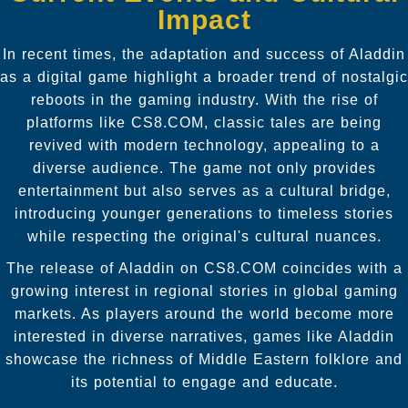
Impact
In recent times, the adaptation and success of Aladdin
as a digital game highlight a broader trend of nostalgic
reboots in the gaming industry. With the rise of
platforms like CS8.COM, classic tales are being
revived with modern technology, appealing to a
diverse audience. The game not only provides
entertainment but also serves as a cultural bridge,
introducing younger generations to timeless stories
while respecting the original's cultural nuances.
The release of Aladdin on CS8.COM coincides with a
growing interest in regional stories in global gaming
markets. As players around the world become more
interested in diverse narratives, games like Aladdin
showcase the richness of Middle Eastern folklore and
its potential to engage and educate.