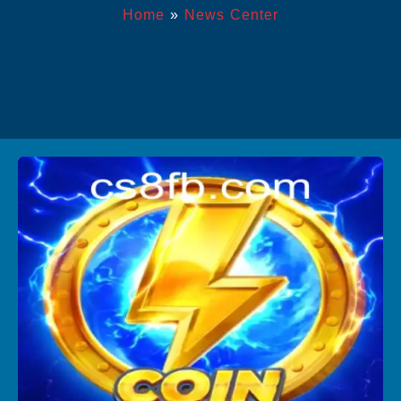
Home
»
News Center