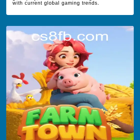
with current global gaming trends.