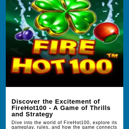
Discover the Excitement of
FireHot100 - A Game of Thrills
and Strategy
Dive into the world of FireHot100, explore its
gameplay, rules, and how the game connects