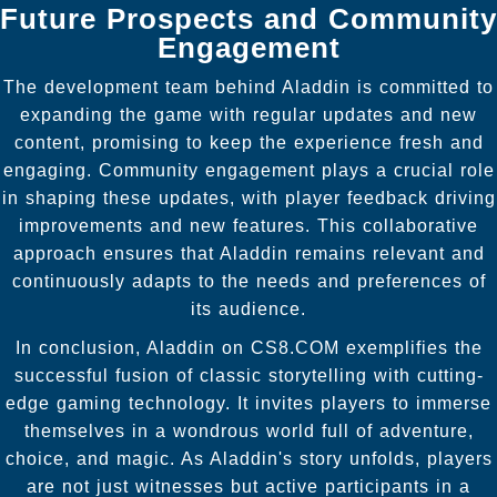
Future Prospects and Community
Engagement
The development team behind Aladdin is committed to
expanding the game with regular updates and new
content, promising to keep the experience fresh and
engaging. Community engagement plays a crucial role
in shaping these updates, with player feedback driving
improvements and new features. This collaborative
approach ensures that Aladdin remains relevant and
continuously adapts to the needs and preferences of
its audience.
In conclusion, Aladdin on CS8.COM exemplifies the
successful fusion of classic storytelling with cutting-
edge gaming technology. It invites players to immerse
themselves in a wondrous world full of adventure,
choice, and magic. As Aladdin's story unfolds, players
are not just witnesses but active participants in a