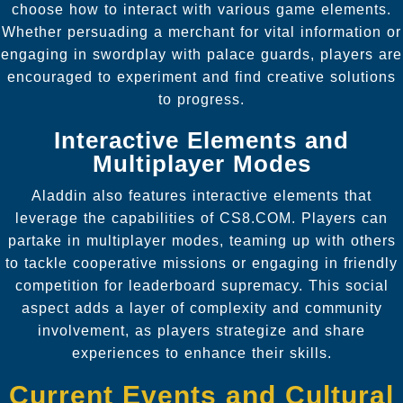
choose how to interact with various game elements.
Whether persuading a merchant for vital information or
engaging in swordplay with palace guards, players are
encouraged to experiment and find creative solutions
to progress.
Interactive Elements and
Multiplayer Modes
Aladdin also features interactive elements that
leverage the capabilities of CS8.COM. Players can
partake in multiplayer modes, teaming up with others
to tackle cooperative missions or engaging in friendly
competition for leaderboard supremacy. This social
aspect adds a layer of complexity and community
involvement, as players strategize and share
experiences to enhance their skills.
Current Events and Cultural