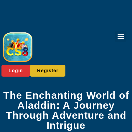
Poker Gam
Baccarat Game
Online Bing
News Cent
Login
Register
The Enchanting World of
Aladdin: A Journey
Through Adventure and
Intrigue