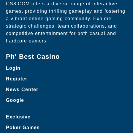
CS8.COM offers a diverse range of interactive
games, providing thrilling gameplay and fostering
a vibrant online gaming community. Explore
strategic challenges, team collaborations, and
competitive entertainment for both casual and
hardcore gamers.
Ph' Best Casino
Login
Register
News Center
Google
Exclusive
Poker Games