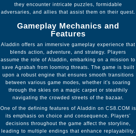
they encounter intricate puzzles, formidable
adversaries, and allies that assist them on their quest.
Gameplay Mechanics and
Features
Aladdin offers an immersive gameplay experience that
blends action, adventure, and strategy. Players
assume the role of Aladdin, embarking on a mission to
save Agrabah from looming threats. The game is built
upon a robust engine that ensures smooth transitions
between various game modes, whether it's soaring
through the skies on a magic carpet or stealthily
navigating the crowded streets of the bazaar.
One of the defining features of Aladdin on CS8.COM is
its emphasis on choice and consequence. Players'
decisions throughout the game affect the storyline,
leading to multiple endings that enhance replayability.