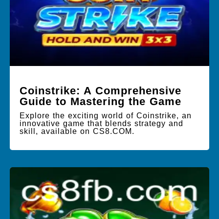
Coinstrike: A Comprehensive
Guide to Mastering the Game
Explore the exciting world of Coinstrike, an
innovative game that blends strategy and
skill, available on CS8.COM.