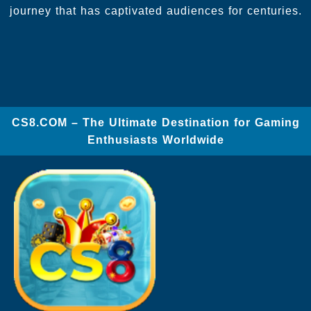
journey that has captivated audiences for centuries.
​CS8.COM – The Ultimate Destination for Gaming
Enthusiasts Worldwide