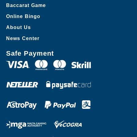
Baccarat Game
Online Bingo
About Us
News Center
Safe Payment