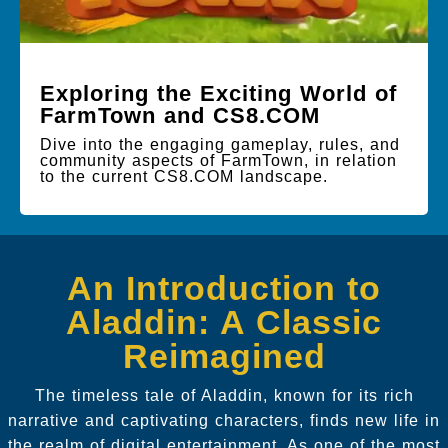
Exploring the Exciting World of
FarmTown and CS8.COM
Dive into the engaging gameplay, rules, and
community aspects of FarmTown, in relation
to the current CS8.COM landscape.
An Introduction to
Aladdin: A Classic
Reimagined
The timeless tale of Aladdin, known for its rich
narrative and captivating characters, finds new life in
the realm of digital entertainment. As one of the most