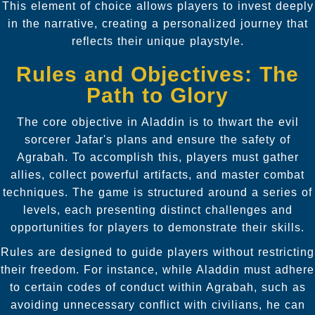
This element of choice allows players to invest deeply
in the narrative, creating a personalized journey that
reflects their unique playstyle.
Rules and Objectives: The
Path to Glory
The core objective in Aladdin is to thwart the evil
sorcerer Jafar's plans and ensure the safety of
Agrabah. To accomplish this, players must gather
allies, collect powerful artifacts, and master combat
techniques. The game is structured around a series of
levels, each presenting distinct challenges and
opportunities for players to demonstrate their skills.
Rules are designed to guide players without restricting
their freedom. For instance, while Aladdin must adhere
to certain codes of conduct within Agrabah, such as
avoiding unnecessary conflict with civilians, he can