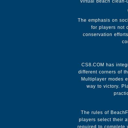
virtual beach clean-
The emphasis on soci
for players not 
conservation effor
co
CS8.COM has integr
different corners of 
Multiplayer modes e
way to victory. Pl
pract
The rules of BeachFu
players select their 
required to complete 