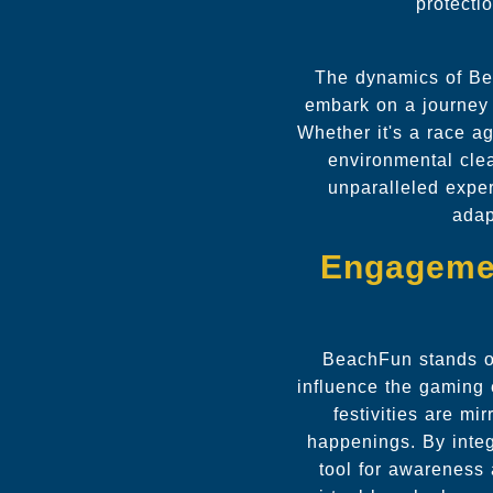
protecti
The dynamics of Bea
embark on a journey 
Whether it's a race ag
environmental clea
unparalleled expe
adap
Engagemen
BeachFun stands ou
influence the gaming 
festivities are m
happenings. By inte
tool for awareness 