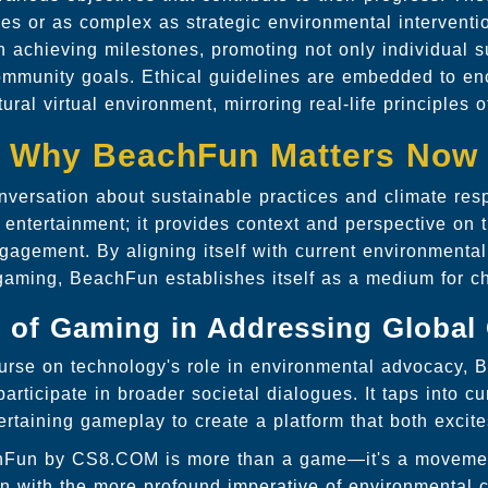
ces or as complex as strategic environmental intervent
h achieving milestones, promoting not only individual 
community goals. Ethical guidelines are embedded to en
ural virtual environment, mirroring real-life principles 
Why BeachFun Matters Now
nversation about sustainable practices and climate res
t entertainment; it provides context and perspective on 
ngagement. By aligning itself with current environmenta
aming, BeachFun establishes itself as a medium for ch
 of Gaming in Addressing Global
ourse on technology's role in environmental advocacy,
rticipate in broader societal dialogues. It taps into cu
ertaining gameplay to create a platform that both excit
chFun by CS8.COM is more than a game—it's a movemen
fun with the more profound imperative of environmental