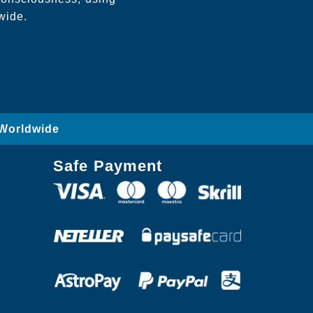
wide.
 Worldwide
Safe Payment