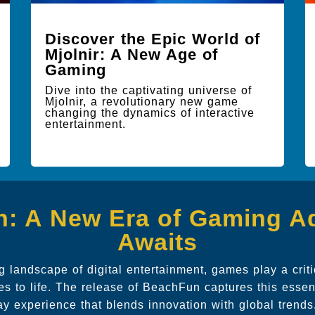
Discover the Epic World of
Mjolnir: A New Age of
Gaming
Dive into the captivating universe of
Mjolnir, a revolutionary new game
changing the dynamics of interactive
entertainment.
: A New Era of Gaming A
Awaits
g landscape of digital entertainment, games play a criti
ces to life. The release of BeachFun captures this essen
y experience that blends innovation with global trends