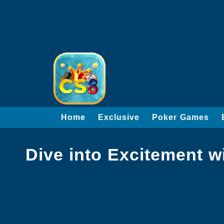
Home
Exclusive
Poker Games
Dive into Excitement 