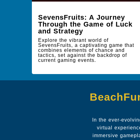
SevensFruits: A Journey
Through the Game of Luck
and Strategy
Explore the vibrant world of
SevensFruits, a captivating game that
combines elements of chance and
tactics, set against the backdrop of
current gaming events.
BeachFun
In the ever-evolvin
virtual experien
immersive gamepla