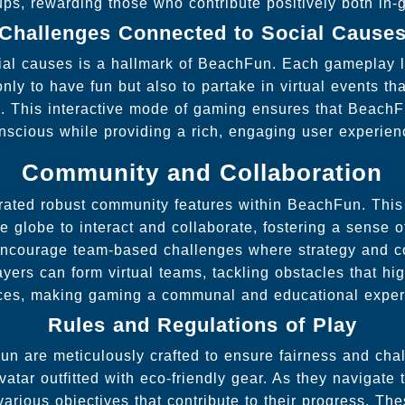
ups, rewarding those who contribute positively both in-g
Challenges Connected to Social Cause
al causes is a hallmark of BeachFun. Each gameplay le
only to have fun but also to partake in virtual events that
ts. This interactive mode of gaming ensures that BeachF
nscious while providing a rich, engaging user experien
Community and Collaboration
ated robust community features within BeachFun. This 
the globe to interact and collaborate, fostering a sense 
ncourage team-based challenges where strategy and c
ayers can form virtual teams, tackling obstacles that hi
ices, making gaming a communal and educational exper
Rules and Regulations of Play
n are meticulously crafted to ensure fairness and chal
avatar outfitted with eco-friendly gear. As they navigate
various objectives that contribute to their progress. Th