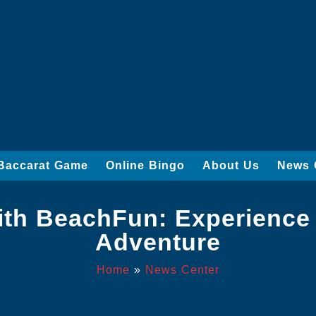
Baccarat Game
Online Bingo
About Us
News 
with BeachFun: Experienc
Adventure
Home
»
News Center