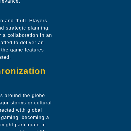
elevance.
 and thrill. Players
d strategic planning.
r a collaboration in an
afted to deliver an
 the game features
sted.
ronization
ts around the globe
jor storms or cultural
nected with global
l gaming, becoming a
might participate in