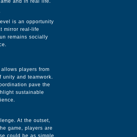
ame and in real life.
s
vel is an opportunity
 mirror real-life
un remains socially
ce.
allows players from
of unity and teamwork.
oordination pave the
ghlight sustainable
ience.
lenge. At the outset,
 the game, players are
ese could be as simple