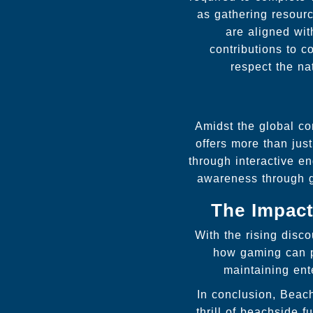
as gathering resour
are aligned wit
contributions to 
respect the nat
Amidst the global co
offers more than jus
through interactive e
awareness through g
The Impact
With the rising disc
how gaming can pa
maintaining ent
In conclusion, Bea
thrill of beachside 