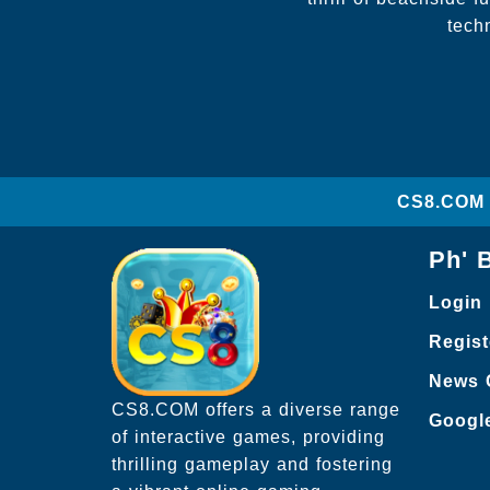
tech
​CS8.COM 
Ph' 
Login
Regist
News 
CS8.COM offers a diverse range
Googl
of interactive games, providing
thrilling gameplay and fostering