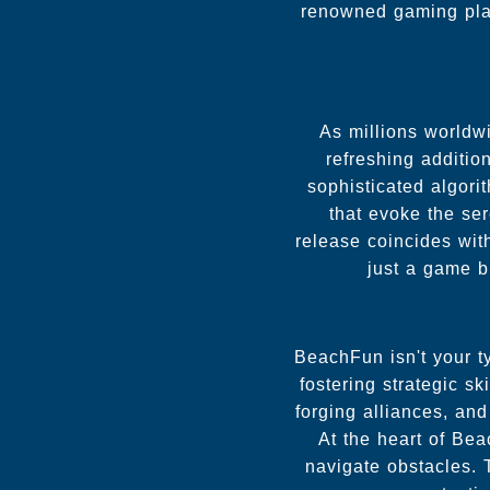
renowned gaming plat
As millions worldw
refreshing additio
sophisticated algori
that evoke the ser
release coincides wit
just a game b
BeachFun isn't your ty
fostering strategic s
forging alliances, an
At the heart of Bea
navigate obstacles. 