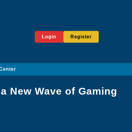
Login
Register
Center
e a New Wave of Gaming