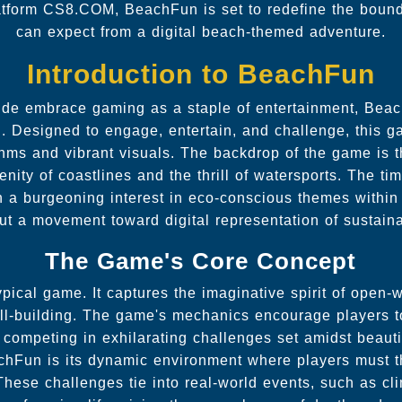
form CS8.COM, BeachFun is set to redefine the bound
can expect from a digital beach-themed adventure.
Introduction to BeachFun
ide embrace gaming as a staple of entertainment, Be
n. Designed to engage, entertain, and challenge, this g
thms and vibrant visuals. The backdrop of the game is
enity of coastlines and the thrill of watersports. The t
h a burgeoning interest in eco-conscious themes within
ut a movement toward digital representation of sustaina
The Game's Core Concept
pical game. It captures the imaginative spirit of open-
kill-building. The game's mechanics encourage players 
d competing in exhilarating challenges set amidst beaut
chFun is its dynamic environment where players must th
These challenges tie into real-world events, such as c