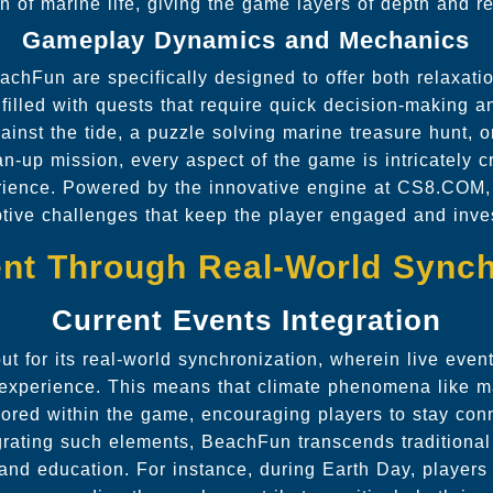
on of marine life, giving the game layers of depth and r
Gameplay Dynamics and Mechanics
chFun are specifically designed to offer both relaxation
filled with quests that require quick decision-making an
ainst the tide, a puzzle solving marine treasure hunt, o
n-up mission, every aspect of the game is intricately cr
rience. Powered by the innovative engine at CS8.COM,
tive challenges that keep the player engaged and inve
t Through Real-World Synch
Current Events Integration
t for its real-world synchronization, wherein live even
experience. This means that climate phenomena like ma
irrored within the game, encouraging players to stay con
grating such elements, BeachFun transcends traditiona
and education. For instance, during Earth Day, players 