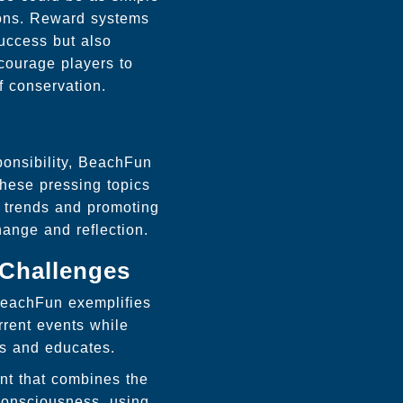
ions. Reward systems
success but also
courage players to
of conservation.
ponsibility, BeachFun
these pressing topics
l trends and promoting
ange and reflection.
 Challenges
 BeachFun exemplifies
rrent events while
es and educates.
t that combines the
 consciousness, using