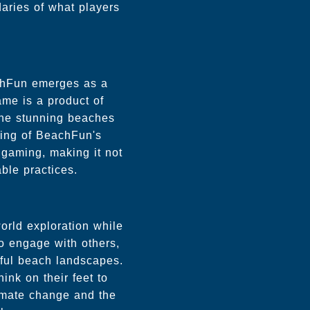
aries of what players
achFun emerges as a
ame is a product of
 the stunning beaches
iming of BeachFun's
 gaming, making it not
ble practices.
world exploration while
to engage with others,
iful beach landscapes.
ink on their feet to
limate change and the