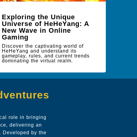
Exploring the Unique
Universe of HeHeYang: A
New Wave in Online
Gaming
Discover the captivating world of
HeHeYang and understand its
gameplay, rules, and current trends
dominating the virtual realm.
dventures
cal role in bringing
ce, delivering an
. Developed by the