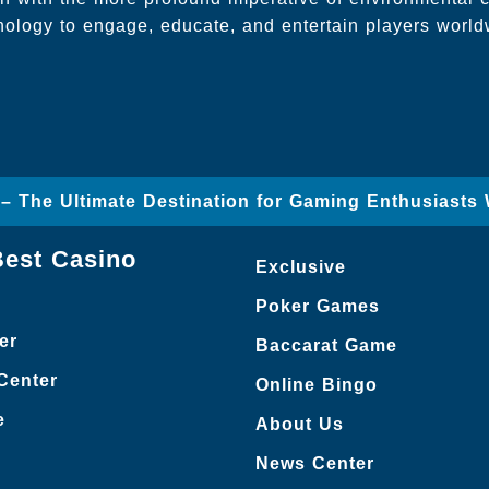
nology to engage, educate, and entertain players world
– The Ultimate Destination for Gaming Enthusiasts
Best Casino
Exclusive
Poker Games
er
Baccarat Game
Center
Online Bingo
e
About Us
News Center