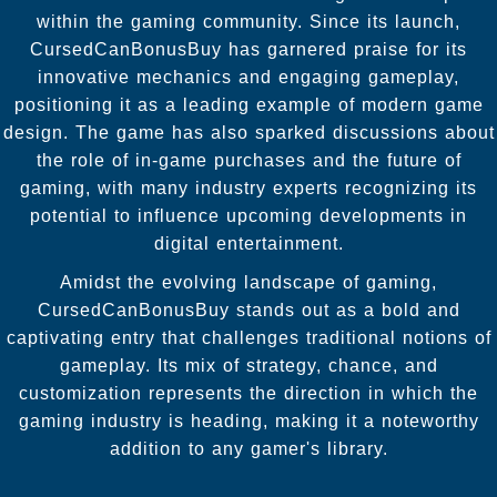
within the gaming community. Since its launch,
CursedCanBonusBuy has garnered praise for its
innovative mechanics and engaging gameplay,
positioning it as a leading example of modern game
design. The game has also sparked discussions about
the role of in-game purchases and the future of
gaming, with many industry experts recognizing its
potential to influence upcoming developments in
digital entertainment.
Amidst the evolving landscape of gaming,
CursedCanBonusBuy stands out as a bold and
captivating entry that challenges traditional notions of
gameplay. Its mix of strategy, chance, and
customization represents the direction in which the
gaming industry is heading, making it a noteworthy
addition to any gamer's library.