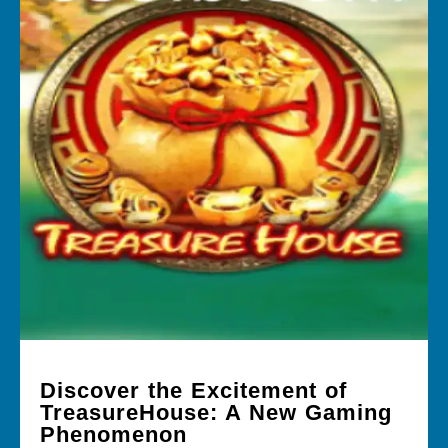
Discover the Excitement of
TreasureHouse: A New Gaming
Phenomenon