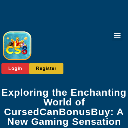
Poker Gam
Baccarat Game
Online Bing
News Cent
Login
Register
Exploring the Enchanting
World of
CursedCanBonusBuy: A
New Gaming Sensation