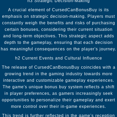
h3 Strategic Decision-Making
A crucial element of CursedCanBonusBuy is its
emphasis on strategic decision-making. Players must
constantly weigh the benefits and risks of purchasing
certain bonuses, considering their current situation
and long-term objectives. This strategic aspect adds
depth to the gameplay, ensuring that each decision
has meaningful consequences on the player's journey.
h2 Current Events and Cultural Influence
The release of CursedCanBonusBuy coincides with a
growing trend in the gaming industry towards more
interactive and customizable gameplay experiences.
The game's unique bonus buy system reflects a shift
in player preferences, as gamers increasingly seek
opportunities to personalize their gameplay and exert
more control over their in-game experiences.
This trend is further reflected in the game's reception