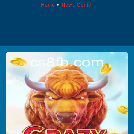
Home
»
News Center