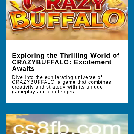
Exploring the Thrilling World of
CRAZYBUFFALO: Excitement
Awaits
Dive into the exhilarating universe of
CRAZYBUFFALO, a game that combines
creativity and strategy with its unique
gameplay and challenges.