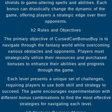
shields to game-altering spells and abilities. Each
bonus can drastically change the dynamic of the
game, offering players a strategic edge over their
opponents.
h2 Rules and Objectives
The primary objective of CursedCanBonusBuy is to
navigate through the fantasy world while overcoming
various obstacles and opponents. Players must
strategically utilize their resources and purchased
bonuses to enhance their abilities and progress
through the game.
Each level presents a unique set of challenges,
requiring players to use both skill and strategy to
succeed. The game encourages experimentation with
different bonus combinations to find the most effective
strategies for navigating each level.