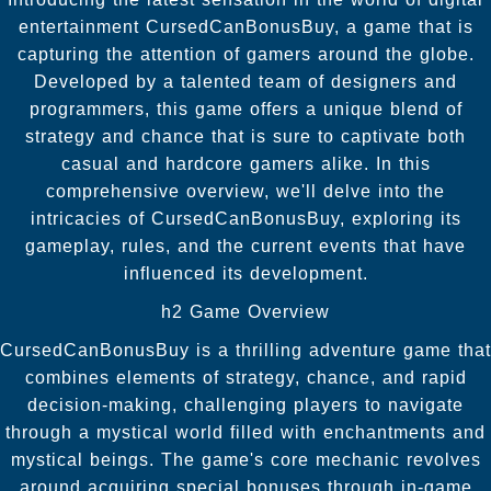
entertainment CursedCanBonusBuy, a game that is
capturing the attention of gamers around the globe.
Developed by a talented team of designers and
programmers, this game offers a unique blend of
strategy and chance that is sure to captivate both
casual and hardcore gamers alike. In this
comprehensive overview, we'll delve into the
intricacies of CursedCanBonusBuy, exploring its
gameplay, rules, and the current events that have
influenced its development.
h2 Game Overview
CursedCanBonusBuy is a thrilling adventure game that
combines elements of strategy, chance, and rapid
decision-making, challenging players to navigate
through a mystical world filled with enchantments and
mystical beings. The game's core mechanic revolves
around acquiring special bonuses through in-game