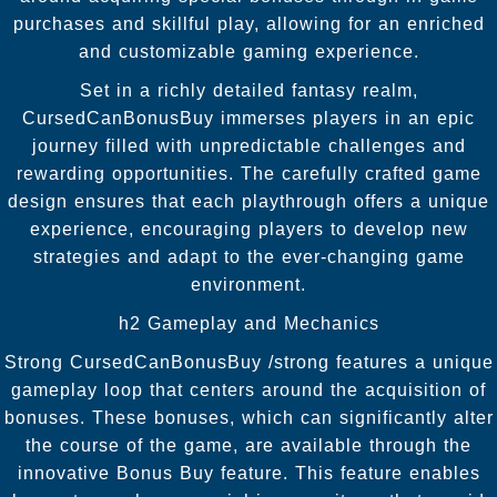
purchases and skillful play, allowing for an enriched
and customizable gaming experience.
Set in a richly detailed fantasy realm,
CursedCanBonusBuy immerses players in an epic
journey filled with unpredictable challenges and
rewarding opportunities. The carefully crafted game
design ensures that each playthrough offers a unique
experience, encouraging players to develop new
strategies and adapt to the ever-changing game
environment.
h2 Gameplay and Mechanics
Strong CursedCanBonusBuy /strong features a unique
gameplay loop that centers around the acquisition of
bonuses. These bonuses, which can significantly alter
the course of the game, are available through the
innovative Bonus Buy feature. This feature enables