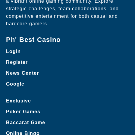
a vibrant online gaming community. Explore
strategic challenges, team collaborations, and
competitive entertainment for both casual and
hardcore gamers.
Ph' Best Casino
Login
Register
News Center
Google
Exclusive
Poker Games
Baccarat Game
Online Bingo