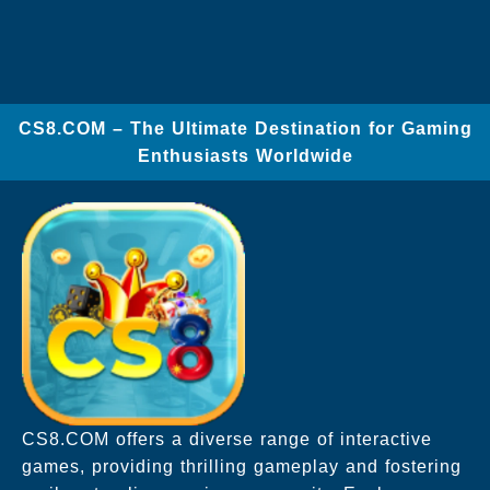
​CS8.COM – The Ultimate Destination for Gaming
Enthusiasts Worldwide
CS8.COM offers a diverse range of interactive
games, providing thrilling gameplay and fostering