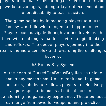
players to purchase special in-game items that provide
powerful advantages, adding a layer of excitement and
unpredictability to each session.
The game begins by introducing players to a lush
fantasy world rife with dangers and opportunities.
Players must navigate through various levels, each
filled with challenges that test their strategic thinking
and reflexes. The deeper players journey into the
realm, the more complex and rewarding the challenges
become.
h3 Bonus Buy System
At the heart of CursedCanBonusBuy lies its unique
bonus buy mechanism. Unlike traditional in-game
purchases, this feature allows players to selectively
acquire special bonuses at critical moments,
transforming the gameplay experience. These bonuses
can range from powerful weapons and protective