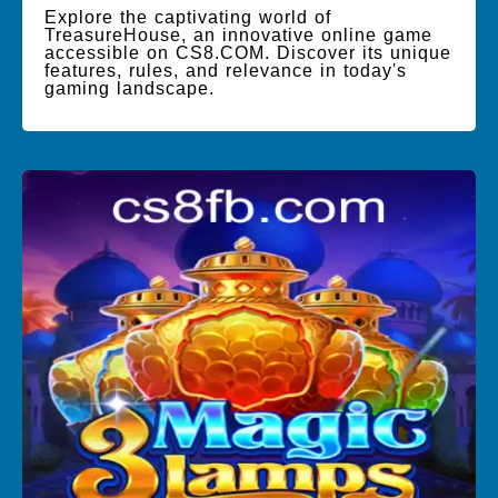
Explore the captivating world of
TreasureHouse, an innovative online game
accessible on CS8.COM. Discover its unique
features, rules, and relevance in today's
gaming landscape.