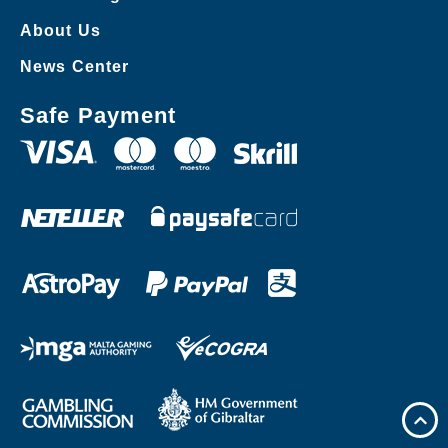
About Us
News Center
Safe Payment