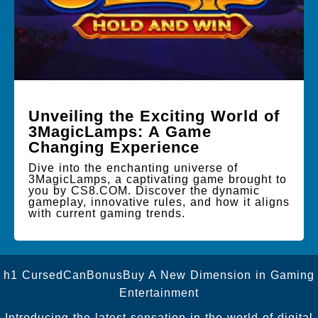
Unveiling the Exciting World of
3MagicLamps: A Game
Changing Experience
Dive into the enchanting universe of
3MagicLamps, a captivating game brought to
you by CS8.COM. Discover the dynamic
gameplay, innovative rules, and how it aligns
with current gaming trends.
h1 CursedCanBonusBuy A New Dimension in Gaming
Entertainment
Introducing the latest sensation in the world of digital