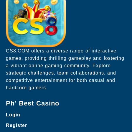
CS8.COM offers a diverse range of interactive
games, providing thrilling gameplay and fostering
a vibrant online gaming community. Explore
strategic challenges, team collaborations, and
competitive entertainment for both casual and
hardcore gamers.
Ph' Best Casino
Login
Register