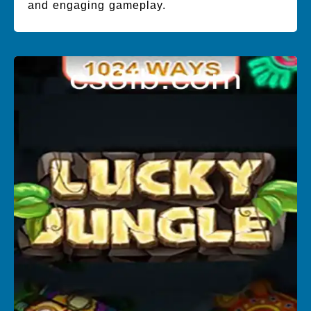
and engaging gameplay.