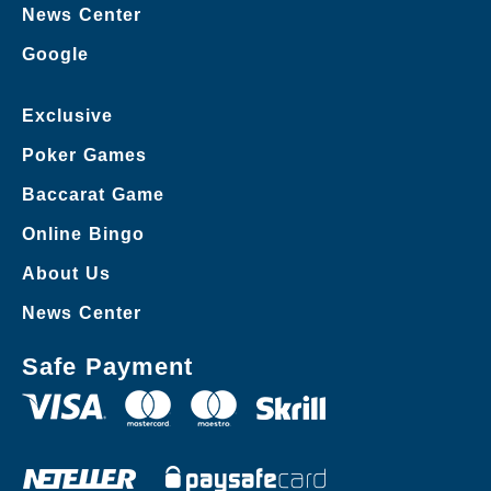
News Center
Google
Exclusive
Poker Games
Baccarat Game
Online Bingo
About Us
News Center
Safe Payment