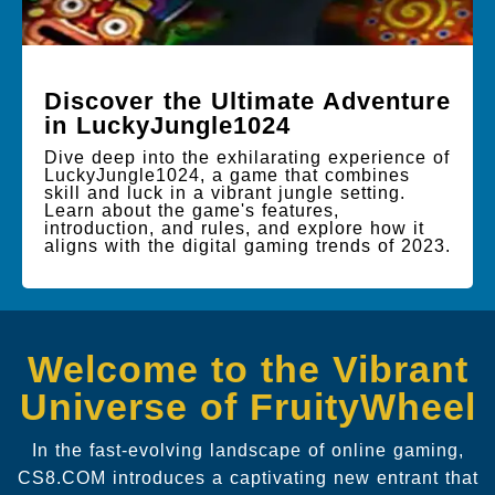
Discover the Ultimate Adventure
in LuckyJungle1024
Dive deep into the exhilarating experience of
LuckyJungle1024, a game that combines
skill and luck in a vibrant jungle setting.
Learn about the game's features,
introduction, and rules, and explore how it
aligns with the digital gaming trends of 2023.
Welcome to the Vibrant
Universe of FruityWheel
In the fast-evolving landscape of online gaming,
CS8.COM introduces a captivating new entrant that