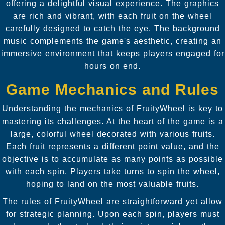
offering a delightful visual experience. The graphics
are rich and vibrant, with each fruit on the wheel
carefully designed to catch the eye. The background
music complements the game's aesthetic, creating an
immersive environment that keeps players engaged for
hours on end.
Game Mechanics and Rules
Understanding the mechanics of FruityWheel is key to
mastering its challenges. At the heart of the game is a
large, colorful wheel decorated with various fruits.
Each fruit represents a different point value, and the
objective is to accumulate as many points as possible
with each spin. Players take turns to spin the wheel,
hoping to land on the most valuable fruits.
The rules of FruityWheel are straightforward yet allow
for strategic planning. Upon each spin, players must