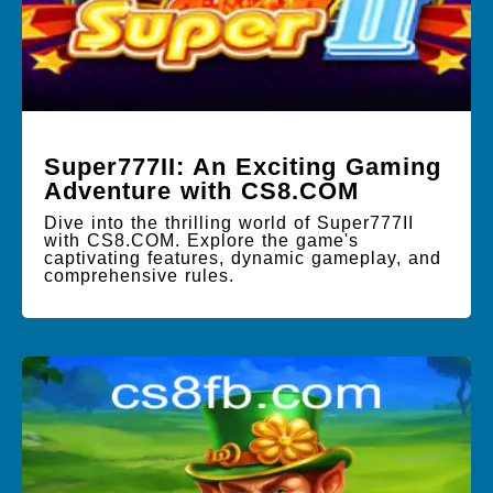
Super777II: An Exciting Gaming
Adventure with CS8.COM
Dive into the thrilling world of Super777II
with CS8.COM. Explore the game's
captivating features, dynamic gameplay, and
comprehensive rules.