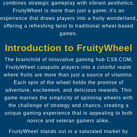
combines strategic gameplay with vibrant aesthetics.
FruityWheel is more than just a game; it's an
experience that draws players into a fruity wonderland,
offering a refreshing twist to traditional wheel-based
games.
Introduction to FruityWheel
The brainchild of innovative gaming hub CS8.COM,
FruityWheel catapults players into a colorful realm
where fruits are more than just a source of vitamins.
Each spin of the wheel holds the promise of
adventure, excitement, and delicious rewards. This
game marries the simplicity of spinning wheels with
the challenge of strategy and chance, creating a
unique gaming experience that is appealing to both
novice and veteran gamers alike.
FruityWheel stands out in a saturated market by