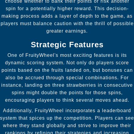
choose whether to bank their points or risk another
spin for a potentially higher reward. This decision-
making process adds a layer of depth to the game, as
players must balance caution with the thrill of possible
greater earnings.
Strategic Features
One of FruityWheel's most exciting features is its
dynamic scoring system. Not only do players score
points based on the fruits landed on, but bonuses can
also be accrued through special combinations. For
instance, landing on three strawberries in consecutive
spins might double the points for those spins,
encouraging players to think several moves ahead.
Additionally, FruityWheel incorporates a leaderboard
system that spices up the competition. Players can see
where they stand globally and strive to improve their
rankings by refining their strategies and increasing