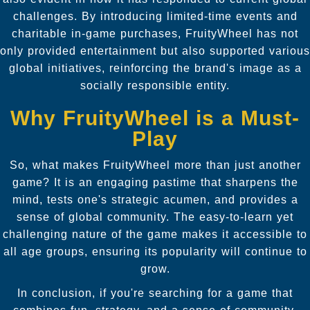
challenges. By introducing limited-time events and
charitable in-game purchases, FruityWheel has not
only provided entertainment but also supported various
global initiatives, reinforcing the brand's image as a
socially responsible entity.
Why FruityWheel is a Must-
Play
So, what makes FruityWheel more than just another
game? It is an engaging pastime that sharpens the
mind, tests one's strategic acumen, and provides a
sense of global community. The easy-to-learn yet
challenging nature of the game makes it accessible to
all age groups, ensuring its popularity will continue to
grow.
In conclusion, if you're searching for a game that