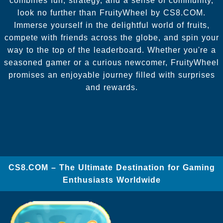
combines fun, strategy, and a sense of community,
look no further than FruityWheel by CS8.COM.
Immerse yourself in the delightful world of fruits,
compete with friends across the globe, and spin your
way to the top of the leaderboard. Whether you're a
seasoned gamer or a curious newcomer, FruityWheel
promises an enjoyable journey filled with surprises
and rewards.
​CS8.COM – The Ultimate Destination for Gaming
Enthusiasts Worldwide