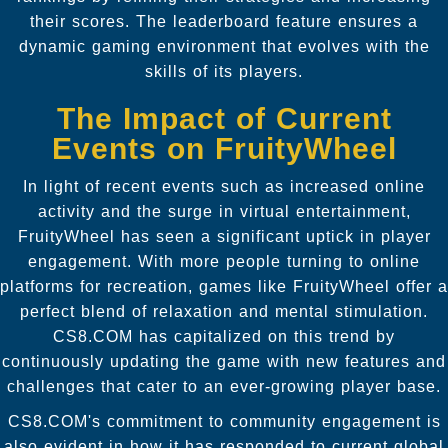
their scores. The leaderboard feature ensures a
dynamic gaming environment that evolves with the
skills of its players.
The Impact of Current
Events on FruityWheel
In light of recent events such as increased online
activity and the surge in virtual entertainment,
FruityWheel has seen a significant uptick in player
engagement. With more people turning to online
platforms for recreation, games like FruityWheel offer a
perfect blend of relaxation and mental stimulation.
CS8.COM has capitalized on this trend by
continuously updating the game with new features and
challenges that cater to an ever-growing player base.
CS8.COM's commitment to community engagement is
also evident in how it has responded to current global