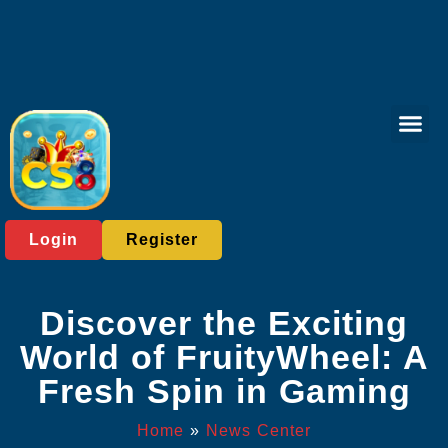
Poker Gam
Baccarat Game
Online Bing
News Cent
Login
Register
Discover the Exciting
World of FruityWheel: A
Fresh Spin in Gaming
Home
»
News Center