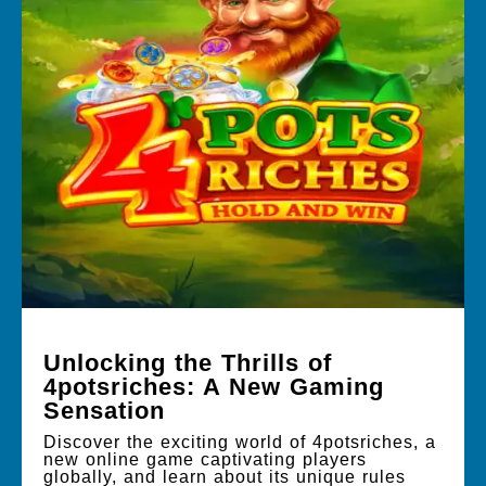
Unlocking the Thrills of
4potsriches: A New Gaming
Sensation
Discover the exciting world of 4potsriches, a
new online game captivating players
globally, and learn about its unique rules