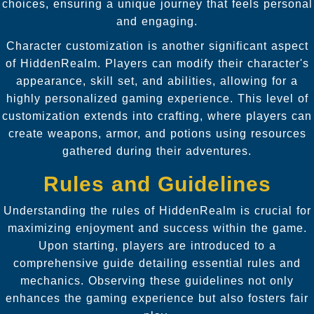
choices, ensuring a unique journey that feels personal
and engaging.
Character customization is another significant aspect
of HiddenRealm. Players can modify their character's
appearance, skill set, and abilities, allowing for a
highly personalized gaming experience. This level of
customization extends into crafting, where players can
create weapons, armor, and potions using resources
gathered during their adventures.
Rules and Guidelines
Understanding the rules of HiddenRealm is crucial for
maximizing enjoyment and success within the game.
Upon starting, players are introduced to a
comprehensive guide detailing essential rules and
mechanics. Observing these guidelines not only
enhances the gaming experience but also fosters fair