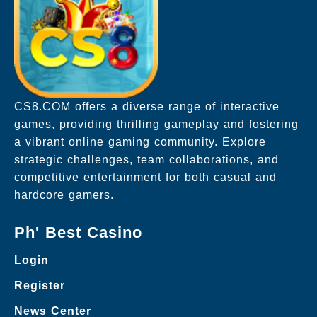
CS8.COM offers a diverse range of interactive
games, providing thrilling gameplay and fostering
a vibrant online gaming community. Explore
strategic challenges, team collaborations, and
competitive entertainment for both casual and
hardcore gamers.
Ph' Best Casino
Login
Register
News Center