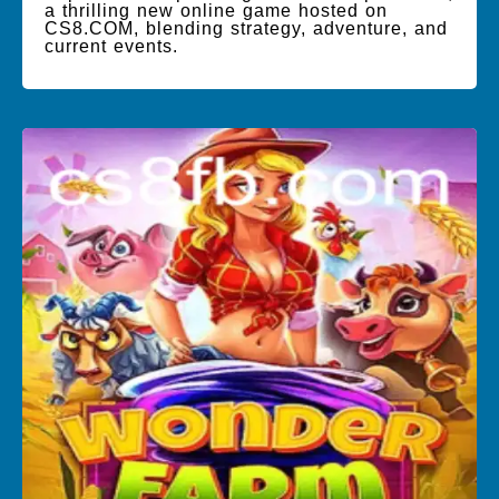
a thrilling new online game hosted on ​
CS8.COM, blending strategy, adventure, and
current events.