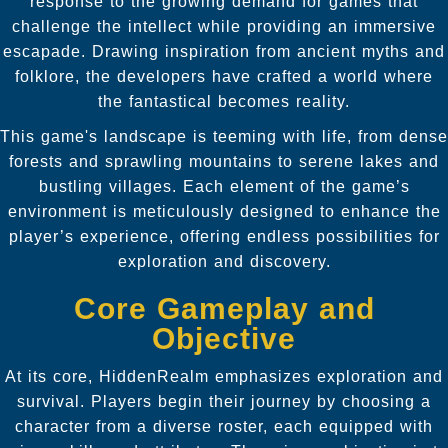
response to the growing demand for games that
challenge the intellect while providing an immersive
escapade. Drawing inspiration from ancient myths and
folklore, the developers have crafted a world where
the fantastical becomes reality.
This game's landscape is teeming with life, from dense
forests and sprawling mountains to serene lakes and
bustling villages. Each element of the game’s
environment is meticulously designed to enhance the
player’s experience, offering endless possibilities for
exploration and discovery.
Core Gameplay and
Objective
At its core, HiddenRealm emphasizes exploration and
survival. Players begin their journey by choosing a
character from a diverse roster, each equipped with