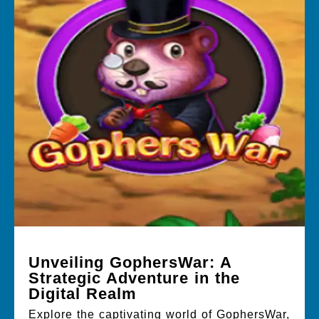
Unveiling GophersWar: A
Strategic Adventure in the
Digital Realm
Explore the captivating world of GophersWar,