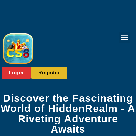
Poker Gam
Baccarat Game
Online Bing
News Cent
Login
Register
Discover the Fascinating
World of HiddenRealm - A
Riveting Adventure
Awaits