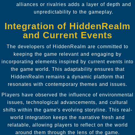
alliances or rivalries adds a layer of depth and
unpredictability to the gameplay.
Integration of HiddenRealm
and Current Events
The developers of HiddenRealm are committed to
keeping the game relevant and engaging by
incorporating elements inspired by current events into
the game world. This adaptability ensures that
HiddenRealm remains a dynamic platform that
resonates with contemporary themes and issues.
Players have observed the influence of environmental
issues, technological advancements, and cultural
shifts within the game's evolving storyline. This real-
world integration keeps the narrative fresh and
relatable, allowing players to reflect on the world
around them through the lens of the game.