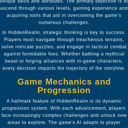
unique skills and attributes. The primary objective is to
ascend through various levels, gaining experience and
acquiring tools that aid in overcoming the game’s
numerous challenges.
In HiddenRealm, strategic thinking is key to success.
Players must navigate through treacherous terrains,
solve intricate puzzles, and engage in tactical combat
against formidable foes. Whether battling a mythical
beast or forging alliances with in-game characters,
every decision impacts the trajectory of the storyline.
Game Mechanics and
Progression
A hallmark feature of HiddenRealm is its dynamic
progression system. With each advancement, players
face increasingly complex challenges and unlock new
areas to explore. The game's AI adapts to player