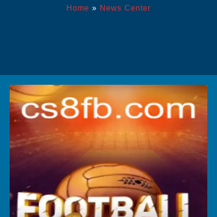
Home
»
News Center