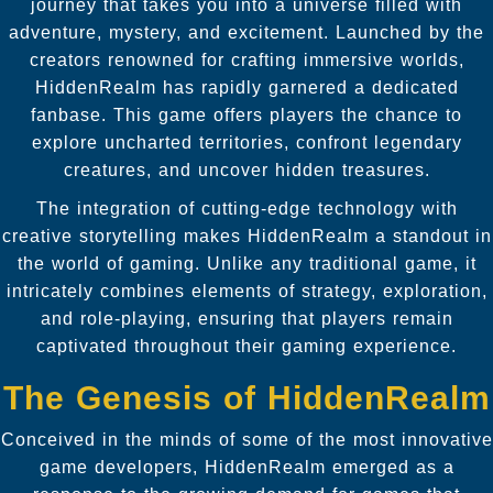
journey that takes you into a universe filled with
adventure, mystery, and excitement. Launched by the
creators renowned for crafting immersive worlds,
HiddenRealm has rapidly garnered a dedicated
fanbase. This game offers players the chance to
explore uncharted territories, confront legendary
creatures, and uncover hidden treasures.
The integration of cutting-edge technology with
creative storytelling makes HiddenRealm a standout in
the world of gaming. Unlike any traditional game, it
intricately combines elements of strategy, exploration,
and role-playing, ensuring that players remain
captivated throughout their gaming experience.
The Genesis of HiddenRealm
Conceived in the minds of some of the most innovative
game developers, HiddenRealm emerged as a