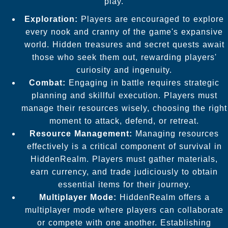
play.
Exploration:
Players are encouraged to explore
every nook and cranny of the game's expansive
world. Hidden treasures and secret quests await
those who seek them out, rewarding players'
curiosity and ingenuity.
Combat:
Engaging in battle requires strategic
planning and skillful execution. Players must
manage their resources wisely, choosing the right
moment to attack, defend, or retreat.
Resource Management:
Managing resources
effectively is a critical component of survival in
HiddenRealm. Players must gather materials,
earn currency, and trade judiciously to obtain
essential items for their journey.
Multiplayer Mode:
HiddenRealm offers a
multiplayer mode where players can collaborate
or compete with one another. Establishing