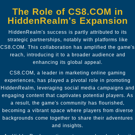
The Role of CS8.COM in
HiddenRealm's Expansion
HiddenRealm's success is partly attributed to its
strategic partnerships, notably with platforms like
CS8.COM. This collaboration has amplified the game's
reach, introducing it to a broader audience and
enhancing its global appeal.
CS8.COM, a leader in marketing online gaming
experiences, has played a pivotal role in promoting
HiddenRealm, leveraging social media campaigns and
engaging content that captivates potential players. As
a result, the game's community has flourished,
becoming a vibrant space where players from diverse
backgrounds come together to share their adventures
and insights.