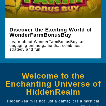
Discover the Exciting World of
WonderFarmBonusBuy
Learn about WonderFarmBonusBuy, an
engaging online game that combines
strategy and fun.
Welcome to the
Enchanting Universe of
HiddenRealm
HiddenRealm is not just a game; it is a mystical