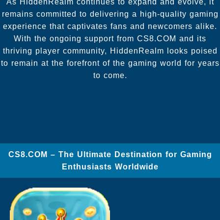
As HiddenRealm continues to expand and evolve, it
remains committed to delivering a high-quality gaming
experience that captivates fans and newcomers alike.
With the ongoing support from CS8.COM and its
thriving player community, HiddenRealm looks poised
to remain at the forefront of the gaming world for years
to come.
​CS8.COM – The Ultimate Destination for Gaming
Enthusiasts Worldwide