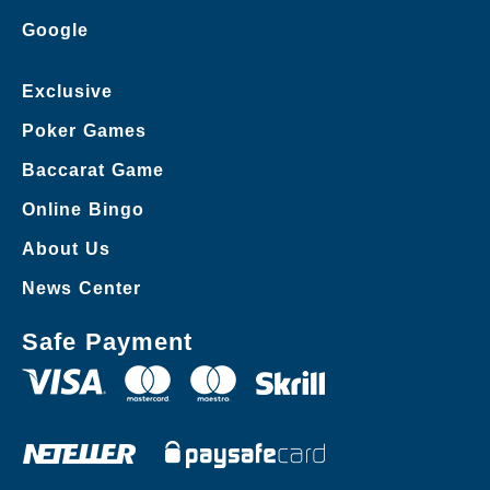
Google
Exclusive
Poker Games
Baccarat Game
Online Bingo
About Us
News Center
Safe Payment