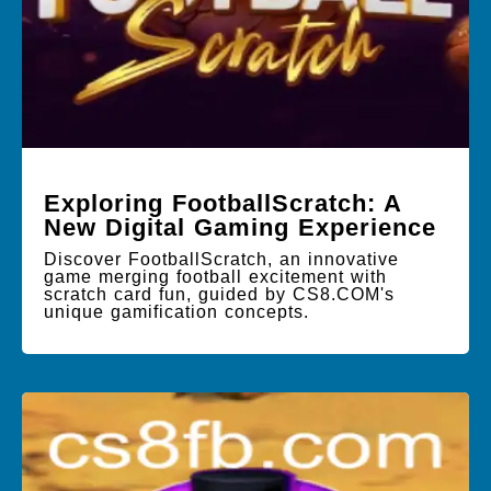
Exploring FootballScratch: A
New Digital Gaming Experience
Discover FootballScratch, an innovative
game merging football excitement with
scratch card fun, guided by CS8.COM's
unique gamification concepts.