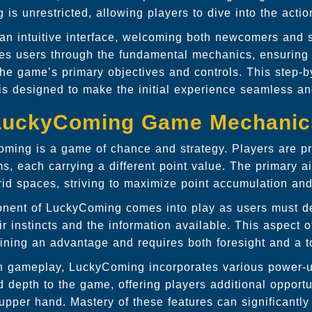
is unrestricted, allowing players to dive into the actio
an intuitive interface, welcoming both newcomers and 
ides users through the fundamental mechanics, ensuring
the game’s primary objectives and controls. This step-b
is designed to make the initial experience seamless an
LuckyComing Game Mechanic
Coming is a game of chance and strategy. Players are pr
ems, each carrying a different point value. The primary a
rid spaces, striving to maximize point accumulation a
onent of LuckyComing comes into play as users must de
r instincts and the information available. This aspect 
aining an advantage and requires both foresight and a t
ain gameplay, LuckyComing incorporates various power-
depth to the game, offering players additional opportun
upper hand. Mastery of these features can significantly 