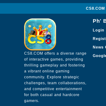
​CS8.COM 
Ph' 
Login
Regist
News 
CS8.COM offers a diverse range
Googl
of interactive games, providing
thrilling gameplay and fostering
a vibrant online gaming
community. Explore strategic
challenges, team collaborations,
and competitive entertainment
for both casual and hardcore
gamers.