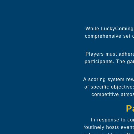
While LuckyComing i
comprehensive set o
Players must adhere
participants. The g
A scoring system rew
of specific objectiv
competitive atmos
P
In response to c
routinely hosts eve