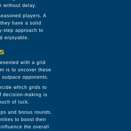
n without delay.
seasoned players. A
 they have a solid
y-step approach to
d enjoyable.
s
esented with a grid
im is to uncover these
nd outpace opponents.
cide which grids to
of decision-making is
ouch of luck.
ups and bonus rounds.
ities to boost their
influence the overall