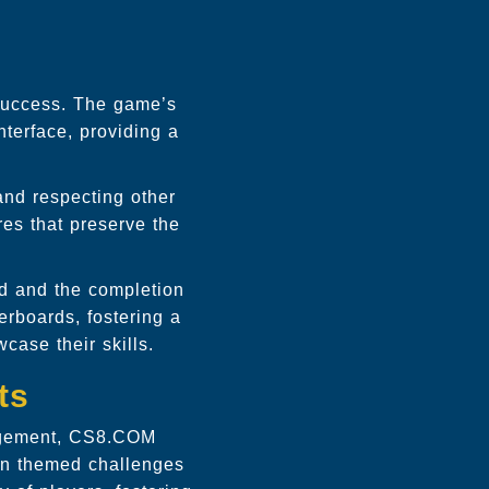
 success. The game’s
terface, providing a
and respecting other
es that preserve the
ed and the completion
erboards, fostering a
case their skills.
ts
gagement, CS8.COM
in themed challenges