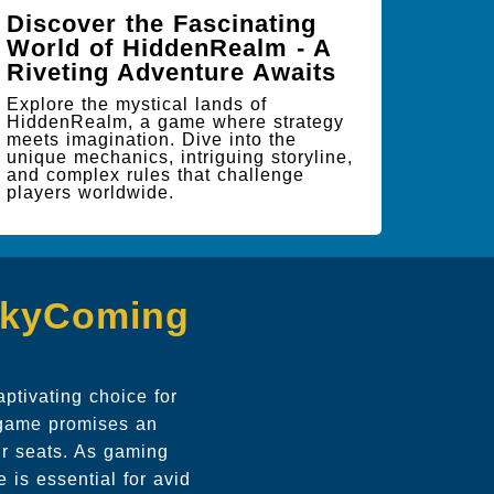
Discover the Fascinating
World of HiddenRealm - A
Riveting Adventure Awaits
Explore the mystical lands of
HiddenRealm, a game where strategy
meets imagination. Dive into the
unique mechanics, intriguing storyline,
and complex rules that challenge
players worldwide.
uckyComing
tivating choice for
 game promises an
ir seats. As gaming
is essential for avid