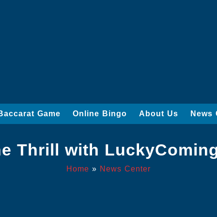
Baccarat Game
Online Bingo
About Us
News 
he Thrill with LuckyComi
Home
»
News Center