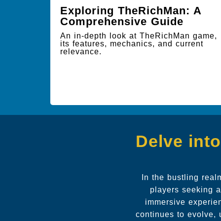
Exploring TheRichMan: A
Comprehensive Guide
An in-depth look at TheRichMan game,
its features, mechanics, and current
relevance.
Delve int
In the bustling rea
players seeking a
immersive experien
continues to evolve,