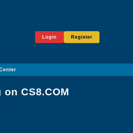
Login
Register
Center
ng on CS8.COM