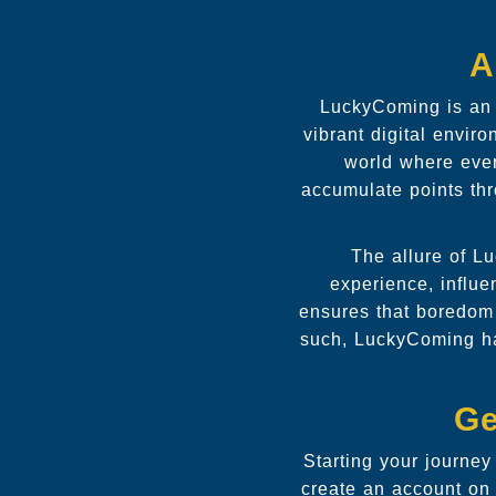
A
LuckyComing is an i
vibrant digital envir
world where ever
accumulate points thr
The allure of Lu
experience, influ
ensures that boredom
such, LuckyComing ha
Ge
Starting your journey
create an account on