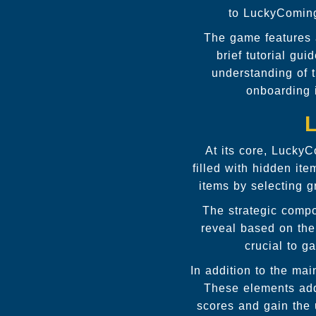
to LuckyComing 
The game features 
brief tutorial gu
understanding of 
onboarding 
At its core, Lucky
filled with hidden it
items by selecting g
The strategic comp
reveal based on thei
crucial to g
In addition to the m
These elements add 
scores and gain the 