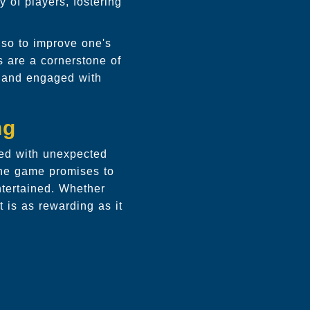
 of players, fostering
also to improve one's
s are a cornerstone of
 and engaged with
ng
led with unexpected
 the game promises to
ntertained. Whether
 is as rewarding as it