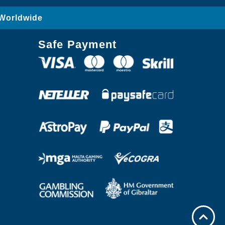
 Worldwide
Safe Payment