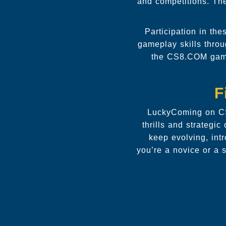
and competitions. The
Participation in the
gameplay skills throu
the CS8.COM gami
F
LuckyComing on CS8
thrills and strategi
keep evolving, int
you’re a novice or a 