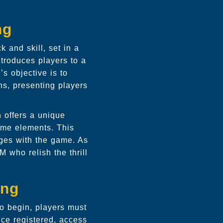
ng
 and skill, set in a
ntroduces players to a
s objective is to
ns, presenting players
h offers a unique
ame elements. This
ges with the game. As
who relish the thrill
ing
To begin, players must
ce registered, access