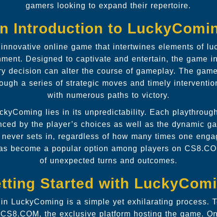
gamers looking to expand their repertoire.
n Introduction to LuckyComi
nnovative online game that intertwines elements of luck
onment. Designed to captivate and entertain, the game i
y decision can alter the course of gameplay. The game’
ough a series of strategic moves and timely interventio
with numerous paths to victory.
ckyComing lies in its unpredictability. Each playthroug
enced by the player’s choices as well as the dynamic g
 never sets in, regardless of how many times one enga
s become a popular option among players on CS8.COM 
of unexpected turns and outcomes.
tting Started with LuckyCom
 in LuckyComing is a simple yet exhilarating process. 
 CS8.COM, the exclusive platform hosting the game. On