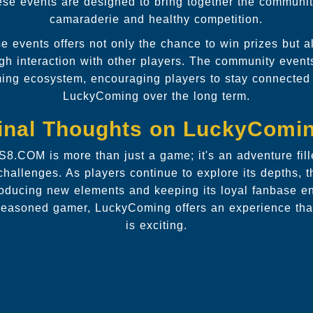
se events are designed to bring together the community
camaraderie and healthy competition.
se events offers not only the chance to win prizes but 
gh interaction with other players. The community event
ng ecosystem, encouraging players to stay connected
LuckyComing over the long term.
inal Thoughts on LuckyComi
.COM is more than just a game; it's an adventure fil
c challenges. As players continue to explore its depths,
roducing new elements and keeping its loyal fanbase e
seasoned gamer, LuckyComing offers an experience that
is exciting.