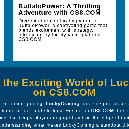
BuffaloPower: A Thrilling
Adventure with CS8.COM
Dive into the exhilarating world of
BuffaloPower, a captivating game that
blends excitement with strategy,
introduced by the dynamic platform
CS8.COM.
o the Exciting World of L
on CS8.COM
lm of online gaming,
LuckyComing
has emerged as a cap
 blend of luck and strategy. Hosted on
CS8.COM
, this
ce that keeps players engaged and on the edge of the
 understanding what makes LuckyComing a standout title 