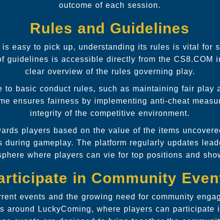
outcome of each session.
Rules and Guidelines
s easy to pick up, understanding its rules is vital for
f guidelines is accessible directly from the CS8.COM in
clear overview of the rules governing play.
 to basic conduct rules, such as maintaining fair play 
ame ensures fairness by implementing anti-cheat measur
integrity of the competitive environment.
ards players based on the value of the items uncover
es during gameplay. The platform regularly updates lead
phere where players can vie for top positions and show
articipate in Community Even
urrent events and the growing need for community en
nts around LuckyComing, where players can participate 