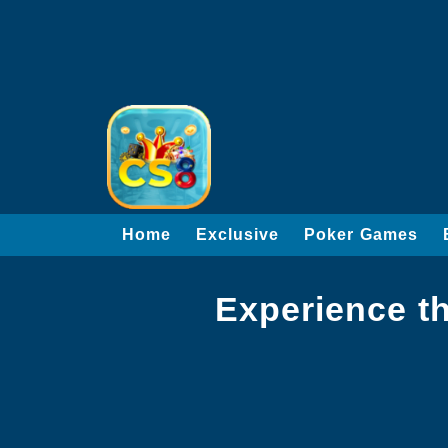
Home
Exclusive
Poker Games
Experience t