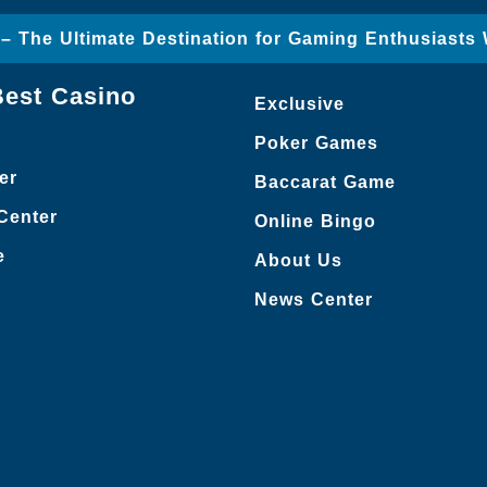
– The Ultimate Destination for Gaming Enthusiasts
Best Casino
Exclusive
Poker Games
er
Baccarat Game
Center
Online Bingo
e
About Us
News Center