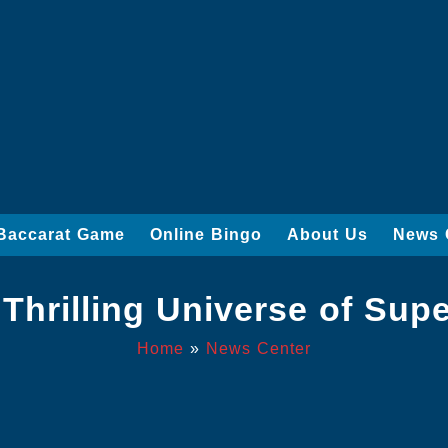
Baccarat Game
Online Bingo
About Us
News 
 Thrilling Universe of Sup
Home
»
News Center