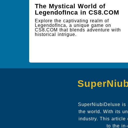
The Mystical World of
LegendofInca in CS8.COM
Explore the captivating realm of
LegendofInca, a unique game on
CS8.COM that blends adventure with
historical intrigue.
SuperNiub
SuperNiubiDeluxe is 
the world. With its 
industry. This article
to the in