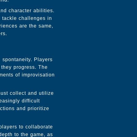
nd character abilities.
o tackle challenges in
riences are the same,
rs.
 spontaneity. Players
s they progress. The
ments of improvisation
st collect and utilize
asingly difficult
ctions and prioritize
players to collaborate
depth to the game, as