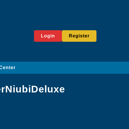
Login
Register
Center
erNiubiDeluxe