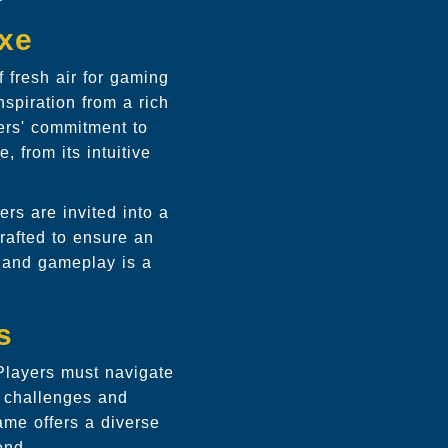
xe
fresh air for gaming
spiration from a rich
ers' commitment to
, from its intuitive
rs are invited into a
rafted to ensure an
 and gameplay is a
s
Players must navigate
e challenges and
ame offers a diverse
end.