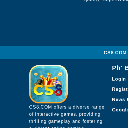
​CS8.COM 
Ph' 
Login
Regist
News 
CS8.COM offers a diverse range
Googl
of interactive games, providing
thrilling gameplay and fostering