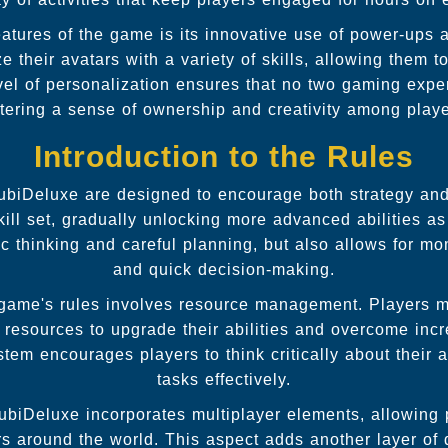
atures of the game is its innovative use of power-ups a
 their avatars with a variety of skills, allowing them t
vel of personalization ensures that no two gaming expe
stering a sense of ownership and creativity among playe
Introduction to the Rules
ubiDeluxe are designed to encourage both strategy and
skill set, gradually unlocking more advanced abilities a
c thinking and careful planning, but also allows for mo
and quick decision-making.
game's rules involves resource management. Players mu
resources to upgrade their abilities and overcome incre
tem encourages players to think critically about their a
tasks effectively.
ubiDeluxe incorporates multiplayer elements, allowing 
rs around the world. This aspect adds another layer of 