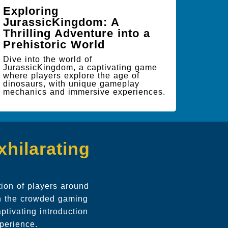
Exploring
JurassicKingdom: A
Thrilling Adventure into a
Prehistoric World
Dive into the world of
JurassicKingdom, a captivating game
where players explore the age of
dinosaurs, with unique gameplay
mechanics and immersive experiences.
hilarating
ion of players around
in the crowded gaming
aptivating introduction
xperience.