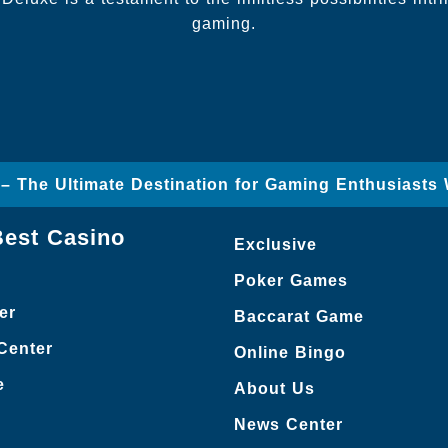
gaming.
– The Ultimate Destination for Gaming Enthusiasts
Best Casino
Exclusive
Poker Games
er
Baccarat Game
Center
Online Bingo
e
About Us
News Center