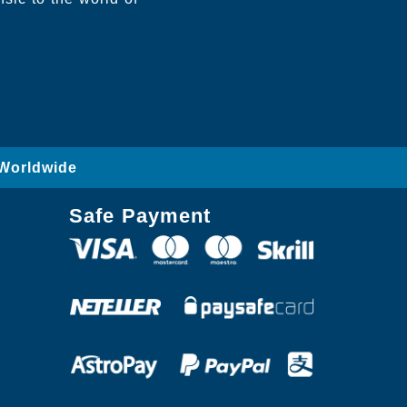
 Worldwide
Safe Payment