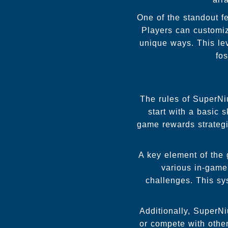
One of the standout fe
Players can customize
unique ways. This le
fo
The rules of SuperNi
start with a basic 
game rewards strategi
A key element of the 
various in-game 
challenges. This sys
Additionally, SuperNi
or compete with othe