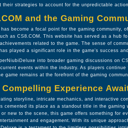
 their strategies to account for the unpredictable actio
.COM and the Gaming Commu
has become a focal point for the gaming community, o
such as CS8.COM. This website has served as a hub f
d achievements related to the game. The sense of commu
 has played a significant role in the game's success and
uperNiubiDeluxe into broader gaming discussions on C
current events within the industry. As players continue
the game remains at the forefront of the gaming commun
 Compelling Experience Awai
vating storyline, intricate mechanics, and interactive c
 cemented its place as a standout title in the gaming 
or new to the scene, this game offers something for 
entertainment and engagement. With its unique approa
Deluxe is a testament to the limitless possibilities intri