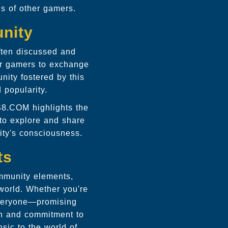
ns of other gamers.
nity
ften discussed and
or gamers to exchange
nity fostered by this
 popularity.
S8.COM highlights the
 to explore and share
ity's consciousness.
ts
ommunity elements,
world. Whether you're
everyone—promising
ch and commitment to
nsic to the world of