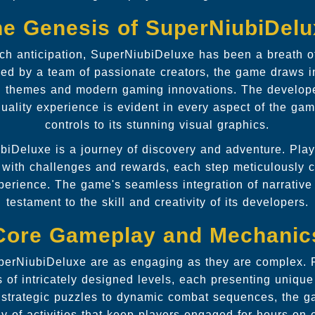
he Genesis of SuperNiubiDelu
h anticipation, SuperNiubiDeluxe has been a breath of 
ed by a team of passionate creators, the game draws in
ral themes and modern gaming innovations. The develop
uality experience is evident in every aspect of the game
controls to its stunning visual graphics.
ubiDeluxe is a journey of discovery and adventure. Playe
ed with challenges and rewards, each step meticulously c
perience. The game's seamless integration of narrative
testament to the skill and creativity of its developers.
Core Gameplay and Mechanic
erNiubiDeluxe are as engaging as they are complex. 
s of intricately designed levels, each presenting uniqu
 strategic puzzles to dynamic combat sequences, the g
ay of activities that keep players engaged for hours on 