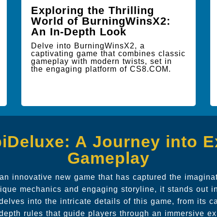
Exploring the Thrilling
World of BurningWinsX2:
An In-Depth Look
Delve into BurningWinsX2, a
captivating game that combines classic
gameplay with modern twists, set in
the engaging platform of CS8.COM.
iDeluxe: A Journey into Ex
Gameplay
an innovative new game that has captured the imaginat
unique mechanics and engaging storyline, it stands out 
 delves into the intricate details of this game, from its c
-depth rules that guide players through an immersive e