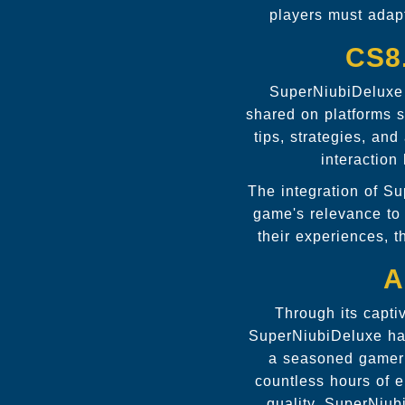
players must adapt
CS8
SuperNiubiDeluxe 
shared on platforms 
tips, strategies, an
interaction
The integration of S
game's relevance to 
their experiences, 
A
Through its capti
SuperNiubiDeluxe has
a seasoned gamer 
countless hours of 
quality, SuperNiubi