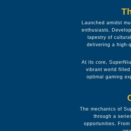
T
Launched amidst muc
enthusiasts. Develop
tapestry of cultu
delivering a high-q
At its core, SuperNi
vibrant world fill
optimal gaming ex
The mechanics of Sup
through a serie
opportunities. From
arr