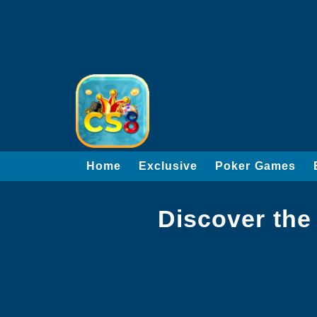
Home
Exclusive
Poker Games
Discover the