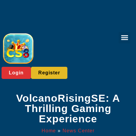
Poker Gam
Baccarat Game
Online Bing
News Cent
Login
Register
VolcanoRisingSE: A
Thrilling Gaming
Experience
Home
»
News Center