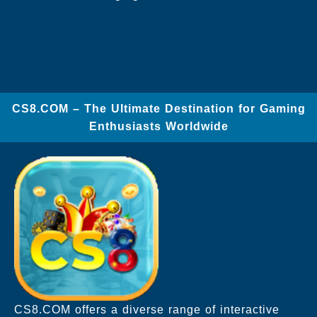
​CS8.COM – The Ultimate Destination for Gaming
Enthusiasts Worldwide
CS8.COM offers a diverse range of interactive