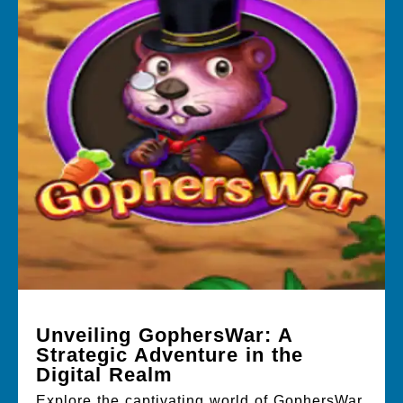
Unveiling GophersWar: A
Strategic Adventure in the
Digital Realm
Explore the captivating world of GophersWar,