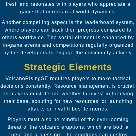
fresh and resonates with players who appreciate a
game that mirrors real-world dynamics.
Another compelling aspect is the leaderboard system,
where players can track their progress compared to
others worldwide. The social element is enhanced by
in-game events and competitions regularly organized
by the developers to engage the community actively.
Strategic Elements
VolcanoRisingSE requires players to make tactical
decisions constantly. Resource management is crucial,
as players must decide whether to invest in fortifying
their base, scouting for new resources, or launching
attacks on rival tribes' territories.
Players must also be mindful of the ever-looming
threat of the volcanic eruptions, which are both a
curse and a blessing. The eruptions can destroy