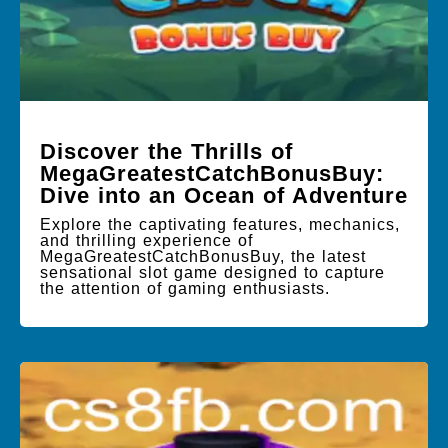
Discover the Thrills of
MegaGreatestCatchBonusBuy:
Dive into an Ocean of Adventure
Explore the captivating features, mechanics,
and thrilling experience of
MegaGreatestCatchBonusBuy, the latest
sensational slot game designed to capture
the attention of gaming enthusiasts.