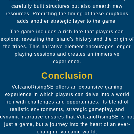
carefully built structures but also unearth new
resources. Predicting the timing of these eruptions
adds another strategic layer to the game.
The game includes a rich lore that players can
explore, revealing the island's history and the origin of
the tribes. This narrative element encourages longer
playing sessions and creates an immersive
experience.
Conclusion
VolcanoRisingSE offers an expansive gaming
experience in which players can delve into a world
rich with challenges and opportunities. Its blend of
realistic environments, strategic gameplay, and
dynamic narrative ensures that VolcanoRisingSE is not
just a game, but a journey into the heart of an ever-
changing volcanic world.