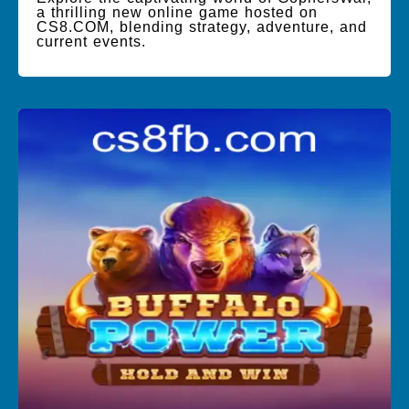
a thrilling new online game hosted on ​
CS8.COM, blending strategy, adventure, and
current events.