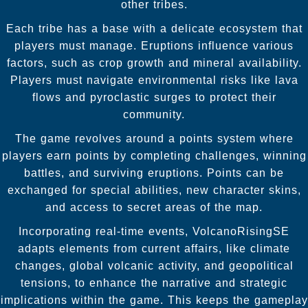
other tribes.
Each tribe has a base with a delicate ecosystem that
players must manage. Eruptions influence various
factors, such as crop growth and mineral availability.
Players must navigate environmental risks like lava
flows and pyroclastic surges to protect their
community.
The game revolves around a points system where
players earn points by completing challenges, winning
battles, and surviving eruptions. Points can be
exchanged for special abilities, new character skins,
and access to secret areas of the map.
Incorporating real-time events, VolcanoRisingSE
adapts elements from current affairs, like climate
changes, global volcanic activity, and geopolitical
tensions, to enhance the narrative and strategic
implications within the game. This keeps the gameplay