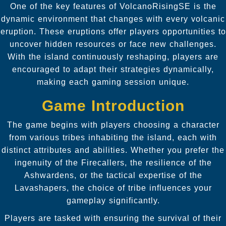
One of the key features of VolcanoRisingSE is the
dynamic environment that changes with every volcanic
eruption. These eruptions offer players opportunities to
uncover hidden resources or face new challenges.
With the island continuously reshaping, players are
encouraged to adapt their strategies dynamically,
making each gaming session unique.
Game Introduction
The game begins with players choosing a character
from various tribes inhabiting the island, each with
distinct attributes and abilities. Whether you prefer the
ingenuity of the Firecallers, the resilience of the
Ashwardens, or the tactical expertise of the
Lavashapers, the choice of tribe influences your
gameplay significantly.
Players are tasked with ensuring the survival of their