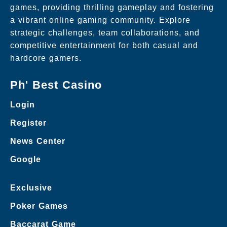
games, providing thrilling gameplay and fostering
a vibrant online gaming community. Explore
strategic challenges, team collaborations, and
competitive entertainment for both casual and
hardcore gamers.
Ph' Best Casino
Login
Register
News Center
Google
Exclusive
Poker Games
Baccarat Game