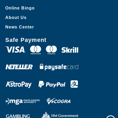
Online Bingo
About Us
News Center
Safe Payment