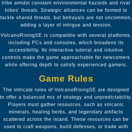
tribe amidst constant environmental hazards and rival
tribes' threats. Strategic alliances can be formed to
tackle shared threats, but betrayals are not uncommon,
adding a layer of intrigue and tension.
VolcanoRisingSE is compatible with several platforms,
including PCs and consoles, which broadens its
accessibility. Its interactive tutorial and intuitive
controls make the game approachable for newcomers
while offering depth to satisfy experienced gamers.
Game Rules
The intricate rules of VolcanoRisingSE are designed
to offer a balanced mix of strategy and unpredictability.
Players must gather resources, such as volcanic
minerals, healing herbs, and legendary artifacts
scattered across the island. These resources can be
used to craft weapons, build defenses, or trade with