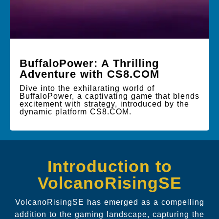
BuffaloPower: A Thrilling
Adventure with CS8.COM
Dive into the exhilarating world of
BuffaloPower, a captivating game that blends
excitement with strategy, introduced by the
dynamic platform CS8.COM.
Introduction to
VolcanoRisingSE
VolcanoRisingSE has emerged as a compelling
addition to the gaming landscape, capturing the