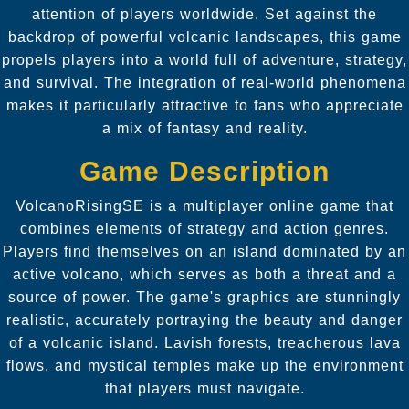
attention of players worldwide. Set against the
backdrop of powerful volcanic landscapes, this game
propels players into a world full of adventure, strategy,
and survival. The integration of real-world phenomena
makes it particularly attractive to fans who appreciate
a mix of fantasy and reality.
Game Description
VolcanoRisingSE is a multiplayer online game that
combines elements of strategy and action genres.
Players find themselves on an island dominated by an
active volcano, which serves as both a threat and a
source of power. The game's graphics are stunningly
realistic, accurately portraying the beauty and danger
of a volcanic island. Lavish forests, treacherous lava
flows, and mystical temples make up the environment
that players must navigate.