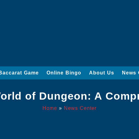
Baccarat Game
Online Bingo
About Us
News 
World of Dungeon: A Comp
Home
»
News Center