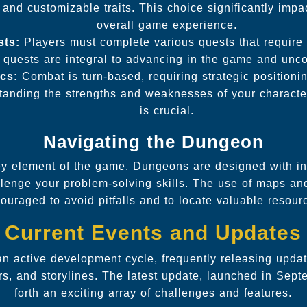
s and customizable traits. This choice significantly impa
overall game experience.
sts:
Players must complete various quests that require 
quests are integral to advancing in the game and unc
cs:
Combat is turn-based, requiring strategic positionin
rstanding the strengths and weaknesses of your charact
is crucial.
Navigating the Dungeon
ey element of the game. Dungeons are designed with in
llenge your problem-solving skills. The use of maps and
ouraged to avoid pitfalls and to locate valuable resour
Current Events and Updates
 active development cycle, frequently releasing updat
s, and storylines. The latest update, launched in Sep
forth an exciting array of challenges and features.