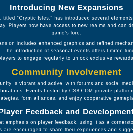
Introducing New Expansions
 titled "Cryptic Isles," has introduced several elements
lay. Players now have access to new realms and can de
game’s lore.
pansion includes enhanced graphics and refined mechan
 The introduction of seasonal events offers limited-ti
players to engage regularly to unlock exclusive rewards
Community Involvement
ty is vibrant and active, with forums and social media
aborations. Events hosted by CS8.COM provide platforms
rategies, form alliances, and enjoy cooperative gamepl
Player Feedback and Developmen
 emphasis on player feedback, using it as a cornerst
 are encouraged to share their experiences and sugges