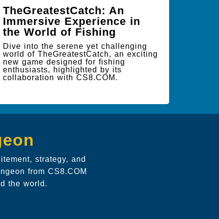
TheGreatestCatch: An
Immersive Experience in
the World of Fishing
Dive into the serene yet challenging
world of TheGreatestCatch, an exciting
new game designed for fishing
enthusiasts, highlighted by its
collaboration with CS8.COM.
geon
itement, strategy, and
Dungeon from CS8.COM
nd the world.