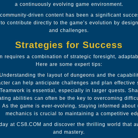
a continuously evolving game environment.
 community-driven content has been a significant succes
 to contribute directly to the game’s evolution by des
and challenges.
Strategies for Success
requires a combination of strategic foresight, adaptab
Here are some expert tips:
Understanding the layout of dungeons and the capabilit
cter can help anticipate challenges and plan effective 
Teamwork is essential, especially in larger quests. Sh
ting abilities can often be the key to overcoming diffic
:
As the game is ever-evolving, staying informed abou
mechanics is crucial to maintaining a competitive ed
ay at CS8.COM and discover the thrilling world that a
and mastery.