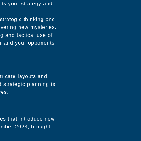
cts your strategy and
strategic thinking and
overing new mysteries.
g and tactical use of
er and your opponents
tricate layouts and
 strategic planning is
ces.
es that introduce new
tember 2023, brought