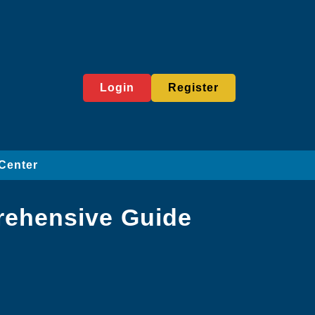
Login
Register
Center
rehensive Guide