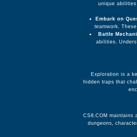
unique abilitie
Embark on Que
teamwork. These 
Battle Mechani
abilities. Unde
Exploration is a k
hidden traps that cha
enc
CS8.COM maintains an
dungeons, character