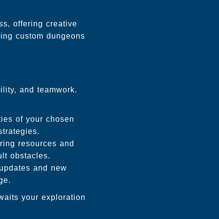
s, offering creative
igning custom dungeons
ility, and teamwork.
ies of your chosen
strategies.
aring resources and
ult obstacles.
t updates and new
ge.
waits your exploration