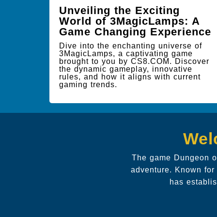
Unveiling the Exciting
World of 3MagicLamps: A
Game Changing Experience
Dive into the enchanting universe of
3MagicLamps, a captivating game
brought to you by CS8.COM. Discover
the dynamic gameplay, innovative
rules, and how it aligns with current
gaming trends.
Wel
The game Dungeon offe
adventure. Known fo
has establis