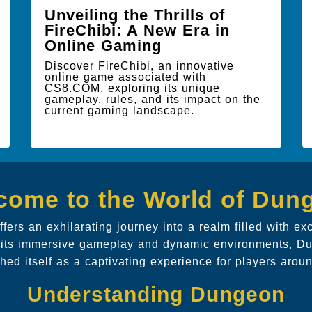
Unveiling the Thrills of
FireChibi: A New Era in
Online Gaming
Discover FireChibi, an innovative
online game associated with
CS8.COM, exploring its unique
gameplay, rules, and its impact on the
current gaming landscape.
come to the World of Dun
rs an exhilarating journey into a realm filled with exc
r its immersive gameplay and dynamic environments, 
hed itself as a captivating experience for players arou
Understanding Dungeon