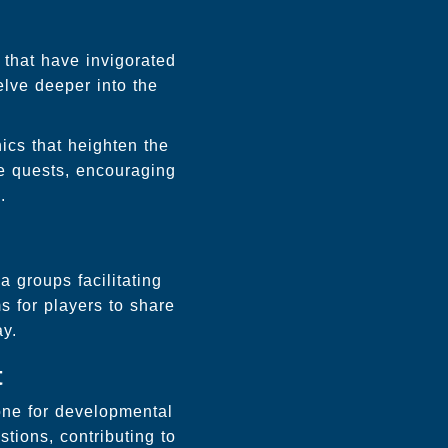
 that have invigorated
lve deeper into the
ics that heighten the
me quests, encouraging
.
 groups facilitating
 for players to share
ay.
t
one for developmental
tions, contributing to