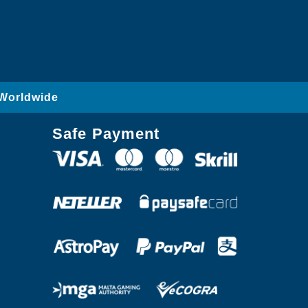
 Worldwide
Safe Payment