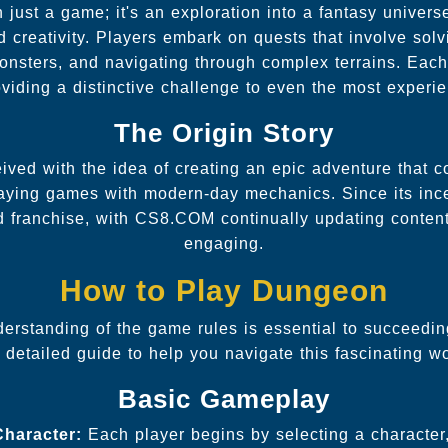
just a game; it's an exploration into a fantasy univers
d creativity. Players embark on quests that involve solv
monsters, and navigating through complex terrains. Eac
viding a distinctive challenge to even the most exper
The Origin Story
ved with the idea of creating an epic adventure that 
-playing games with modern-day mechanics. Since its in
 franchise, with CS8.COM continually updating content
engaging.
How to Play Dungeon
erstanding of the game rules is essential to succeedi
a detailed guide to help you navigate this fascinating wo
Basic Gameplay
haracter:
Each player begins by selecting a characte