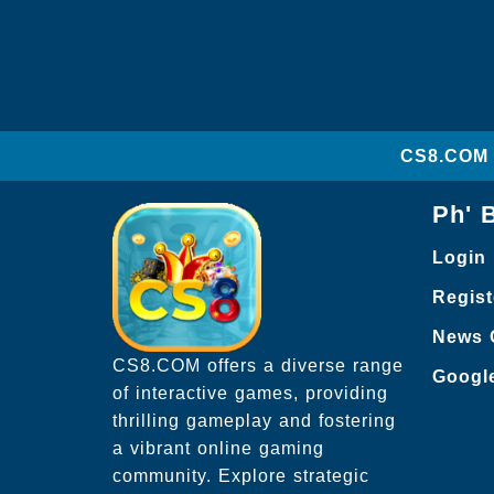
​CS8.COM 
Ph' 
Login
Regist
News 
CS8.COM offers a diverse range
Googl
of interactive games, providing
thrilling gameplay and fostering
a vibrant online gaming
community. Explore strategic