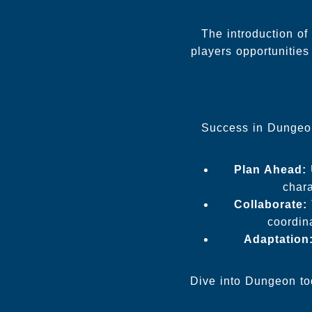
The introduction of
players opportunities
Success in Dungeon 
Plan Ahead:
chara
Collaborate:
coordina
Adaptation
Dive into Dungeon tod