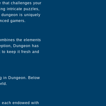
e that challenges your
ing intricate puzzles,
h dungeon is uniquely
ienced gamers.
combines the elements
ception, Dungeon has
 to keep it fresh and
ng in Dungeon. Below
rld.
r, each endowed with