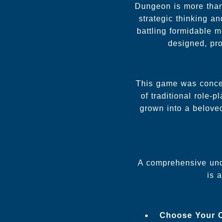
Dungeon is more than 
strategic thinking an
battling formidable 
designed, pro
This game was concei
of traditional role
grown into a beloved
A comprehensive und
is 
Choose Your C