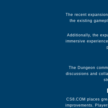
The recent expansion,
the existing gamep
Additionally, the ex
immersive experience.
The Dungeon communi
discussions and coll
st
CS8.COM places great
improvements. Players