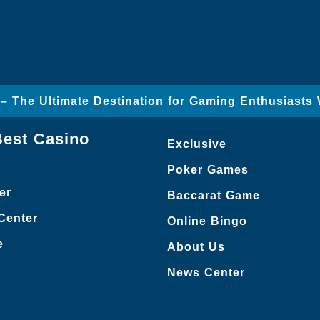
– The Ultimate Destination for Gaming Enthusiasts
Best Casino
Exclusive
Poker Games
er
Baccarat Game
Center
Online Bingo
e
About Us
News Center