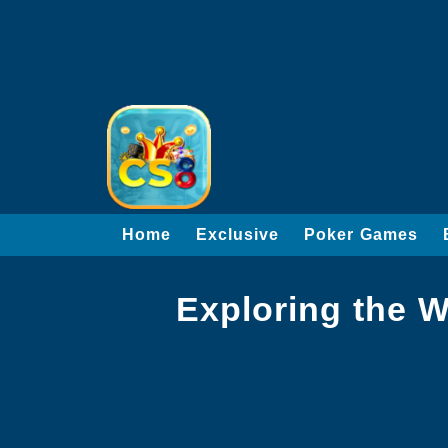
Home
Exclusive
Poker Games
Exploring the 