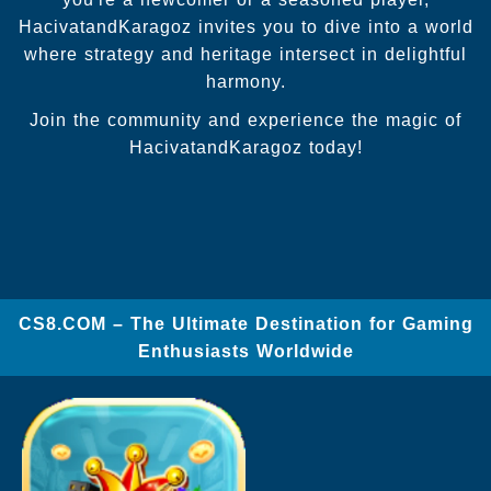
HacivatandKaragoz invites you to dive into a world
where strategy and heritage intersect in delightful
harmony.
Join the community and experience the magic of
HacivatandKaragoz today!
​CS8.COM – The Ultimate Destination for Gaming
Enthusiasts Worldwide