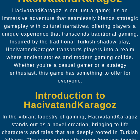
HacivatandKaragoz is not just a game; it's an
immersive adventure that seamlessly blends strategic
gameplay with cultural narratives, offering players a
unique experience that transcends traditional gaming.
Inspired by the traditional Turkish shadow play,
HacivatandKaragoz transports players into a realm
where ancient stories and modern gaming collide.
Whether you're a casual gamer or a strategy
enthusiast, this game has something to offer for
everyone.
Introduction to
HacivatandKaragoz
In the vibrant tapestry of gaming, HacivatandKaragoz
stands out as a novel creation, bringing to life
characters and tales that are deeply rooted in Turkish