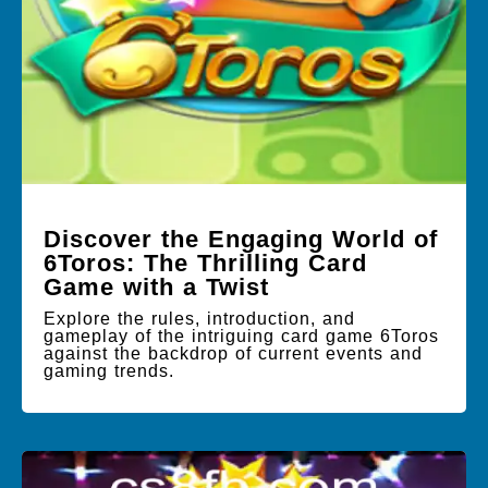
Discover the Engaging World of
6Toros: The Thrilling Card
Game with a Twist
Explore the rules, introduction, and
gameplay of the intriguing card game 6Toros
against the backdrop of current events and
gaming trends.