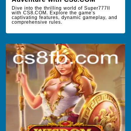
Dive into the thrilling world of Super777II
with CS8.COM. Explore the game's
captivating features, dynamic gameplay, and
comprehensive rules.