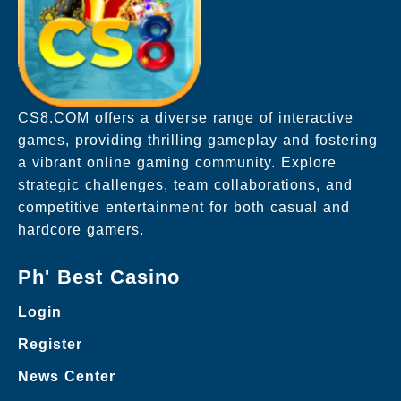
CS8.COM offers a diverse range of interactive
games, providing thrilling gameplay and fostering
a vibrant online gaming community. Explore
strategic challenges, team collaborations, and
competitive entertainment for both casual and
hardcore gamers.
Ph' Best Casino
Login
Register
News Center