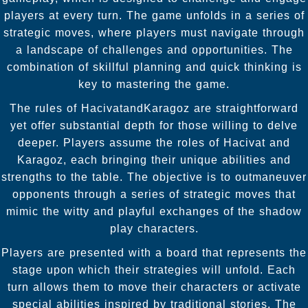
players at every turn. The game unfolds in a series of
strategic moves, where players must navigate through
a landscape of challenges and opportunities. The
combination of skillful planning and quick thinking is
key to mastering the game.
The rules of HacivatandKaragoz are straightforward
yet offer substantial depth for those willing to delve
deeper. Players assume the roles of Hacivat and
Karagoz, each bringing their unique abilities and
strengths to the table. The objective is to outmaneuver
opponents through a series of strategic moves that
mimic the witty and playful exchanges of the shadow
play characters.
Players are presented with a board that represents the
stage upon which their strategies will unfold. Each
turn allows them to move their characters or activate
special abilities inspired by traditional stories. The