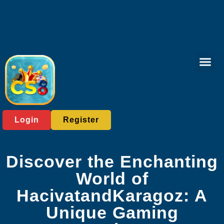
Poker Gam
Baccarat Game
Online Bing
News Cent
Login
Register
Discover the Enchanting
World of
HacivatandKaragoz: A
Unique Gaming