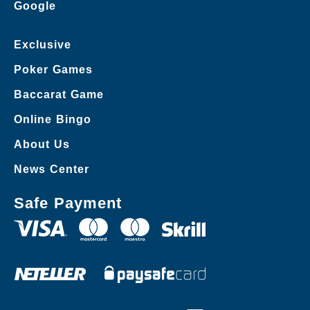
Google
Exclusive
Poker Games
Baccarat Game
Online Bingo
About Us
News Center
Safe Payment