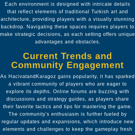
Each environment is designed with intricate details
that reflect elements of traditional Turkish art and
architecture, providing players with a visually stunning
backdrop. Navigating these spaces requires players to
make strategic decisions, as each setting offers unique
advantages and obstacles.
Current Trends and
Community Engagement
As HacivatandKaragoz gains popularity, it has sparked
a vibrant community of players who are eager to
explore its depths. Online forums are buzzing with
discussions and strategy guides, as players share
their favorite tactics and tips for mastering the game.
The community's enthusiasm is further fueled by
regular updates and expansions, which introduce new
elements and challenges to keep the gameplay fresh