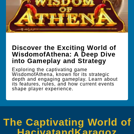
Discover the Exciting World of
WisdomofAthena: A Deep Dive
into Gameplay and Strategy
Exploring the captivating game
WisdomofAthena, known for its strategic
depth and engaging gameplay. Learn about
its features, rules, and how current events
shape player experience.
The Captivating World of
HacivatandKaragoz