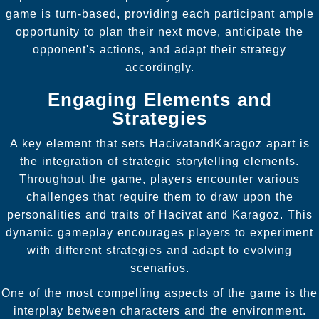
game is turn-based, providing each participant ample
opportunity to plan their next move, anticipate the
opponent's actions, and adapt their strategy
accordingly.
Engaging Elements and
Strategies
A key element that sets HacivatandKaragoz apart is
the integration of strategic storytelling elements.
Throughout the game, players encounter various
challenges that require them to draw upon the
personalities and traits of Hacivat and Karagoz. This
dynamic gameplay encourages players to experiment
with different strategies and adapt to evolving
scenarios.
One of the most compelling aspects of the game is the
interplay between characters and the environment.