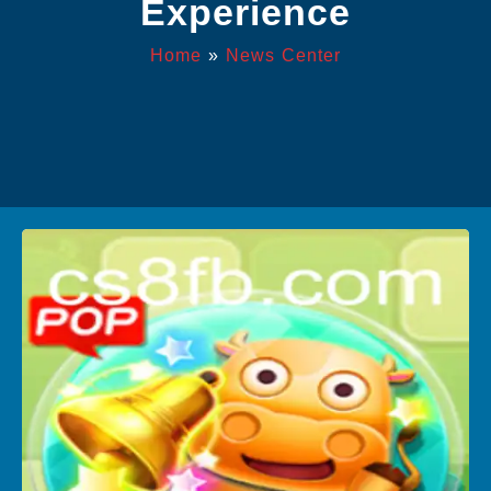
Experience
Home
»
News Center