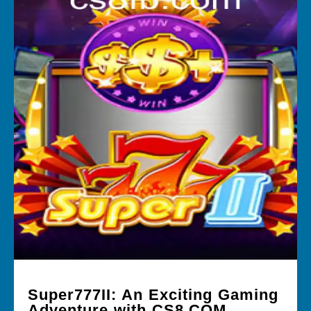
Super777II: An Exciting Gaming
Adventure with CS8.COM