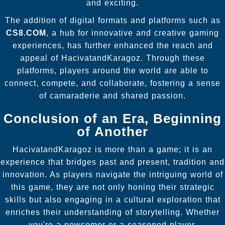
and exciting.
The addition of digital formats and platforms such as
CS8.COM
, a hub for innovative and creative gaming
experiences, has further enhanced the reach and
appeal of HacivatandKaragoz. Through these
platforms, players around the world are able to
connect, compete, and collaborate, fostering a sense
of camaraderie and shared passion.
Conclusion of an Era, Beginning
of Another
HacivatandKaragoz is more than a game; it is an
experience that bridges past and present, tradition and
innovation. As players navigate the intriguing world of
this game, they are not only honing their strategic
skills but also engaging in a cultural exploration that
enriches their understanding of storytelling. Whether
you're a newcomer or a seasoned player,