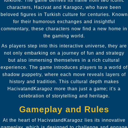
folklore. The game derives its name from two iconic
characters, Hacivat and Karagoz, who have been
beloved figures in Turkish culture for centuries. Known
for their humorous exchanges and insightful
commentary, these characters now find a new home in
the gaming world.
As players step into this interactive universe, they are
not only embarking on a journey of fun and strategy
but also immersing themselves in a rich cultural
experience. The game introduces players to a world of
shadow puppetry, where each move reveals layers of
history and tradition. This cultural depth makes
HacivatandKaragoz more than just a game; it's a
celebration of storytelling and heritage.
Gameplay and Rules
At the heart of HacivatandKaragoz lies its innovative
gameplay, which is designed to challenge and engage