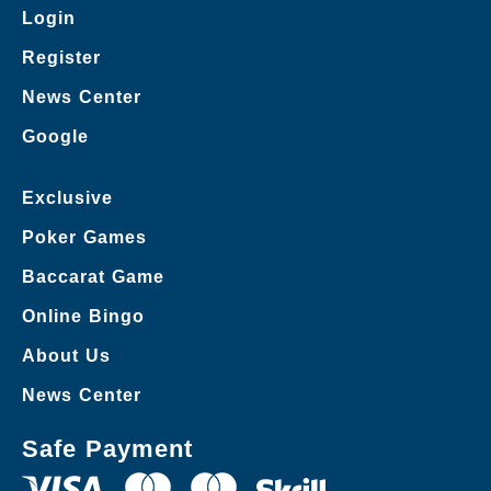
Login
Register
News Center
Google
Exclusive
Poker Games
Baccarat Game
Online Bingo
About Us
News Center
Safe Payment