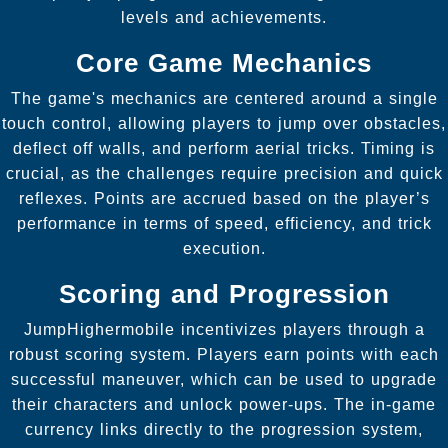
levels and achievements.
Core Game Mechanics
The game's mechanics are centered around a single
touch control, allowing players to jump over obstacles,
deflect off walls, and perform aerial tricks. Timing is
crucial, as the challenges require precision and quick
reflexes. Points are accrued based on the player’s
performance in terms of speed, efficiency, and trick
execution.
Scoring and Progression
JumpHighermobile incentivizes players through a
robust scoring system. Players earn points with each
successful maneuver, which can be used to upgrade
their characters and unlock power-ups. The in-game
currency links directly to the progression system,