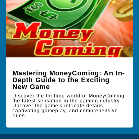
Mastering MoneyComing: An In-
Depth Guide to the Exciting
New Game
Discover the thrilling world of MoneyComing,
the latest sensation in the gaming industry.
Uncover the game's intricate details,
captivating gameplay, and comprehensive
rules.