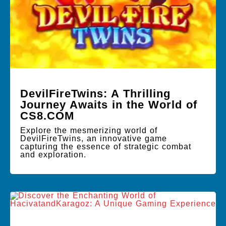
DevilFireTwins: A Thrilling
Journey Awaits in the World of
CS8.COM
Explore the mesmerizing world of
DevilFireTwins, an innovative game
capturing the essence of strategic combat
and exploration.