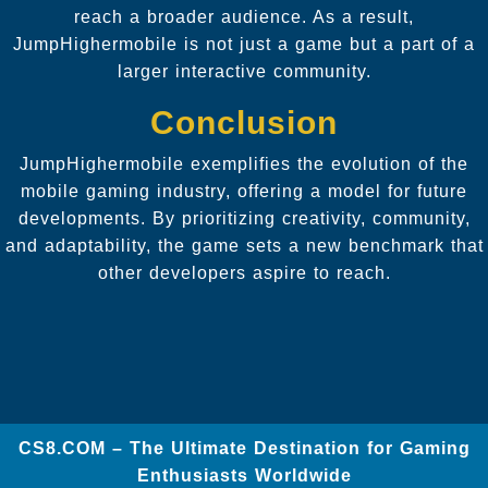
reach a broader audience. As a result,
JumpHighermobile is not just a game but a part of a
larger interactive community.
Conclusion
JumpHighermobile exemplifies the evolution of the
mobile gaming industry, offering a model for future
developments. By prioritizing creativity, community,
and adaptability, the game sets a new benchmark that
other developers aspire to reach.
​CS8.COM – The Ultimate Destination for Gaming
Enthusiasts Worldwide