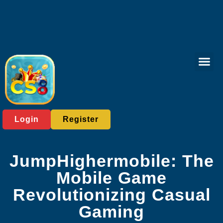
Poker Gam
Baccarat Game
Online Bing
News Cent
Login
Register
JumpHighermobile: The
Mobile Game
Revolutionizing Casual
Gaming