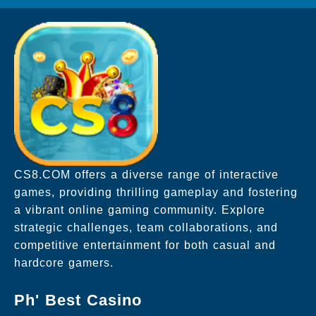
CS8.COM offers a diverse range of interactive
games, providing thrilling gameplay and fostering
a vibrant online gaming community. Explore
strategic challenges, team collaborations, and
competitive entertainment for both casual and
hardcore gamers.
Ph' Best Casino