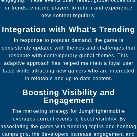
engaging. These events often reflect global occasions
or trends, enticing players to return and experience
new content regularly.
Integration with What's Trending
In response to popular demand, the game is
consistently updated with themes and challenges that
resonate with contemporary global themes. This
adaptive approach has helped maintain a loyal user
base while attracting new gamers who are interested
in relatable and up-to-date content.
Boosting Visibility and
Engagement
The marketing strategy for JumpHighermobile
leverages current events to boost visibility. By
associating the game with trending topics and hashtag
campaigns, the developers increase engagement and