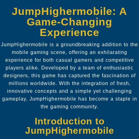
JumpHighermobile: A
Game-Changing
Experience
JumpHighermobile is a groundbreaking addition to the
mobile gaming scene, offering an exhilarating
experience for both casual gamers and competitive
players alike. Developed by a team of enthusiastic
designers, this game has captured the fascination of
millions worldwide. With the integration of fresh,
innovative concepts and a simple yet challenging
gameplay, JumpHighermobile has become a staple in
the gaming community.
Introduction to
JumpHighermobile