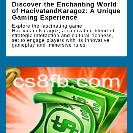
Discover the Enchanting World
of HacivatandKaragoz: A Unique
Gaming Experience
Explore the fascinating game
HacivatandKaragoz, a captivating blend of
strategic interaction and cultural richness,
set to engage players with its innovative
gameplay and immersive rules.