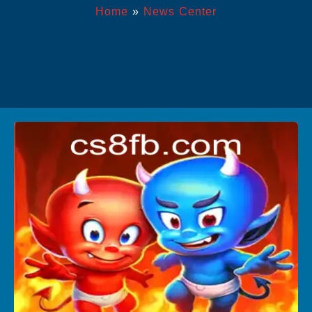
Home
»
News Center