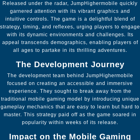
Released under the radar, JumpHighermobile quickly
garnered attention with its vibrant graphics and
intuitive controls. The game is a delightful blend of
strategy, timing, and reflexes, urging players to engage
with its dynamic environments and challenges. Its
appeal transcends demographics, enabling players of
all ages to partake in its thrilling adventures.
The Development Journey
The development team behind JumpHighermobile
focused on creating an accessible and immersive
experience. They sought to break away from the
traditional mobile gaming model by introducing unique
gameplay mechanics that are easy to learn but hard to
master. This strategy paid off as the game soared in
popularity within weeks of its release.
Impact on the Mobile Gaming