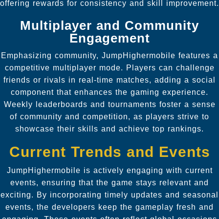
offering rewards for consistency and skill improvement.
Multiplayer and Community
Engagement
Emphasizing community, JumpHighermobile features a
competitive multiplayer mode. Players can challenge
friends or rivals in real-time matches, adding a social
component that enhances the gaming experience.
Weekly leaderboards and tournaments foster a sense
of community and competition, as players strive to
showcase their skills and achieve top rankings.
Current Trends and Events
JumpHighermobile is actively engaging with current
events, ensuring that the game stays relevant and
exciting. By incorporating timely updates and seasonal
events, the developers keep the gameplay fresh and