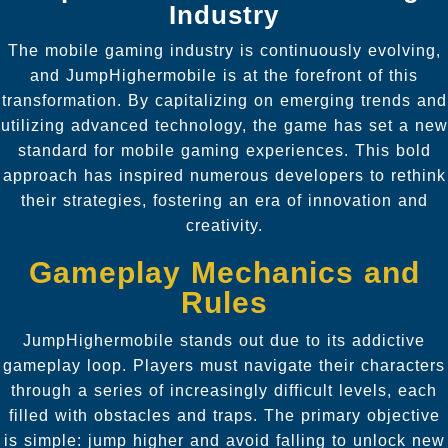
Industry
The mobile gaming industry is continuously evolving,
and JumpHighermobile is at the forefront of this
transformation. By capitalizing on emerging trends and
utilizing advanced technology, the game has set a new
standard for mobile gaming experiences. This bold
approach has inspired numerous developers to rethink
their strategies, fostering an era of innovation and
creativity.
Gameplay Mechanics and
Rules
JumpHighermobile stands out due to its addictive
gameplay loop. Players must navigate their characters
through a series of increasingly difficult levels, each
filled with obstacles and traps. The primary objective
is simple: jump higher and avoid falling to unlock new