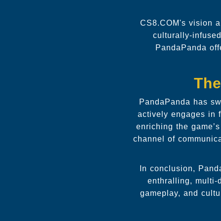
CS8.COM's vision al
culturally-infus
PandaPanda offer
The
PandaPanda has swif
actively engages in f
enriching the game’
channel of communicat
In conclusion, Pan
enthralling, multi
gameplay, and cultur