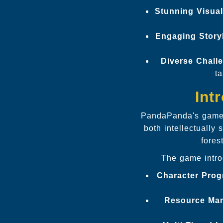
Stunning Visua
Engaging Story
Diverse Chall
t
Int
PandaPanda's gamepl
both intellectually
fores
The game intro
Character Prog
Resource Ma