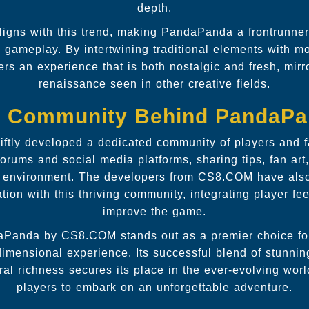
depth.
igns with this trend, making PandaPanda a frontrunner
ed gameplay. By intertwining traditional elements with m
s an experience that is both nostalgic and fresh, mirro
renaissance seen in other creative fields.
 Community Behind PandaP
tly developed a dedicated community of players and 
orums and social media platforms, sharing tips, fan art,
s environment. The developers from CS8.COM have als
ion with this thriving community, integrating player fe
improve the game.
daPanda by CS8.COM stands out as a premier choice fo
-dimensional experience. Its successful blend of stunning
al richness secures its place in the ever-evolving worl
players to embark on an unforgettable adventure.