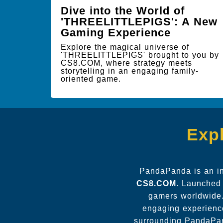
Dive into the World of
'THREELITTLEPIGS': A New
Gaming Experience
Explore the magical universe of
'THREELITTLEPIGS' brought to you by
CS8.COM, where strategy meets
storytelling in an engaging family-
oriented game.
Expl
PandaPanda is an in
CS8.COM
. Launched 
gamers worldwide. 
engaging experience 
surrounding PandaPand