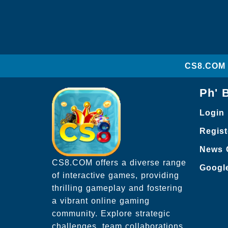
​CS8.COM 
Ph' 
Login
Regist
News 
CS8.COM offers a diverse range
Googl
of interactive games, providing
thrilling gameplay and fostering
a vibrant online gaming
community. Explore strategic
challenges, team collaborations,