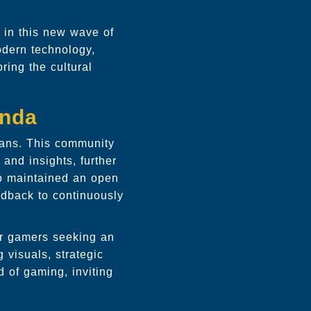
 in this new wave of
odern technology,
ring the cultural
anda
fans. This community
 and insights, further
o maintained an open
edback to continuously
r gamers seeking an
 visuals, strategic
d of gaming, inviting