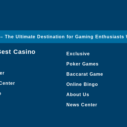
– The Ultimate Destination for Gaming Enthusiasts
Best Casino
Exclusive
Poker Games
er
Baccarat Game
Center
Online Bingo
e
About Us
News Center