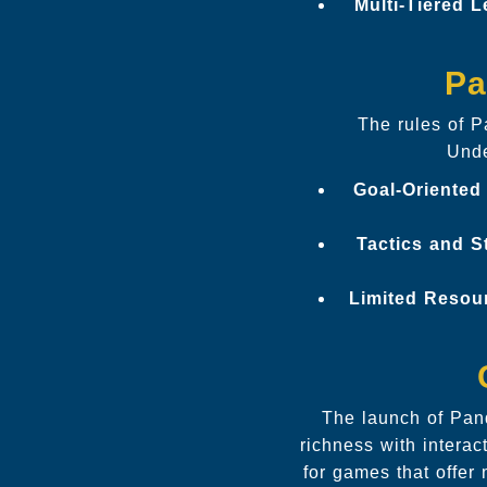
Multi-Tiered L
Pa
The rules of P
Unde
Goal-Oriented
Tactics and S
Limited Resou
The launch of Pan
richness with interac
for games that offer