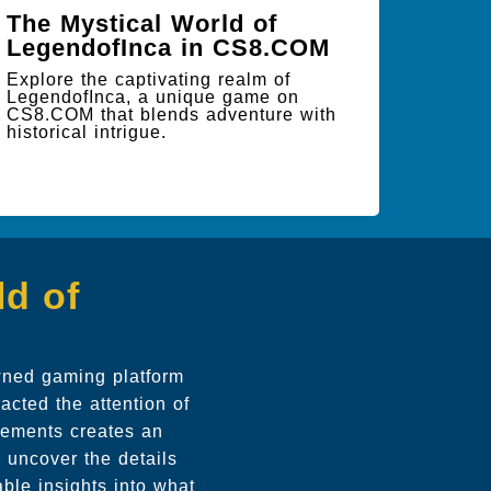
The Mystical World of
LegendofInca in CS8.COM
Explore the captivating realm of
LegendofInca, a unique game on
CS8.COM that blends adventure with
historical intrigue.
ld of
wned gaming platform
cted the attention of
elements creates an
l uncover the details
ble insights into what