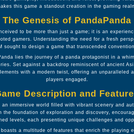
akes this game a standout creation in the gaming real
The Genesis of PandaPanda
ived to be more than just a game; it is an experienc
oted gamers. Understanding the need for a fresh persp
 sought to design a game that transcended convention
anda lies the journey of a panda protagonist in a whims
ies. Set against a backdrop reminiscent of ancient As
 elements with a modern twist, offering an unparalleled 
players engaged.
ame Description and Featur
an immersive world filled with vibrant scenery and auth
n the foundation of exploration and discovery, encourag
igned levels, each presenting unique challenges and oppo
oasts a multitude of features that enrich the playing 