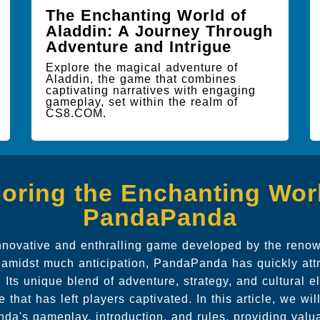
The Enchanting World of
Aladdin: A Journey Through
Adventure and Intrigue
Explore the magical adventure of
Aladdin, the game that combines
captivating narratives with engaging
gameplay, set within the realm of
CS8.COM.
oring the Enchanting Wor
PandaPanda
novative and enthralling game developed by the reno
amidst much anticipation, PandaPanda has quickly attra
Its unique blend of adventure, strategy, and cultural 
that has left players captivated. In this article, we wil
a's gameplay, introduction, and rules, providing valua