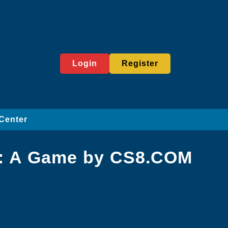
Login
Register
Center
a: A Game by CS8.COM