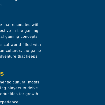
m.
e that resonates with
ective in the gaming
al gaming concepts.
ical world filled with
ian cultures, the game
adventure that keeps
es
entic cultural motifs.
ing players to delve
rtunities for growth.
experience: