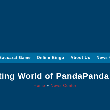
Baccarat Game
Online Bingo
About Us
News 
nting World of PandaPand
Home
»
News Center