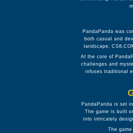
m
PandaPanda was conce
both casual and dev
landscape, CS8.COM
At the core of PandaP
challenges and myster
infuses traditional
G
PandaPanda is set in 
The game is built o
into intricately des
The game b