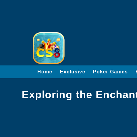
Home
Exclusive
Poker Games
Exploring the Encha