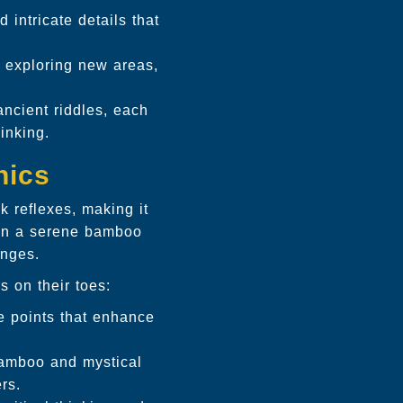
 intricate details that
 exploring new areas,
ancient riddles, each
inking.
nics
 reflexes, making it
y in a serene bamboo
enges.
 on their toes:
e points that enhance
bamboo and mystical
rs.