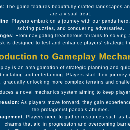
ls
: The game features beautifully crafted landscapes and
are a visual treat.
line
: Players embark on a journey with our panda hero,
solving puzzles, and conquering adversaries.
enges
: From navigating treacherous terrains to solving 
ask is designed to test and enhance players' strategic th
roduction to Gameplay Mecha
ay is an amalgamation of strategic planning and quick
 stimulating and entertaining. Players start their journe
t, gradually unlocking more complex terrains and chall
duces a novel mechanics system aiming to keep players
ression
: As players move forward, they gain experienc
the protagonist panda's abilities.
nagement
: Players need to gather resources such as 
charms that aid in progression and overcoming barrie