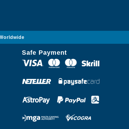
 Worldwide
Safe Payment