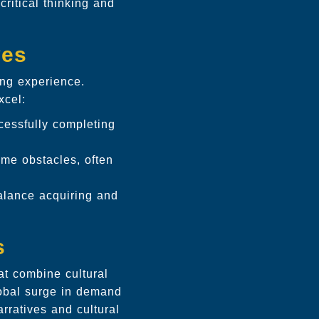
critical thinking and
ves
ing experience.
xcel:
cessfully completing
come obstacles, often
alance acquiring and
s
t combine cultural
global surge in demand
rratives and cultural