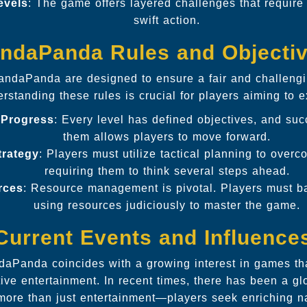
evels
: The game offers layered challenges that require 
swift action.
ndaPanda Rules and Objecti
andaPanda are designed to ensure a fair and challeng
rstanding these rules is crucial for players aiming to e
 Progress
: Every level has defined objectives, and suc
them allows players to move forward.
trategy
: Players must utilize tactical planning to over
requiring them to think several steps ahead.
rces
: Resource management is pivotal. Players must b
using resources judiciously to master the game.
Current Events and Influence
daPanda coincides with a growing interest in games tha
tive entertainment. In recent times, there has been a 
 more than just entertainment—players seek enriching na