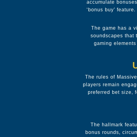
accumulate bonuses 
‘bonus buy’ feature.
The game has a vis
soundscapes that t
gaming elements s
The rules of Massive
players remain engage
preferred bet size,
The hallmark featur
bonus rounds, circum