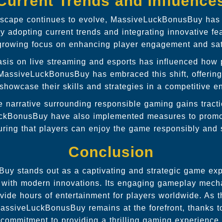
Current Trends and Influence
scape continues to evolve, MassiveLuckBonusBuy has 
y adopting current trends and integrating innovative feat
 growing focus on enhancing player engagement and sati
sis on live streaming and esports has influenced how p
 MassiveLuckBonusBuy has embraced this shift, offering 
 showcase their skills and strategies in a competitive e
he narrative surrounding responsible gaming gains tract
ckBonusBuy have also implemented measures to promo
uring that players can enjoy the game responsibly and 
Conclusion
y stands out as a captivating and strategic game ex
s with modern innovations. Its engaging gameplay mec
vide hours of entertainment for players worldwide. As 
assiveLuckBonusBuy remains at the forefront, thanks to
commitment to providing a thrilling gaming experience.