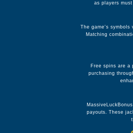
as players must 
The game’s symbols v
Matching combinatio
Free spins are a 
purchasing through
enhan
MassiveLuckBonusBu
payouts. These jac