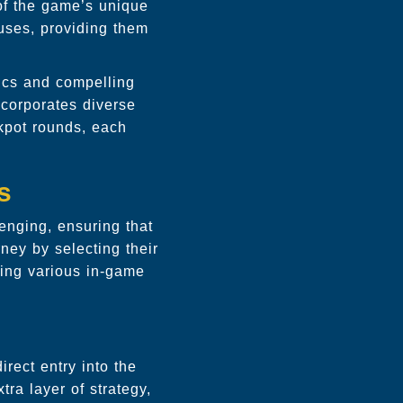
of the game’s unique
nuses, providing them
hics and compelling
ncorporates diverse
ckpot rounds, each
s
enging, ensuring that
ney by selecting their
ring various in-game
rect entry into the
ra layer of strategy,