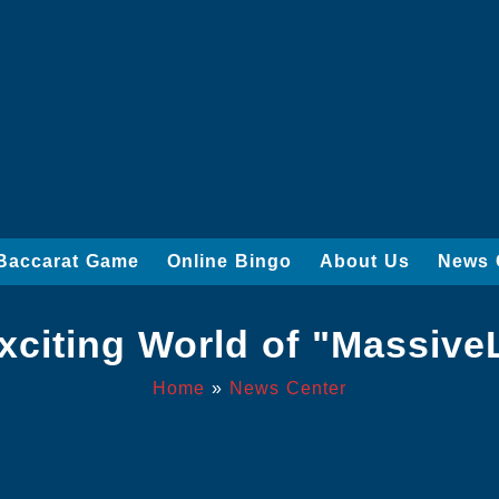
Baccarat Game
Online Bingo
About Us
News 
Exciting World of "Massi
Home
»
News Center