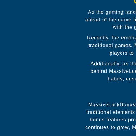
As the gaming land
ahead of the curve b
with the
Recently, the empha
traditional games.
players to
Additionally, as t
behind MassiveLu
habits, ens
MassiveLuckBonusBu
traditional element
bonus features pro
continues to grow, M