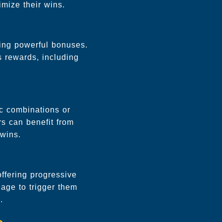
imize their wins.
ing powerful bonuses.
s rewards, including
ic combinations or
rs can benefit from
 wins.
ffering progressive
age to trigger them
.