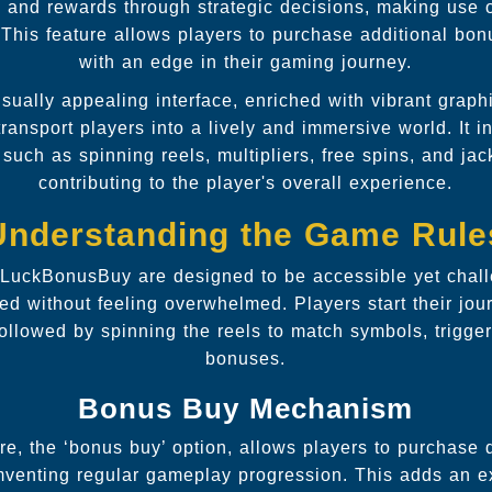
and rewards through strategic decisions, making use 
 This feature allows players to purchase additional bo
with an edge in their gaming journey.
ually appealing interface, enriched with vibrant grap
ransport players into a lively and immersive world. It i
uch as spinning reels, multipliers, free spins, and ja
contributing to the player's overall experience.
Understanding the Game Rule
LuckBonusBuy are designed to be accessible yet chall
d without feeling overwhelmed. Players start their jour
 followed by spinning the reels to match symbols, trigge
bonuses.
Bonus Buy Mechanism
e, the ‘bonus buy’ option, allows players to purchase di
venting regular gameplay progression. This adds an ext