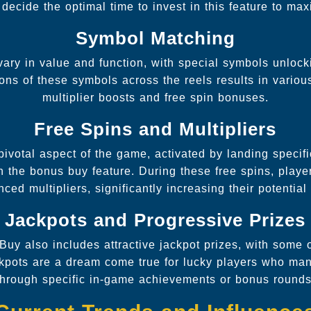
decide the optimal time to invest in this feature to max
Symbol Matching
ary in value and function, with special symbols unlock
ns of these symbols across the reels results in variou
multiplier boosts and free spin bonuses.
Free Spins and Multipliers
pivotal aspect of the game, activated by landing specif
 the bonus buy feature. During these free spins, playe
ced multipliers, significantly increasing their potential
Jackpots and Progressive Prizes
y also includes attractive jackpot prizes, with some o
kpots are a dream come true for lucky players who man
through specific in-game achievements or bonus rounds