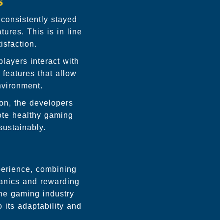
s
consistently stayed
ures. This is in line
sfaction.
layers interact with
features that allow
nvironment.
ion, the developers
te healthy gaming
sustainably.
perience, combining
hanics and rewarding
the gaming industry
 its adaptability and