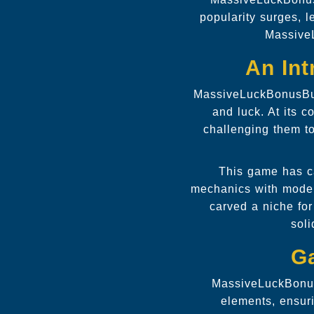
popularity surges, l
MassiveL
An In
MassiveLuckBonusBuy
and luck. At its c
challenging them t
This game has ca
mechanics with moder
carved a niche for
soli
G
MassiveLuckBonus
elements, ensuri