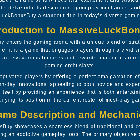
et's delve into its description, gameplay mechanics, an
uckBonusBuy a standout title in today’s diverse gami
troduction to MassiveLuckBo
 enters the gaming arena with a unique blend of strat
ore, it is a game that engages players through a vivid v
o access various bonuses and rewards, making it an ins
gaming enthusiasts.
ptivated players by offering a perfect amalgamation of
n-day innovations, appealing to both novice and exper
 itself by providing an experience that is both entertain
difying its position in the current roster of must-play g
ame Description and Mechani
Buy showcases a seamless blend of traditional and 
ng an addictive gameplay loop. The primary objective 