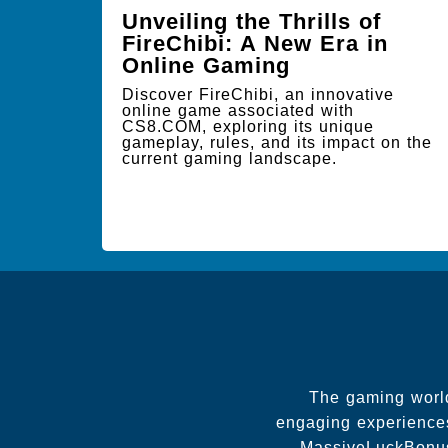
Unveiling the Thrills of
FireChibi: A New Era in
Online Gaming
Discover FireChibi, an innovative
online game associated with
CS8.COM, exploring its unique
gameplay, rules, and its impact on the
current gaming landscape.
The gaming world
engaging experiences
MassiveLuckBonus