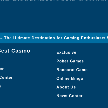
– The Ultimate Destination for Gaming Enthusiasts
Best Casino
Exclusive
Poker Games
er
Baccarat Game
Center
Online Bingo
e
About Us
News Center