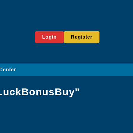
Login
Register
Center
veLuckBonusBuy"