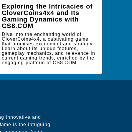
Exploring the Intricacies of
CloverCoins4x4 and Its
Gaming Dynamics with
CS8.COM
Dive into the enchanting world of
CloverCoins4x4, a captivating game
that promises excitement and strategy.
Learn about its unique features,
gameplay mechanics, and relevance in
current gaming trends, enriched by the
engaging platform of CS8.COM.
ng innovative and
ame is the intriguing
 gameplay. As its