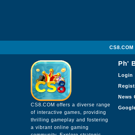
​CS8.COM 
Ph' 
Login
Regist
News 
CS8.COM offers a diverse range
Googl
of interactive games, providing
thrilling gameplay and fostering
a vibrant online gaming
community. Explore strategic