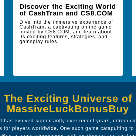
Discover the Exciting World
of CashTrain and CS8.COM
Dive into the immersive experience of
CashTrain, a captivating online game
hosted by CS8.COM, and learn about
its exciting features, strategies, and
gameplay rules.
The Exciting Universe of
MassiveLuckBonusBuy
 has evolved significantly over recent years, introduci
 for players worldwide. One such game catapulting to f
Buy, a name synonymous with excitement and strategic