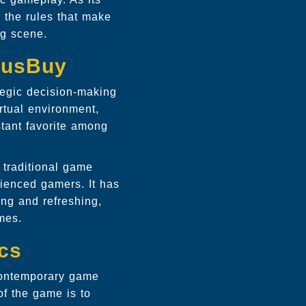
d the rules that make
ng scene.
nusBuy
egic decision-making
irtual environment,
tant favorite among
 traditional game
ienced gamers. It has
ing and refreshing,
ames.
cs
contemporary game
of the game is to