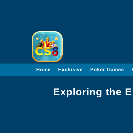
Home
Exclusive
Poker Games
Exploring the 