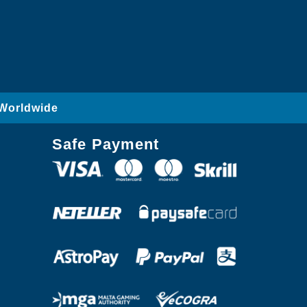
 Worldwide
Safe Payment